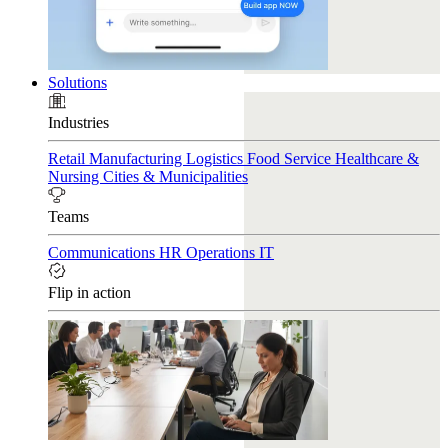
Solutions
Industries
Retail
Manufacturing
Logistics
Food Service
Healthcare &
Nursing
Cities & Municipalities
Teams
Communications
HR
Operations
IT
Flip in action