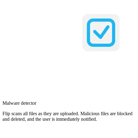
Malware detector
Flip scans all files as they are uploaded. Malicious files are blocked
and deleted, and the user is immediately notified.