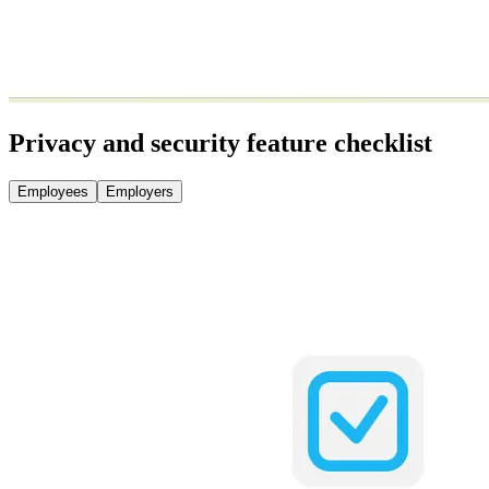
Privacy and security feature checklist
Employees
Employers