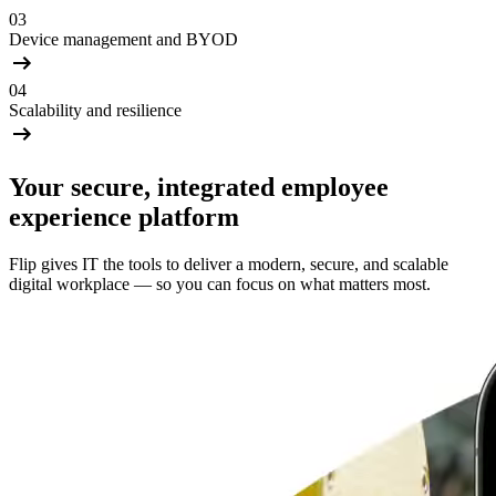
03
Device management and BYOD
04
Scalability and resilience
Your secure, integrated employee
experience platform
Flip gives IT the tools to deliver a modern, secure, and scalable
digital workplace — so you can focus on what matters most.