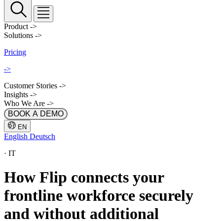
Product
->
Solutions
->
Pricing
->
Customer Stories
->
Insights
->
Who We Are
->
BOOK A DEMO
EN
English
Deutsch
·
IT
How Flip connects your
frontline workforce securely
and without additional