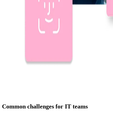
Common challenges for IT teams