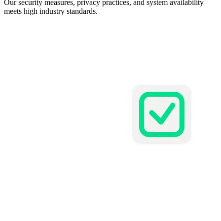
Our security measures, privacy practices, and system availability
meets high industry standards.