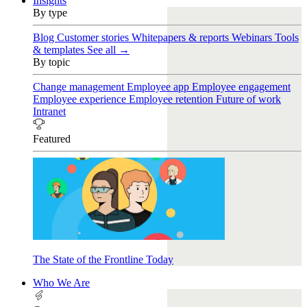
Insights
By type
Blog
Customer stories
Whitepapers & reports
Webinars
Tools
& templates
See all →
By topic
Change management
Employee app
Employee engagement
Employee experience
Employee retention
Future of work
Intranet
Featured
The State of the Frontline Today
Who We Are