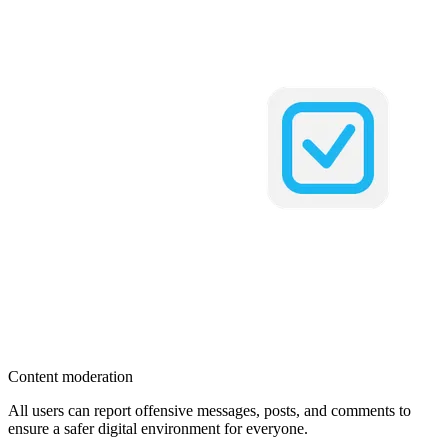
Content moderation
All users can report offensive messages, posts, and comments to
ensure a safer digital environment for everyone.