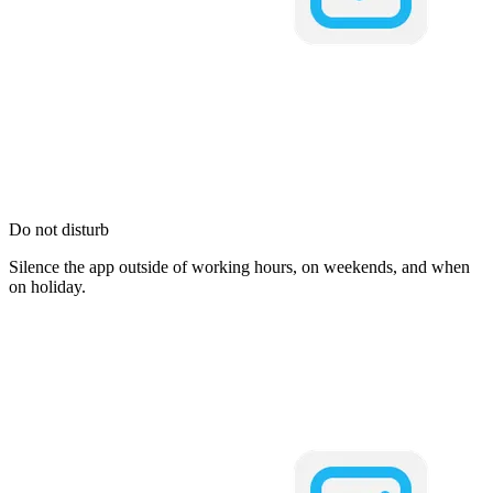
Do not disturb
Silence the app outside of working hours, on weekends, and when
on holiday.