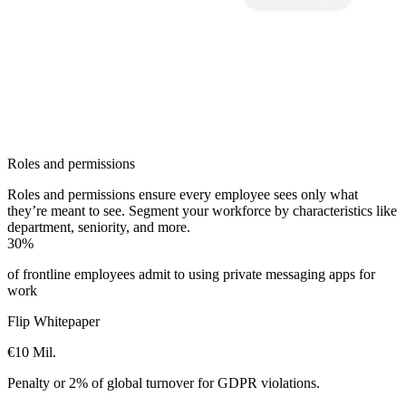
Roles and permissions
Roles and permissions ensure every employee sees only what
they’re meant to see. Segment your workforce by characteristics like
department, seniority, and more.
30%
of frontline employees admit to using private messaging apps for
work
Flip Whitepaper
€10 Mil.
Penalty or 2% of global turnover for GDPR violations.