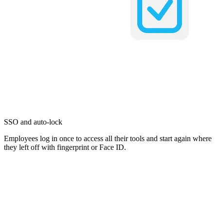
SSO and auto-lock
Employees log in once to access all their tools and start again where
they left off with fingerprint or Face ID.