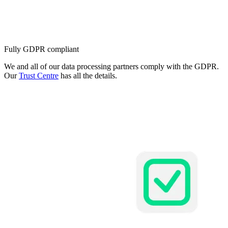
Fully GDPR compliant
We and all of our data processing partners comply with the GDPR.
Our
Trust Centre
has all the details.