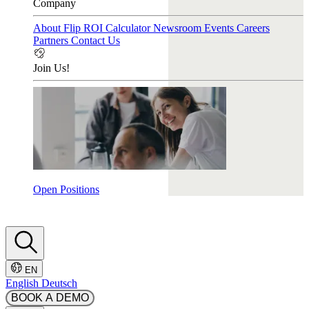
Company
About Flip
ROI Calculator
Newsroom
Events
Careers
Partners
Contact Us
Join Us!
Open Positions
EN
English
Deutsch
BOOK A DEMO