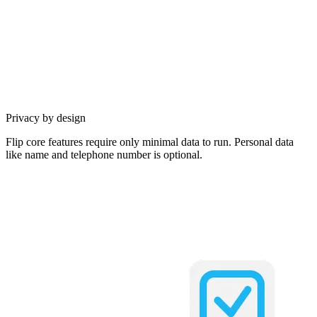
Privacy by design
Flip core features require only minimal data to run. Personal data
like name and telephone number is optional.