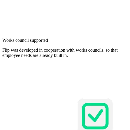
Works council supported
Flip was developed in cooperation with works councils, so that
employee needs are already built in.