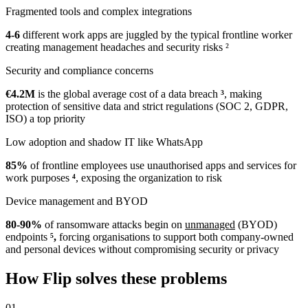
Fragmented tools and complex integrations
4-6
different work apps are juggled by the typical frontline worker
creating management headaches and security risks
²
Security and compliance concerns
€4.2M
is the global average cost of a data breach
³
, making
protection of sensitive data and strict regulations (SOC 2, GDPR,
ISO) a top priority
Low adoption and shadow IT like WhatsApp
85%
of frontline employees use unauthorised apps and services for
work purposes
⁴
, exposing the organization to risk
Device management and BYOD
80-90%
of ransomware attacks begin on
unmanaged
(BYOD)
endpoints
⁵,
forcing organisations to support both company-owned
and personal devices without compromising security or privacy
How Flip solves these problems
01