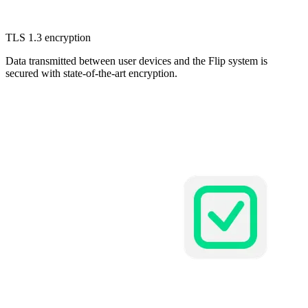
TLS 1.3 encryption
Data transmitted between user devices and the Flip system is
secured with state-of-the-art encryption.