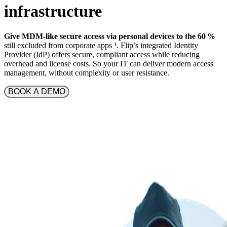
infrastructure
Give MDM-like secure access via personal devices to the 60 %
still excluded from corporate apps
¹
. Flip’s integrated Identity
Provider (IdP) offers secure, compliant access while reducing
overhead and license costs. So your IT can deliver modern access
management, without complexity or user resistance.
BOOK A DEMO