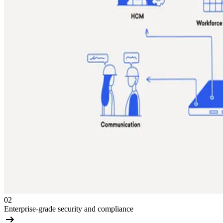
02
Enterprise-grade security and compliance