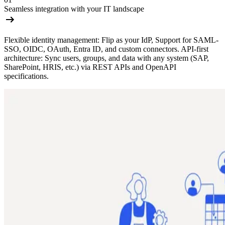
Seamless integration with your IT landscape
Flexible identity management: Flip as your IdP, Support for SAML-
SSO, OIDC, OAuth, Entra ID, and custom connectors. API-first
architecture: Sync users, groups, and data with any system (SAP,
SharePoint, HRIS, etc.) via REST APIs and OpenAPI
specifications.