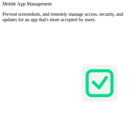
Mobile App Management
Prevent screenshots, and remotely manage access, security, and
updates for an app that's more accepted by users.