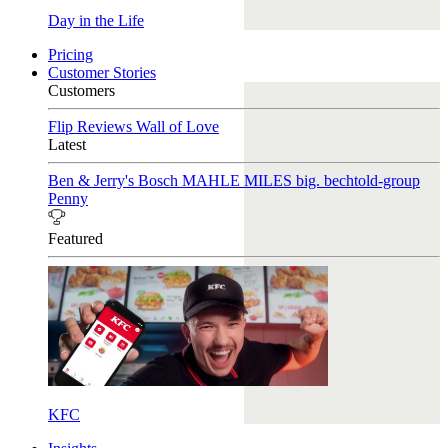
Day in the Life
Pricing
Customer Stories
Customers
Flip Reviews
Wall of Love
Latest
Ben & Jerry's
Bosch
MAHLE
MILES
big. bechtold-group
Penny
Featured
KFC