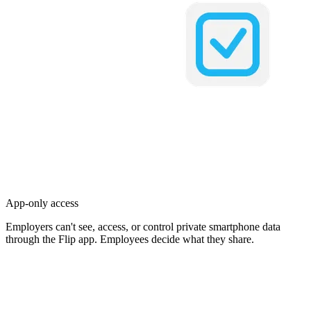
App-only access
Employers can't see, access, or control private smartphone data
through the Flip app. Employees decide what they share.