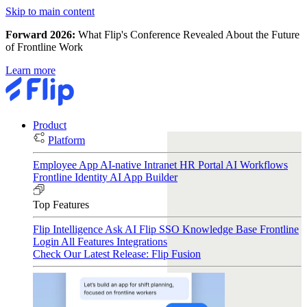
Skip to main content
Forward 2026:
What Flip's Conference Revealed About the Future
of Frontline Work
Learn more
Product
Platform
Employee App
AI-native Intranet
HR Portal
AI Workflows
Frontline Identity
AI App Builder
Top Features
Flip Intelligence
Ask AI
Flip SSO
Knowledge Base
Frontline
Login
All Features
Integrations
Check Our Latest Release: Flip Fusion