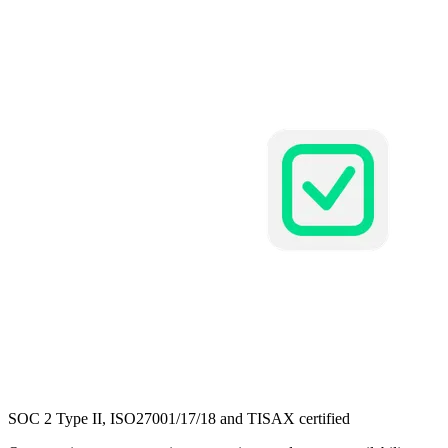
SOC 2 Type II,
ISO27001/17/18 and TISAX
certified