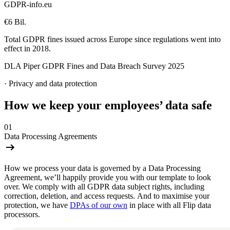
GDPR-info.eu
€6 Bil.
Total GDPR fines issued across Europe since regulations went into
effect in 2018.
DLA Piper GDPR Fines and Data Breach Survey 2025
·
Privacy and data protection
How we keep your employees’ data safe
01
Data Processing Agreements
How we process your data is governed by a Data Processing
Agreement, we’ll happily provide you with our template to look
over. We comply with all GDPR data subject rights, including
correction, deletion, and access requests. And to maximise your
protection, we have
DPAs of our own
in place with all Flip data
processors.