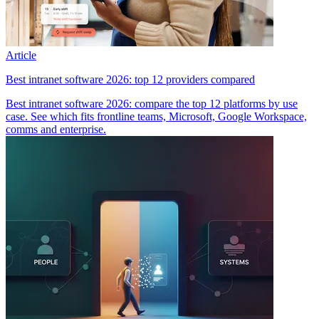
Article
Best intranet software 2026: top 12 providers compared
Best intranet software 2026: compare the top 12 platforms by use
case. See which fits frontline teams, Microsoft, Google Workspace,
comms and enterprise.