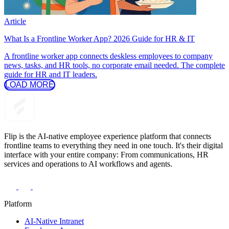
Article
What Is a Frontline Worker App? 2026 Guide for HR & IT
A frontline worker app connects deskless employees to company
news, tasks, and HR tools, no corporate email needed. The complete
guide for HR and IT leaders.
LOAD MORE
Flip is the AI-native employee experience platform that connects
frontline teams to everything they need in one touch. It's their digital
interface with your entire company: From communications, HR
services and operations to AI workflows and agents.
Platform
AI-Native Intranet