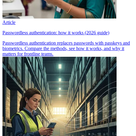
Article
Passwordless authentication: how it works (2026 guide)
Passwordless authentication replaces passwords with passkeys and
biometrics. Compare the methods, see how it works, and why it
matters for frontline teams.