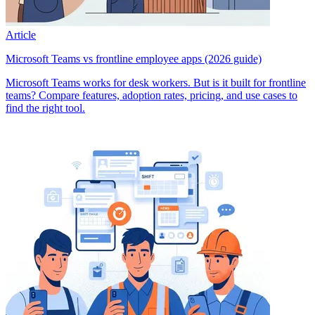
Article
Microsoft Teams vs frontline employee apps (2026 guide)
Microsoft Teams works for desk workers. But is it built for frontline
teams? Compare features, adoption rates, pricing, and use cases to
find the right tool.