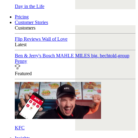
Day in the Life
Pricing
Customer Stories
Customers
Flip Reviews
Wall of Love
Latest
Ben & Jerry's
Bosch
MAHLE
MILES
big. bechtold-group
Penny
Featured
KFC