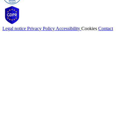
Legal notice
Privacy Policy
Accessibility
Cookies
Contact