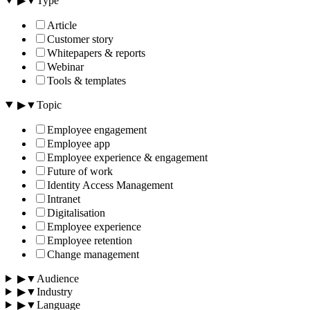
▶
▼
Type
Article
Customer story
Whitepapers & reports
Webinar
Tools & templates
▶
▼
Topic
Employee engagement
Employee app
Employee experience & engagement
Future of work
Identity Access Management
Intranet
Digitalisation
Employee experience
Employee retention
Change management
▶
▼
Audience
▶
▼
Industry
▶
▼
Language