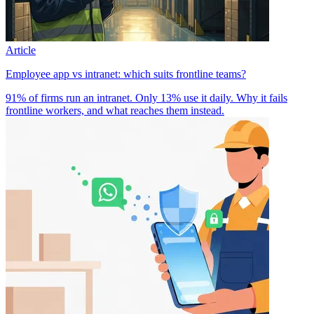
Article
Employee app vs intranet: which suits frontline teams?
91% of firms run an intranet. Only 13% use it daily. Why it fails
frontline workers, and what reaches them instead.