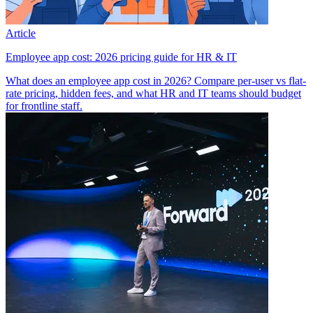
Article
Employee app cost: 2026 pricing guide for HR & IT
What does an employee app cost in 2026? Compare per-user vs flat-
rate pricing, hidden fees, and what HR and IT teams should budget
for frontline staff.