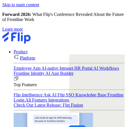
Skip to main content
Forward 2026:
What Flip's Conference Revealed About the Future
of Frontline Work
Learn more
Product
Platform
Employee App
AI-native Intranet
HR Portal
AI Workflows
Frontline Identity
AI App Builder
Top Features
Flip Intelligence
Ask AI
Flip SSO
Knowledge Base
Frontline
Login
All Features
Integrations
Check Our Latest Release: Flip Fusion