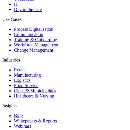
IT
Day in the Life
Use Cases
Process Digitalisation
Communication
Training & Onboarding
Workforce Management
Change Management
Industries
Retail
Manufacturing
Logistics
Food Service
Cities & Municipalities
Healthcare & Nursing
Insights
Blog
Whitepapers & Reports
Webinars