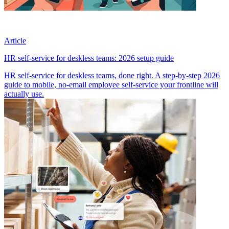
Article
HR self-service for deskless teams: 2026 setup guide
HR self-service for deskless teams, done right. A step-by-step 2026
guide to mobile, no-email employee self-service your frontline will
actually use.