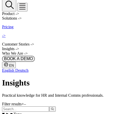
Product
->
Solutions
->
Pricing
->
Customer Stories
->
Insights
->
Who We Are
->
BOOK A DEMO
EN
English
Deutsch
Insights
Practical knowledge for HR and Internal Comms professionals.
Filter results
+
–