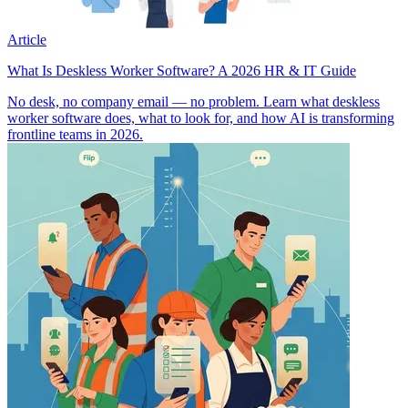
Article
What Is Deskless Worker Software? A 2026 HR & IT Guide
No desk, no company email — no problem. Learn what deskless
worker software does, what to look for, and how AI is transforming
frontline teams in 2026.