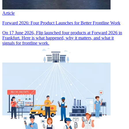
Article
Forward 2026: Four Product Launches for Better Frontline Work
On 17 June 2026, Flip launched four products at Forward 2026 in
Frankfurt. Here is what happened, why it matters, and what it
signals for frontline work.