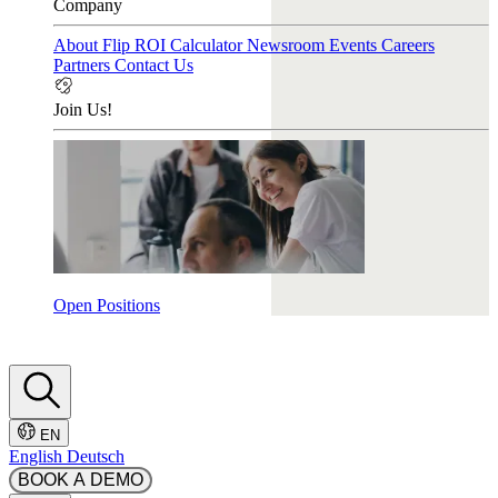
Company
About Flip
ROI Calculator
Newsroom
Events
Careers
Partners
Contact Us
Join Us!
Open Positions
EN
English
Deutsch
BOOK A DEMO