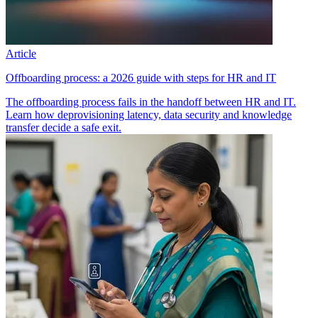
Article
Offboarding process: a 2026 guide with steps for HR and IT
The offboarding process fails in the handoff between HR and IT.
Learn how deprovisioning latency, data security and knowledge
transfer decide a safe exit.