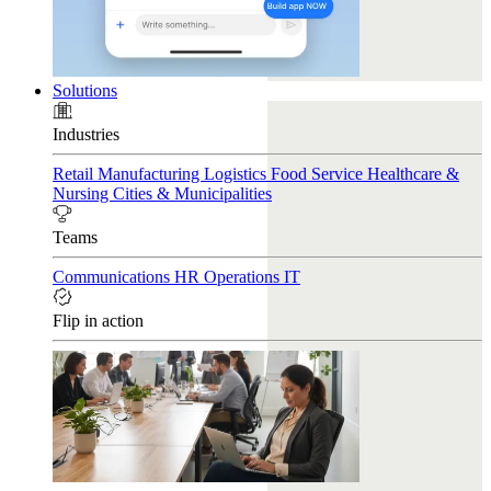
Solutions
Industries
Retail
Manufacturing
Logistics
Food Service
Healthcare &
Nursing
Cities & Municipalities
Teams
Communications
HR
Operations
IT
Flip in action