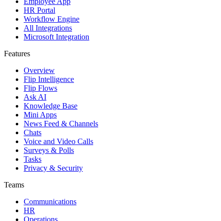
Employee App
HR Portal
Workflow Engine
All Integrations
Microsoft Integration
Features
Overview
Flip Intelligence
Flip Flows
Ask AI
Knowledge Base
Mini Apps
News Feed & Channels
Chats
Voice and Video Calls
Surveys & Polls
Tasks
Privacy & Security
Teams
Communications
HR
Operations