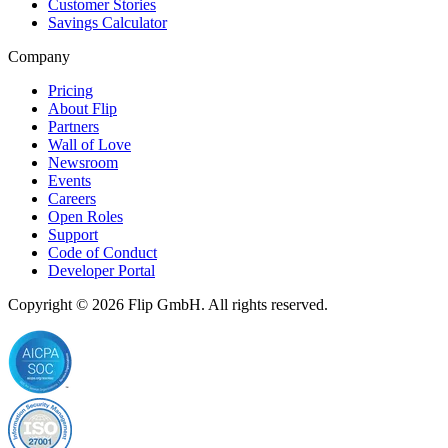
Customer Stories
Savings Calculator
Company
Pricing
About Flip
Partners
Wall of Love
Newsroom
Events
Careers
Open Roles
Support
Code of Conduct
Developer Portal
Copyright © 2026
Flip
GmbH. All rights reserved.