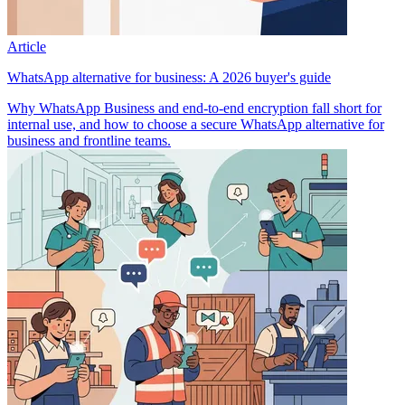
Article
WhatsApp alternative for business: A 2026 buyer's guide
Why WhatsApp Business and end-to-end encryption fall short for
internal use, and how to choose a secure WhatsApp alternative for
business and frontline teams.