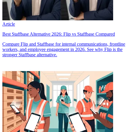
Article
Best Staffbase Alternative 2026: Flip vs Staffbase Compared
Compare Flip and Staffbase for internal communications, frontline
workers, and employee engagement in 2026. See why Flip is the
stronger Staffbase alternative.