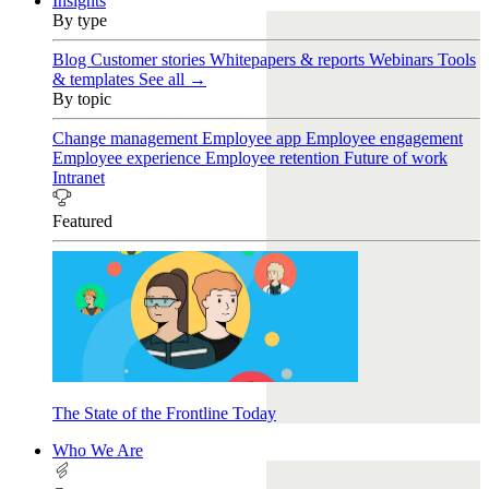
Insights
By type
Blog
Customer stories
Whitepapers & reports
Webinars
Tools
& templates
See all →
By topic
Change management
Employee app
Employee engagement
Employee experience
Employee retention
Future of work
Intranet
Featured
The State of the Frontline Today
Who We Are