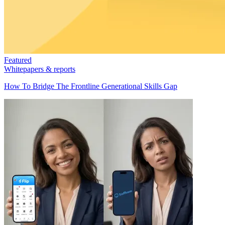
Featured
Whitepapers & reports
How To Bridge The Frontline Generational Skills Gap