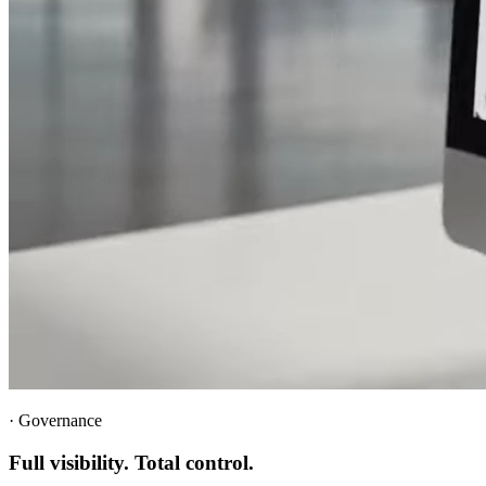
·
Governance
Full visibility. Total control.