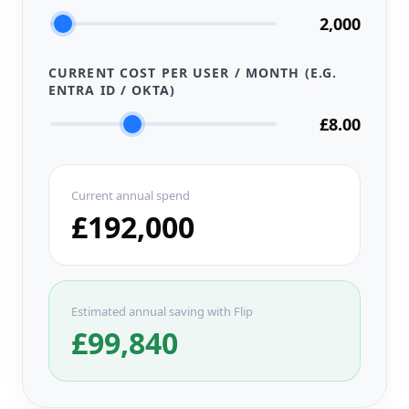
2,000
CURRENT COST PER USER / MONTH (E.G.
ENTRA ID / OKTA)
£8.00
Current annual spend
£192,000
Estimated annual saving with Flip
£99,840