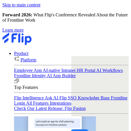
Skip to main content
Forward 2026:
What Flip's Conference Revealed About the Future
of Frontline Work
Learn more
Product
Platform
Employee App
AI-native Intranet
HR Portal
AI Workflows
Frontline Identity
AI App Builder
Top Features
Flip Intelligence
Ask AI
Flip SSO
Knowledge Base
Frontline
Login
All Features
Integrations
Check Our Latest Release: Flip Fusion