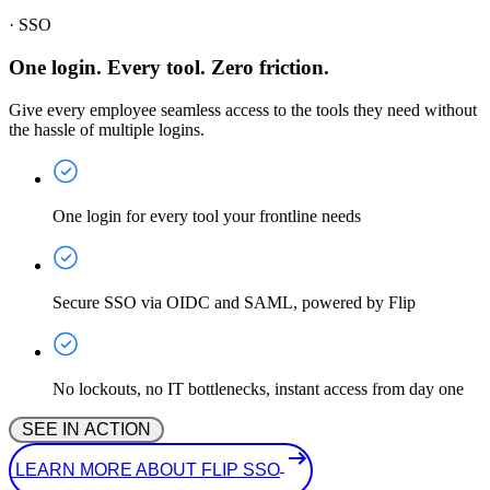
·
SSO
One login. Every tool. Zero friction.
Give every employee seamless access to the tools they need without
the hassle of multiple logins.
One login for every tool your frontline needs
Secure SSO via OIDC and SAML, powered by Flip
No lockouts, no IT bottlenecks, instant access from day one
 SEE IN ACTION 
 LEARN MORE ABOUT FLIP SSO