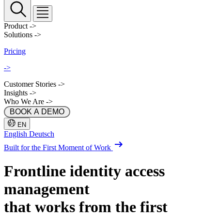
Product
->
Solutions
->
Pricing
->
Customer Stories
->
Insights
->
Who We Are
->
 BOOK A DEMO 
EN
English
Deutsch
Built for the First Moment of Work
Frontline identity
access
management
that works from the first