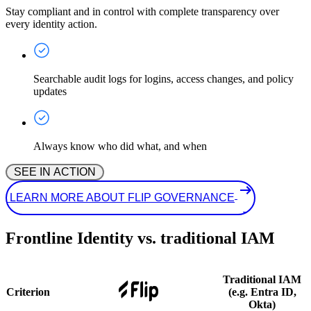
Stay compliant and in control with complete transparency over
every identity action.
Searchable audit logs for logins, access changes, and policy
updates
Always know who did what, and when
 SEE IN ACTION 
 LEARN MORE ABOUT FLIP GOVERNANCE
Frontline Identity vs. traditional IAM
Traditional IAM
Criterion
(e.g. Entra ID,
Okta)