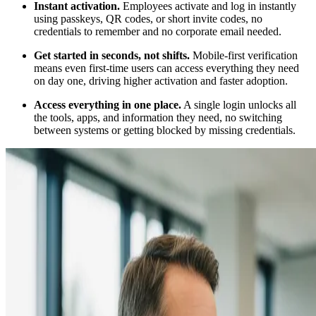
Instant activation.
Employees activate and log in instantly
using passkeys, QR codes, or short invite codes, no
credentials to remember and no corporate email needed.
Get started in seconds, not shifts.
Mobile-first verification
means even first-time users can access everything they need
on day one, driving higher activation and faster adoption.
Access everything in one place.
A single login unlocks all
the tools, apps, and information they need, no switching
between systems or getting blocked by missing credentials.