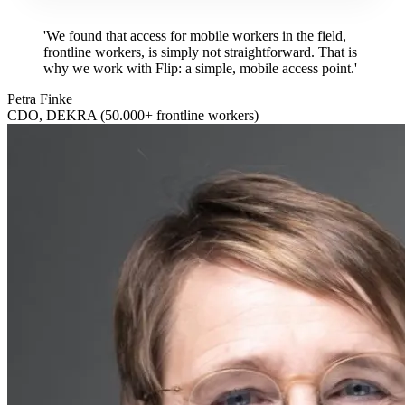
'We found that access for mobile workers in the field,
frontline workers, is simply not straightforward. That is
why we work with Flip: a simple, mobile access point.'
Petra Finke
CDO, DEKRA (50.000+ frontline workers)