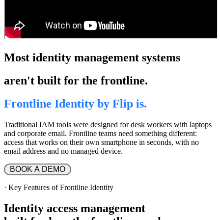
Most identity management systems
aren't built for the frontline.
Frontline Identity by Flip is.
Traditional IAM tools were designed for desk workers with laptops
and corporate email. Frontline teams need something different:
access that works on their own smartphone in seconds, with no
email address and no managed device.
 BOOK A DEMO 
·
Key Features of Frontline Identity
Identity access
management