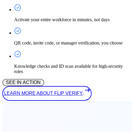
Activate your entire workforce in minutes, not days
QR code, invite code, or manager verification, you choose
Knowledge checks and ID scan available for high-security
roles
 SEE IN ACTION 
 LEARN MORE ABOUT FLIP VERIFY