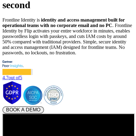
second
Frontline Identity is
identity and access management built for
operational teams with no corporate email and no PC
. Frontline
Identity by Flip activates your entire workforce in minutes, enables
passwordless login with passkeys, and cuts IAM costs by around
50% compared with traditional providers. Simple, secure identity
and access management (IAM) designed for frontline teams. No
passwords, no lockouts, no frustration.
4.7
out of
5
 BOOK A DEMO 