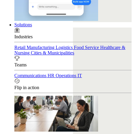
Solutions
Industries
Retail
Manufacturing
Logistics
Food Service
Healthcare &
Nursing
Cities & Municipalities
Teams
Communications
HR
Operations
IT
Flip in action