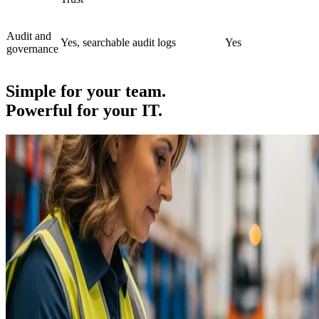
Audit and
Yes, searchable audit logs
Yes
governance
Simple for your team.
Powerful for your IT.