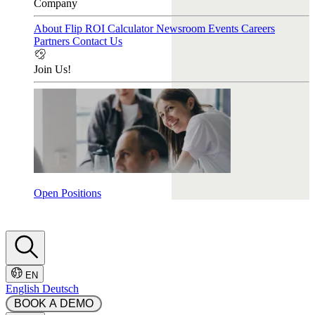
Company
About Flip
ROI Calculator
Newsroom
Events
Careers
Partners
Contact Us
Join Us!
Open Positions
EN
English
Deutsch
 BOOK A DEMO 