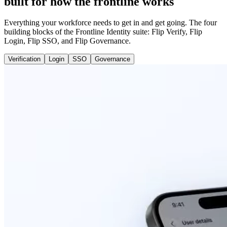
built for how the frontline works
Everything your workforce needs to get in and get going. The four
building blocks of the Frontline Identity suite: Flip Verify, Flip
Login, Flip SSO, and Flip Governance.
Verification
Login
SSO
Governance