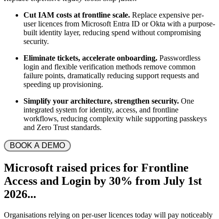
Cut IAM costs at frontline scale.
Replace expensive per-
user licences from Microsoft Entra ID or Okta with a purpose-
built identity layer, reducing spend without compromising
security.
Eliminate tickets, accelerate onboarding.
Passwordless
login and flexible verification methods remove common
failure points, dramatically reducing support requests and
speeding up provisioning.
Simplify your architecture, strengthen security.
One
integrated system for identity, access, and frontline
workflows, reducing complexity while supporting passkeys
and Zero Trust standards.
 BOOK A DEMO 
Microsoft
raised prices for Frontline
Access and Login by
30%
from July 1st
2026...
Organisations relying on per-user licences today will pay noticeably