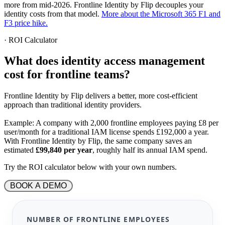
more from mid-2026. Frontline Identity by Flip decouples your
identity costs from that model.
More about the Microsoft 365 F1 and
F3 price hike.
·
ROI Calculator
What does identity access management
cost for frontline teams
?
Frontline Identity by Flip delivers a better, more cost-efficient
approach than traditional identity providers.
Example:
A company with 2,000 frontline employees paying
£
8 per
user/month for a traditional IAM license spends
£
192,000 a year.
With Frontline Identity by Flip, the same company saves an
estimated
£
99,840 per year
, roughly half its annual IAM spend.
Try the ROI calculator below with your own numbers.
 BOOK A DEMO 
NUMBER OF FRONTLINE EMPLOYEES