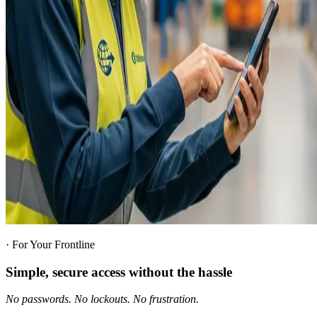
·
For Your Frontline
Simple, secure access without the hassle
No passwords. No lockouts. No frustration.