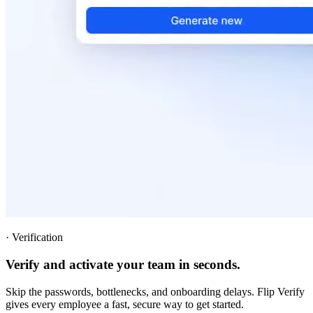
·
Verification
Verify and activate your team in seconds.
Skip the passwords, bottlenecks, and onboarding delays. Flip Verify
gives every employee a fast, secure way to get started.