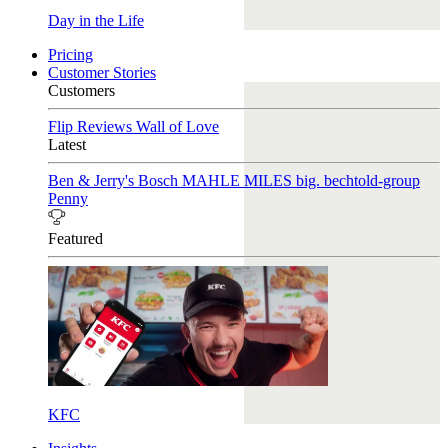
Day in the Life
Pricing
Customer Stories
Customers
Flip Reviews
Wall of Love
Latest
Ben & Jerry's
Bosch
MAHLE
MILES
big. bechtold-group
Penny
Featured
KFC