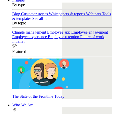
Insights
By type
Blog
Customer stories
Whitepapers & reports
Webinars
Tools
& templates
See all →
By topic
Change management
Employee app
Employee engagement
Employee experience
Employee retention
Future of work
Intranet
Featured
The State of the Frontline Today
Who We Are