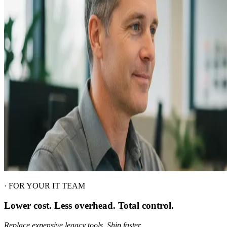
·
FOR YOUR IT TEAM
Lower cost. Less overhead. Total control.
Replace expensive legacy tools. Ship faster.