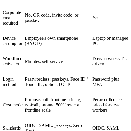
Corporate
No, QR code, invite code, or
email
Yes
passkey
required
Device
Employee's own smartphone
Laptop or managed
assumption
(BYOD)
PC
Workforce
Days to weeks, IT-
Minutes, self-service
activation
driven
Login
Passwordless: passkeys, Face ID /
Password plus
method
Touch ID, optional OTP
MFA
Purpose-built frontline pricing,
Per-user licence
Cost model
typically around 50% lower at
priced for desk
frontline scale
workers
OIDC, SAML, passkeys, Zero
Standards
OIDC, SAML
Trust