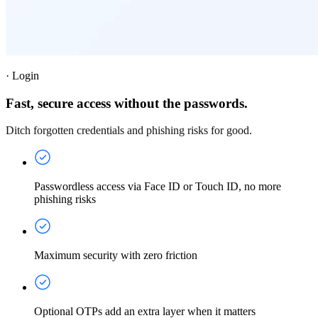
·
Login
Fast, secure access without the passwords.
Ditch forgotten credentials and phishing risks for good.
Passwordless access via Face ID or Touch ID, no more
phishing risks
Maximum security with zero friction
Optional OTPs add an extra layer when it matters