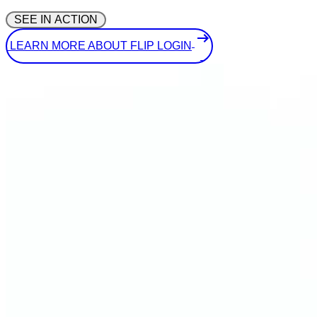
 SEE IN ACTION 
 LEARN MORE ABOUT FLIP LOGIN