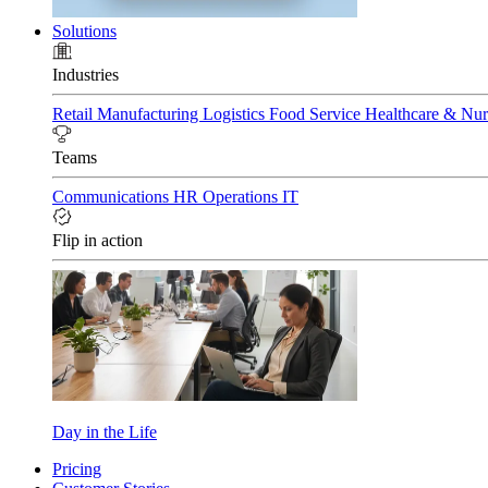
Solutions
Industries
Retail
Manufacturing
Logistics
Food Service
Healthcare & Nu
Teams
Communications
HR
Operations
IT
Flip in action
Day in the Life
Pricing