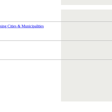
rsing
Cities & Municipalities