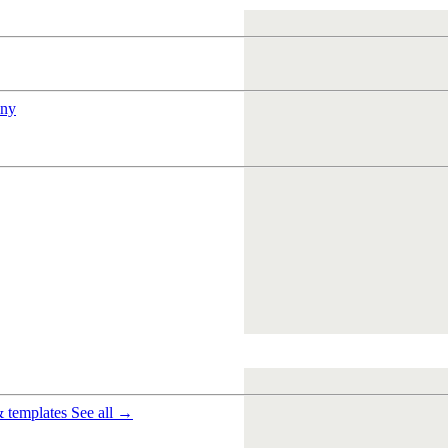
ny
& templates
See all →