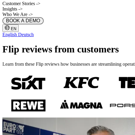
Customer Stories
->
Insights
->
Who We Are
->
 BOOK A DEMO 
EN
English
Deutsch
Flip reviews from customers
Learn from these Flip reviews how businesses are streamlining operat