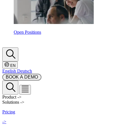
Open Positions
EN
English
Deutsch
 BOOK A DEMO 
Product
->
Solutions
->
Pricing
->