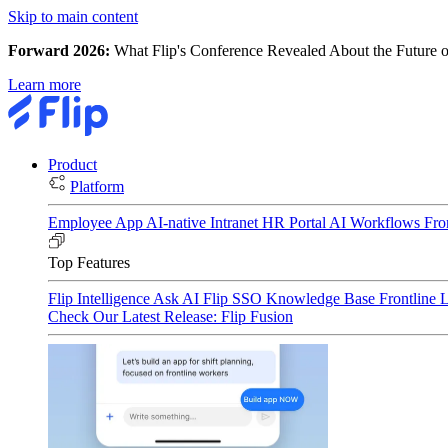
Skip to main content
Forward 2026:
What Flip's Conference Revealed About the Future o
Learn more
Product
Platform
Employee App
AI-native Intranet
HR Portal
AI Workflows
Fro
Top Features
Flip Intelligence
Ask AI
Flip SSO
Knowledge Base
Frontline 
Check Our Latest Release: Flip Fusion