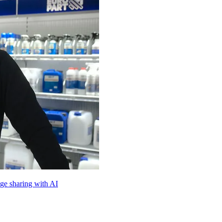
e sharing with AI