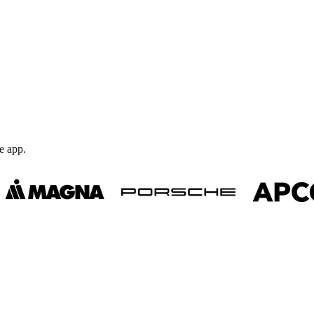
e app.