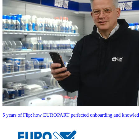
5 years of Flip: how EUROPART perfected onboarding and knowledg