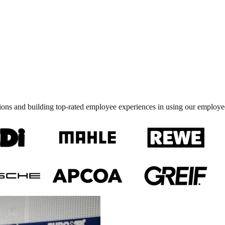
ions and building top-rated employee experiences in using our employe