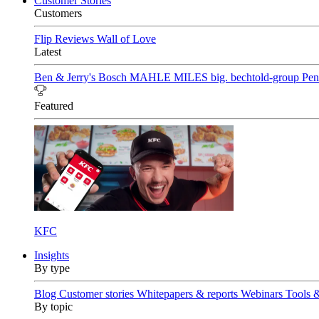
Customer Stories
Customers
Flip Reviews
Wall of Love
Latest
Ben & Jerry's
Bosch
MAHLE
MILES
big. bechtold-group
Pen
Featured
KFC
Insights
By type
Blog
Customer stories
Whitepapers & reports
Webinars
Tools 
By topic