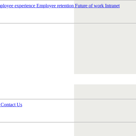
ployee experience
Employee retention
Future of work
Intranet
s
Contact Us