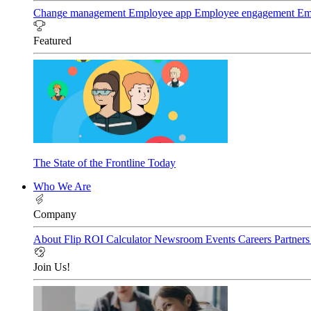
Change management
Employee app
Employee engagement
Em
Featured
The State of the Frontline Today
Who We Are
Company
About Flip
ROI Calculator
Newsroom
Events
Careers
Partner
Join Us!