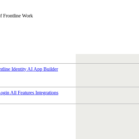
f Frontline Work
ntline Identity
AI App Builder
Login
All Features
Integrations