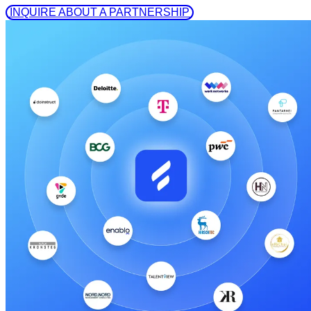
 INQUIRE ABOUT A PARTNERSHIP 