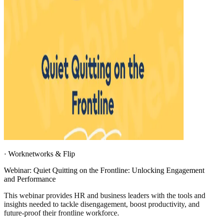
·
Worknetworks & Flip
Webinar: Quiet Quitting on the Frontline: Unlocking Engagement
and Performance
This webinar provides HR and business leaders with the tools and
insights needed to tackle disengagement, boost productivity, and
future-proof their frontline workforce.