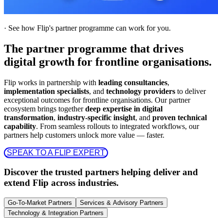
·
See how Flip's partner programme can work for you.
The partner programme that drives
digital growth for frontline organisations.
Flip works in partnership with
leading consultancies
,
implementation specialists
, and
technology providers
to deliver
exceptional outcomes for frontline organisations. Our partner
ecosystem brings together
deep expertise in digital
transformation
,
industry-specific insight
, and
proven technical
capability
. From seamless rollouts to integrated workflows, our
partners help customers unlock more value — faster.
 SPEAK TO A FLIP EXPERT 
Discover the trusted partners helping deliver and
extend Flip across industries.
Go-To-Market Partners
Services & Advisory Partners
Technology & Integration Partners