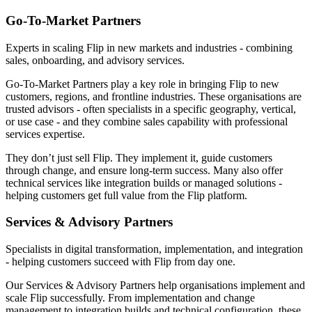
Go-To-Market Partners
Experts in scaling Flip in new markets and industries - combining
sales, onboarding, and advisory services.
Go-To-Market Partners play a key role in bringing Flip to new
customers, regions, and frontline industries. These organisations are
trusted advisors - often specialists in a specific geography, vertical,
or use case - and they combine sales capability with professional
services expertise.
They don’t just sell Flip. They implement it, guide customers
through change, and ensure long-term success. Many also offer
technical services like integration builds or managed solutions -
helping customers get full value from the Flip platform.
Services & Advisory Partners
Specialists in digital transformation, implementation, and integration
- helping customers succeed with Flip from day one.
Our Services & Advisory Partners help organisations implement and
scale Flip successfully. From implementation and change
management to integration builds and technical configuration, these