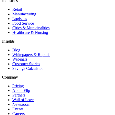
Industries
Retail
Manufacturing
Logistics
Food Service
Cities & Municipalities
Healthcare & Nursing
Insights
Blog
Whitepapers & Reports
Webinars
Customer Stories
Savings Calculator
Company
Pricing
About Flip
Partners
Wall of Love
Newsroom
Events
Careers