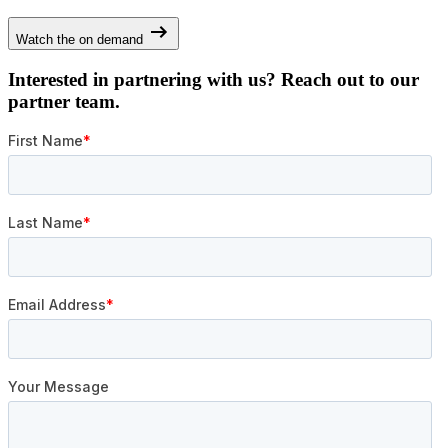
Watch the on demand
Interested in partnering with us? Reach out to our
partner team.