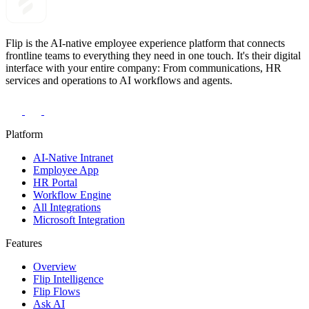
Flip is the AI-native employee experience platform that connects
frontline teams to everything they need in one touch. It's their digital
interface with your entire company: From communications, HR
services and operations to AI workflows and agents.
Platform
AI-Native Intranet
Employee App
HR Portal
Workflow Engine
All Integrations
Microsoft Integration
Features
Overview
Flip Intelligence
Flip Flows
Ask AI