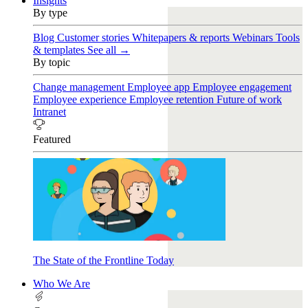
Insights
By type
Blog
Customer stories
Whitepapers & reports
Webinars
Tools
& templates
See all →
By topic
Change management
Employee app
Employee engagement
Employee experience
Employee retention
Future of work
Intranet
Featured
The State of the Frontline Today
Who We Are