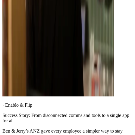
·
Enablo & Flip
Success Story: From disconnected comms and tools to a single app
for all
Ben & Jerry’s ANZ gave every employee a simpler way to stay