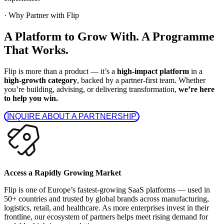
·
Why Partner with Flip
A Platform to Grow With. A Programme
That Works.
Flip is more than a product — it’s a
high-impact platform
in a
high-growth category
, backed by a partner-first team. Whether
you’re building, advising, or delivering transformation,
we’re here
to help you win.
 INQUIRE ABOUT A PARTNERSHIP 
Access a Rapidly Growing Market
Flip is one of Europe’s fastest-growing SaaS platforms — used in
50+ countries and trusted by global brands across manufacturing,
logistics, retail, and healthcare. As more enterprises invest in their
frontline, our ecosystem of partners helps meet rising demand for