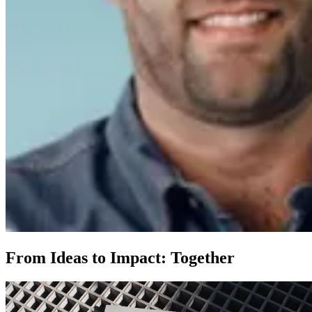
From Ideas to Impact: Together