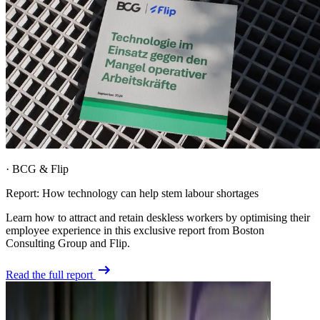
·
BCG & Flip
Report: How technology can help stem labour shortages
Learn how to attract and retain deskless workers by optimising their
employee experience in this exclusive report from Boston
Consulting Group and Flip.
Read the full report