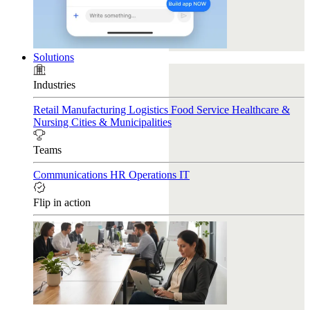
Solutions
Industries
Retail
Manufacturing
Logistics
Food Service
Healthcare &
Nursing
Cities & Municipalities
Teams
Communications
HR
Operations
IT
Flip in action