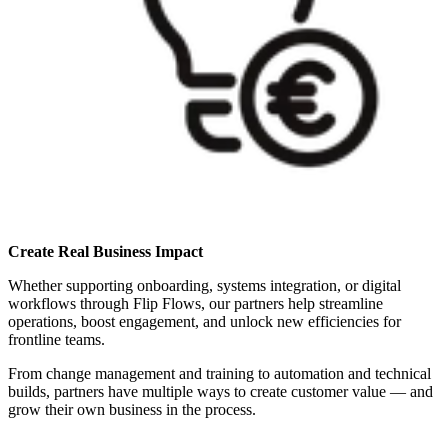
Create Real Business Impact
Whether supporting onboarding, systems integration, or digital
workflows through Flip Flows, our partners help streamline
operations, boost engagement, and unlock new efficiencies for
frontline teams.
From change management and training to automation and technical
builds, partners have multiple ways to create customer value — and
grow their own business in the process.