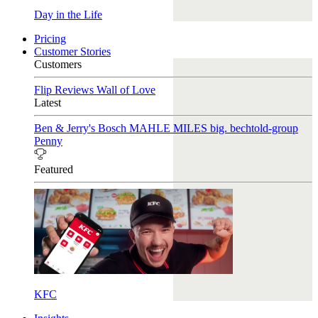
Day in the Life
Pricing
Customer Stories
Customers
Flip Reviews
Wall of Love
Latest
Ben & Jerry's
Bosch
MAHLE
MILES
big. bechtold-group
Penny
Featured
KFC