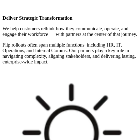
Deliver Strategic Transformation
We help customers rethink how they communicate, operate, and
engage their workforce — with partners at the center of that journey.
Flip rollouts often span multiple functions, including HR, IT,
Operations, and Internal Comms. Our partners play a key role in
navigating complexity, aligning stakeholders, and delivering lasting,
enterprise-wide impact.