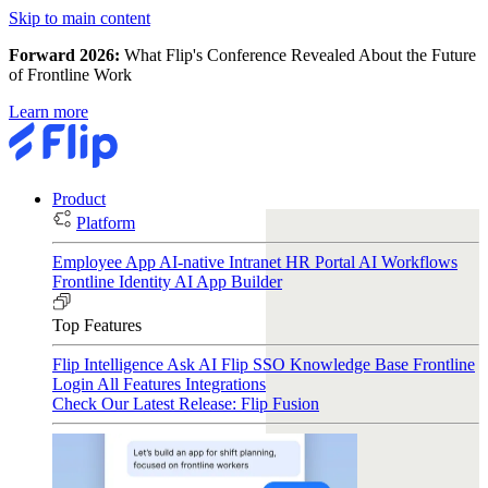
Skip to main content
Forward 2026:
What Flip's Conference Revealed About the Future
of Frontline Work
Learn more
Product
Platform
Employee App
AI-native Intranet
HR Portal
AI Workflows
Frontline Identity
AI App Builder
Top Features
Flip Intelligence
Ask AI
Flip SSO
Knowledge Base
Frontline
Login
All Features
Integrations
Check Our Latest Release: Flip Fusion