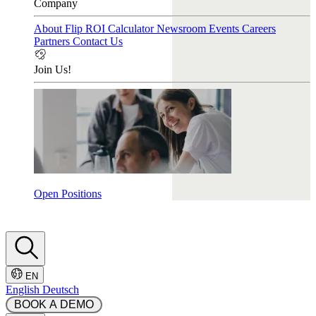
Company
About Flip
ROI Calculator
Newsroom
Events
Careers
Partners
Contact Us
Join Us!
Open Positions
EN
English
Deutsch
 BOOK A DEMO 