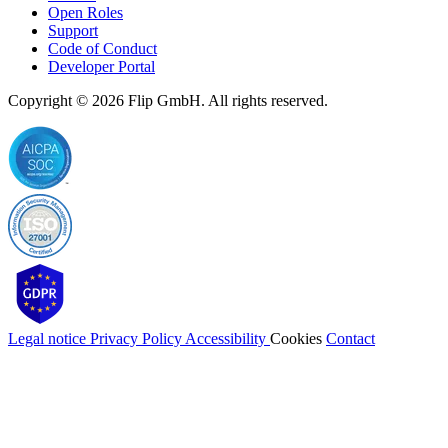
Open Roles
Support
Code of Conduct
Developer Portal
Copyright © 2026
Flip
GmbH. All rights reserved.
Legal notice
Privacy Policy
Accessibility
Cookies
Contact