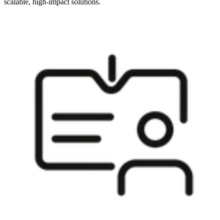
scalable, high-impact solutions.