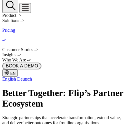
Product
->
Solutions
->
Pricing
->
Customer Stories
->
Insights
->
Who We Are
->
 BOOK A DEMO 
EN
English
Deutsch
Better Together: Flip’s Partner
Ecosystem
Strategic partnerships that accelerate transformation, extend value,
and deliver better outcomes for frontline organisations