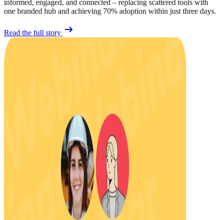
informed, engaged, and connected – replacing scattered tools with
one branded hub and achieving 70% adoption within just three days.
Read the full story