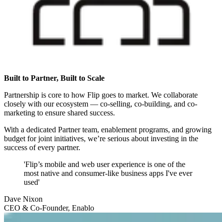
Built to Partner, Built to Scale
Partnership is core to how Flip goes to market. We collaborate
closely with our ecosystem — co-selling, co-building, and co-
marketing to ensure shared success.
With a dedicated Partner team, enablement programs, and growing
budget for joint initiatives, we’re serious about investing in the
success of every partner.
'Flip’s mobile and web user experience is one of the
most native and consumer-like business apps I've ever
used'
Dave Nixon
CEO & Co-Founder, Enablo