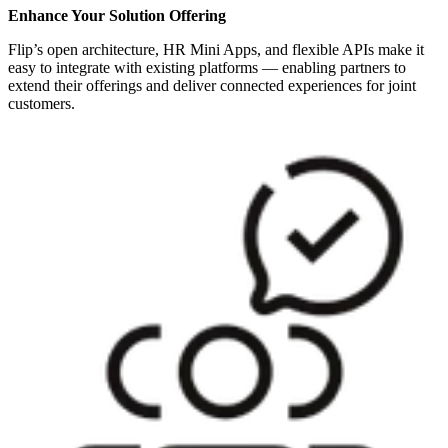
Enhance Your Solution Offering
Flip’s open architecture, HR Mini Apps, and flexible APIs make it
easy to integrate with existing platforms — enabling partners to
extend their offerings and deliver connected experiences for joint
customers.