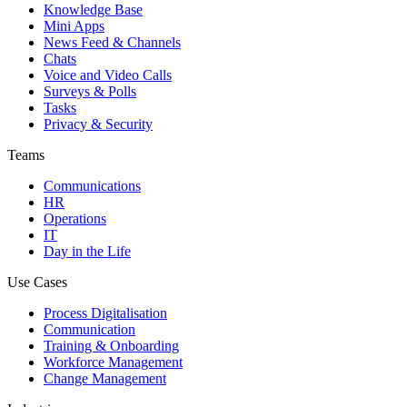
Knowledge Base
Mini Apps
News Feed & Channels
Chats
Voice and Video Calls
Surveys & Polls
Tasks
Privacy & Security
Teams
Communications
HR
Operations
IT
Day in the Life
Use Cases
Process Digitalisation
Communication
Training & Onboarding
Workforce Management
Change Management