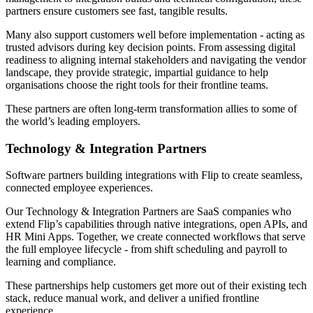
partners ensure customers see fast, tangible results.
Many also support customers well before implementation - acting as
trusted advisors during key decision points. From assessing digital
readiness to aligning internal stakeholders and navigating the vendor
landscape, they provide strategic, impartial guidance to help
organisations choose the right tools for their frontline teams.
These partners are often long-term transformation allies to some of
the world’s leading employers.
Technology & Integration Partners
Software partners building integrations with Flip to create seamless,
connected employee experiences.
Our Technology & Integration Partners are SaaS companies who
extend Flip’s capabilities through native integrations, open APIs, and
HR Mini Apps. Together, we create connected workflows that serve
the full employee lifecycle - from shift scheduling and payroll to
learning and compliance.
These partnerships help customers get more out of their existing tech
stack, reduce manual work, and deliver a unified frontline
experience.