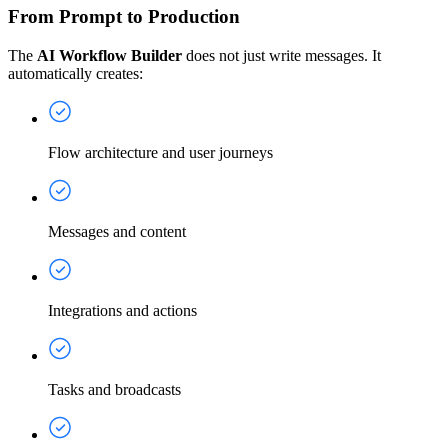
From Prompt to Production
The
AI Workflow Builder
does not just write messages. It
automatically creates:
Flow architecture and user journeys
Messages and content
Integrations and actions
Tasks and broadcasts