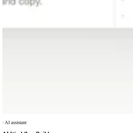
·
AI assistant