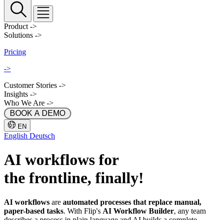
Product
->
Solutions
->
Pricing
->
Customer Stories
->
Insights
->
Who We Are
->
 BOOK A DEMO 
EN
English
Deutsch
AI workflows
for
the frontline, finally!
AI workflows
are
automated processes that replace manual,
paper-based tasks
. With Flip's
AI Workflow Builder
, any team
describes a process in plain language and AI builds a complete,