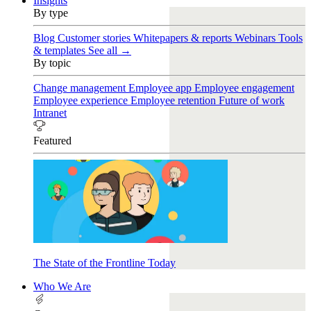
Insights
By type
Blog
Customer stories
Whitepapers & reports
Webinars
Tools
& templates
See all →
By topic
Change management
Employee app
Employee engagement
Employee experience
Employee retention
Future of work
Intranet
Featured
The State of the Frontline Today
Who We Are