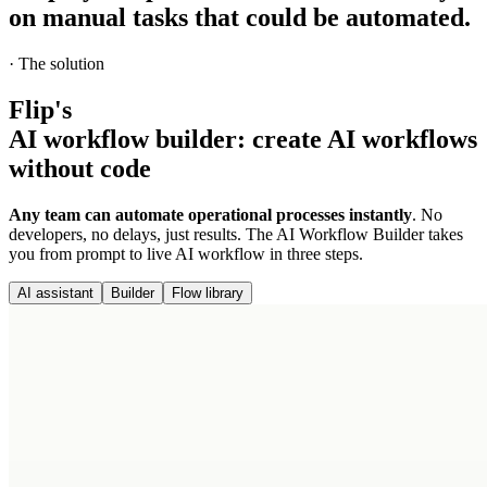
on manual tasks
that could be automated.
·
The solution
Flip's
AI workflow builder
:
create AI workflows
without code
Any team can automate operational processes instantly
. No
developers, no delays, just results. The AI Workflow Builder takes
you from prompt to live AI workflow in three steps.
AI assistant
Builder
Flow library