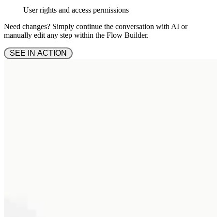
User rights and access permissions
Need changes? Simply continue the conversation with AI or
manually edit any step within the Flow Builder.
 SEE IN ACTION 