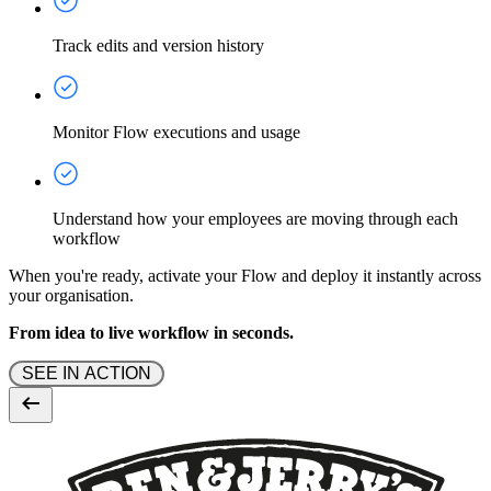
Track edits and version history
Monitor Flow executions and usage
Understand how your employees are moving through each
workflow
When you're ready, activate your Flow and deploy it instantly across
your organisation.
From idea to live workflow in seconds.
 SEE IN ACTION 