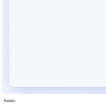
·
Builder