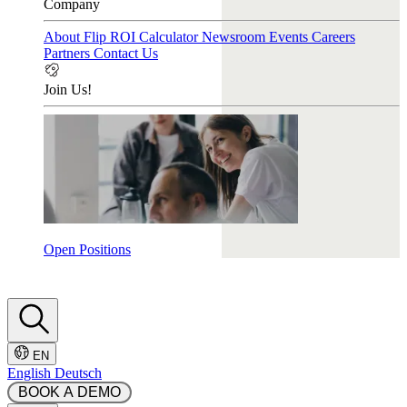
Company
About Flip
ROI Calculator
Newsroom
Events
Careers
Partners
Contact Us
Join Us!
Open Positions
EN
English
Deutsch
 BOOK A DEMO 