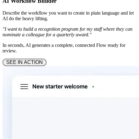
AI Workflow Builder
Describe the workflow you want to create in plain language and let
AI do the heavy lifting.
"I want to build a recognition program for my staff where they can
nominate a colleague for a quarterly award."
In seconds, AI generates a complete, connected Flow ready for
review.
 SEE IN ACTION 