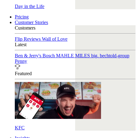
Day in the Life
Pricing
Customer Stories
Customers
Flip Reviews
Wall of Love
Latest
Ben & Jerry's
Bosch
MAHLE
MILES
big. bechtold-group
Penny
Featured
KFC