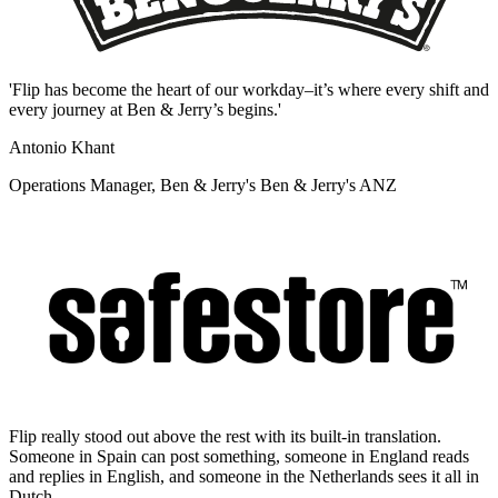
'Flip has become the heart of our workday–it’s where every shift and
every journey at Ben & Jerry’s begins.'
Antonio Khant
Operations Manager, Ben & Jerry's Ben & Jerry's ANZ
Flip really stood out above the rest with its built-in translation.
Someone in Spain can post something, someone in England reads
and replies in English, and someone in the Netherlands sees it all in
Dutch.