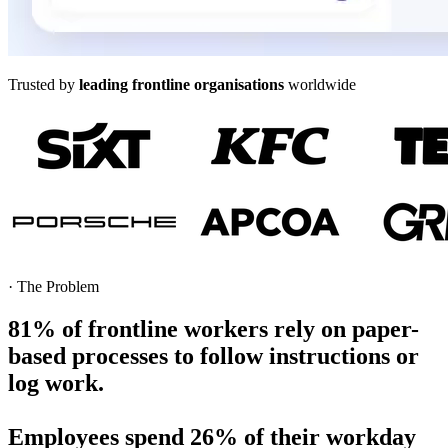
Trusted by
leading frontline organisations
worldwide
·
The Problem
81%
of frontline workers
rely on paper-
based processes to follow instructions or
log work.
Employees spend
26%
of their workday