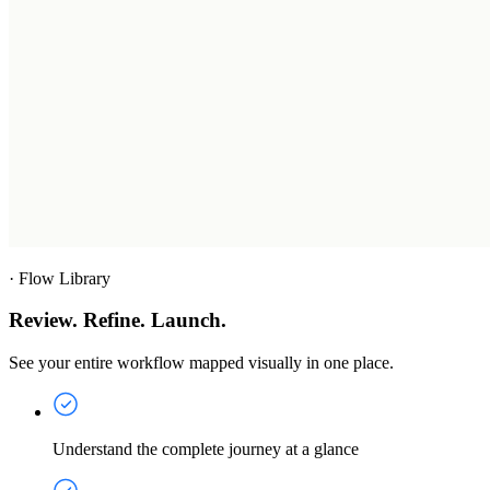
·
Flow Library
Review. Refine. Launch.
See your entire workflow mapped visually in one place.
Understand the complete journey at a glance