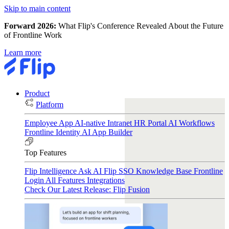
Skip to main content
Forward 2026:
What Flip's Conference Revealed About the Future
of Frontline Work
Learn more
Product
Platform
Employee App
AI-native Intranet
HR Portal
AI Workflows
Frontline Identity
AI App Builder
Top Features
Flip Intelligence
Ask AI
Flip SSO
Knowledge Base
Frontline
Login
All Features
Integrations
Check Our Latest Release: Flip Fusion