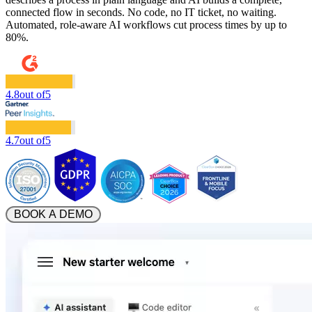
connected flow in seconds. No code, no IT ticket, no waiting.
Automated, role-aware AI workflows cut process times by up to
80%.
4.8
out of
5
4.7
out of
5
 BOOK A DEMO 