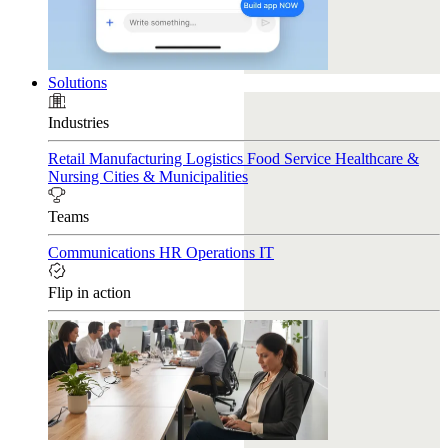
Solutions
Industries
Retail
Manufacturing
Logistics
Food Service
Healthcare &
Nursing
Cities & Municipalities
Teams
Communications
HR
Operations
IT
Flip in action