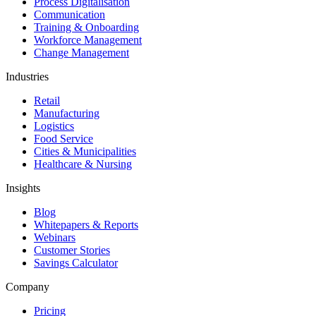
Process Digitalisation
Communication
Training & Onboarding
Workforce Management
Change Management
Industries
Retail
Manufacturing
Logistics
Food Service
Cities & Municipalities
Healthcare & Nursing
Insights
Blog
Whitepapers & Reports
Webinars
Customer Stories
Savings Calculator
Company
Pricing