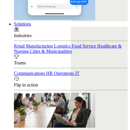
Solutions
Industries
Retail
Manufacturing
Logistics
Food Service
Healthcare &
Nursing
Cities & Municipalities
Teams
Communications
HR
Operations
IT
Flip in action