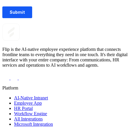
Flip is the AI-native employee experience platform that connects
frontline teams to everything they need in one touch. It's their digital
interface with your entire company: From communications, HR
services and operations to AI workflows and agents.
Platform
AI-Native Intranet
Employee App
HR Portal
Workflow Engine
All Integrations
Microsoft Integration