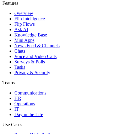
Features
Overview
Flip Intelligence
Flip Flows
Ask AI
Knowledge Base
Mini Apps
News Feed & Channels
Chats
Voice and Video Calls
Surveys & Polls
Tasks
Privacy & Security
Teams
Communications
HR
Operations
IT
Day in the Life
Use Cases