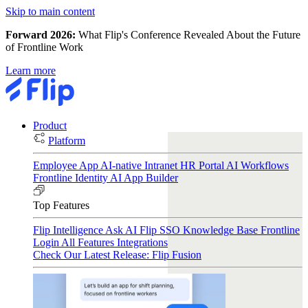
Skip to main content
Forward 2026:
What Flip's Conference Revealed About the Future
of Frontline Work
Learn more
Product
Platform
Employee App
AI-native Intranet
HR Portal
AI Workflows
Frontline Identity
AI App Builder
Top Features
Flip Intelligence
Ask AI
Flip SSO
Knowledge Base
Frontline
Login
All Features
Integrations
Check Our Latest Release: Flip Fusion