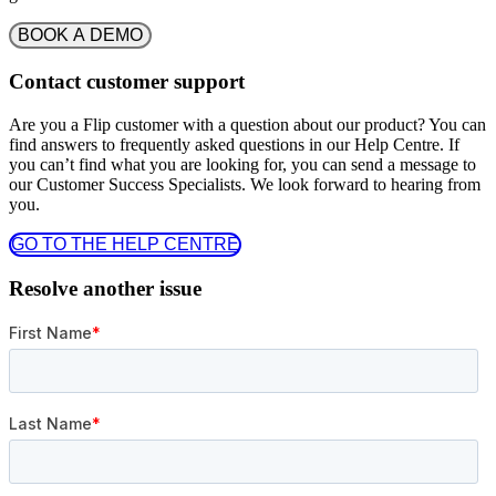
BOOK A DEMO
Contact customer support
Are you a Flip customer with a question about our product? You can
find answers to frequently asked questions in our Help Centre. If
you can’t find what you are looking for, you can send a message to
our Customer Success Specialists. We look forward to hearing from
you.
GO TO THE HELP CENTRE
Resolve another issue