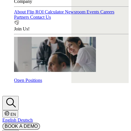
Company
About Flip
ROI Calculator
Newsroom
Events
Careers
Partners
Contact Us
Join Us!
Open Positions
EN
English
Deutsch
BOOK A DEMO