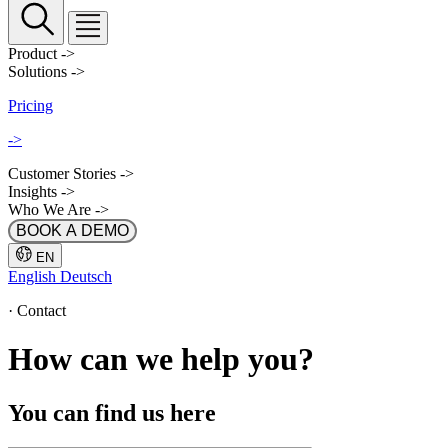
Product
->
Solutions
->
Pricing
->
Customer Stories
->
Insights
->
Who We Are
->
BOOK A DEMO
EN
English
Deutsch
·
Contact
How can we help you?
You can find us here