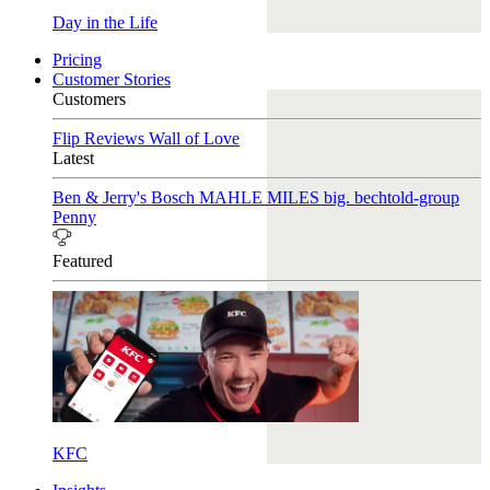
Day in the Life
Pricing
Customer Stories
Customers
Flip Reviews
Wall of Love
Latest
Ben & Jerry's
Bosch
MAHLE
MILES
big. bechtold-group
Penny
Featured
KFC