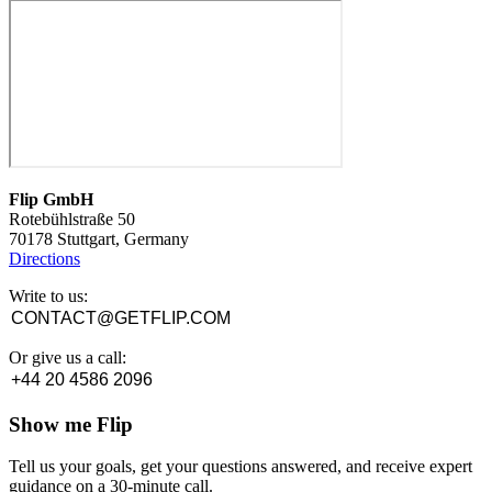
Flip GmbH
Rotebühlstraße 50
70178 Stuttgart, Germany
Directions
Write to us:
CONTACT@GETFLIP.COM
Or give us a call:
+44 20 4586 2096
Show me Flip
Tell us your goals, get your questions answered, and receive expert
guidance on a 30-minute call.