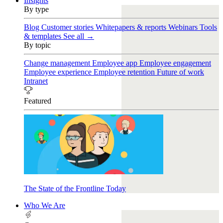
Insights
By type
Blog
Customer stories
Whitepapers & reports
Webinars
Tools
& templates
See all →
By topic
Change management
Employee app
Employee engagement
Employee experience
Employee retention
Future of work
Intranet
Featured
The State of the Frontline Today
Who We Are