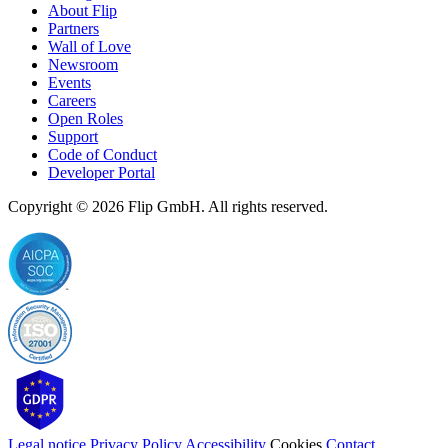
About Flip
Partners
Wall of Love
Newsroom
Events
Careers
Open Roles
Support
Code of Conduct
Developer Portal
Copyright © 2026
Flip
GmbH. All rights reserved.
Legal notice
Privacy Policy
Accessibility
Cookies
Contact