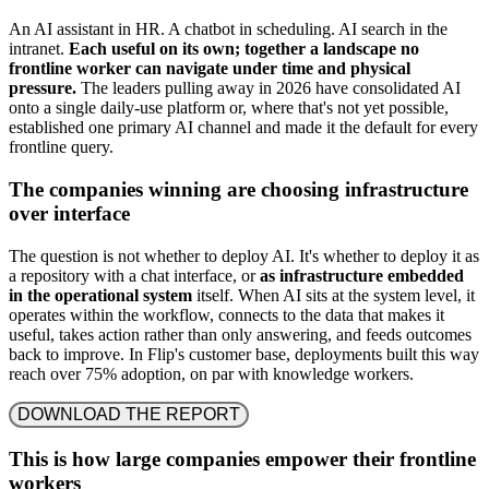
An AI assistant in HR. A chatbot in scheduling. AI search in the
intranet.
Each useful on its own; together a landscape no
frontline worker can navigate under time and physical
pressure.
The leaders pulling away in 2026 have consolidated AI
onto a single daily-use platform or, where that's not yet possible,
established one primary AI channel and made it the default for every
frontline query.
The companies winning are choosing infrastructure
over interface
The question is not whether to deploy AI. It's whether to deploy it as
a repository with a chat interface, or
as infrastructure embedded
in the operational system
itself. When AI sits at the system level, it
operates within the workflow, connects to the data that makes it
useful, takes action rather than only answering, and feeds outcomes
back to improve. In Flip's customer base, deployments built this way
reach over 75% adoption, on par with knowledge workers.
DOWNLOAD THE REPORT
This is how large companies empower their frontline
workers