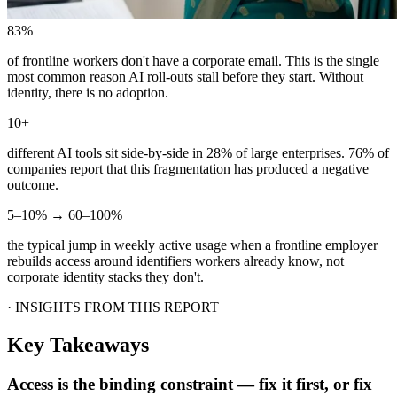
83%
of frontline workers don't have a corporate email. This is the single
most common reason AI roll-outs stall before they start. Without
identity, there is no adoption.
10+
different AI tools sit side-by-side in 28% of large enterprises. 76% of
companies report that this fragmentation has produced a negative
outcome.
5–10% → 60–100%
the typical jump in weekly active usage when a frontline employer
rebuilds access around identifiers workers already know, not
corporate identity stacks they don't.
·
INSIGHTS FROM THIS REPORT
Key Takeaways
Access is the binding constraint — fix it first, or fix