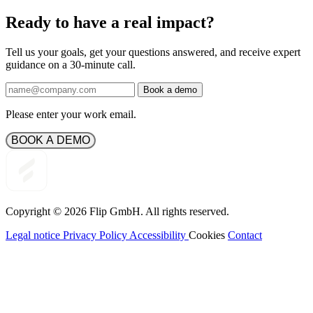
Ready to have a real impact?
Tell us your goals, get your questions answered, and receive expert
guidance on a 30-minute call.
Book a demo
Please enter your work email.
BOOK A DEMO
Copyright © 2026
Flip
GmbH. All rights reserved.
Legal notice
Privacy Policy
Accessibility
Cookies
Contact