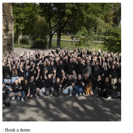
·
Book a demo