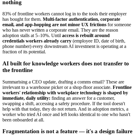
nothing
83% of frontline workers cannot log in to the tools their employer
has bought for them.
Multi-factor authentication, corporate
email, and app-hopping are not minor UX frictions
for someone
who has never written a corporate email. They are the reason
adoption stalls at 5–10%. Until
access is rebuilt around
credentials workers already carry
(employee ID, date of birth,
phone number) every downstream AI investment is operating at a
fraction of its potential.
AI built for knowledge workers does not transfer to
the frontline
Summarising a CEO update, drafting a comms email? These are
irrelevant to a warehouse picker or a shop-floor associate.
Frontline
workers' relationship with workplace technology is shaped by
immediate, daily utility:
finding an answer for a customer,
swapping a shift, accessing a safety procedure. If the tool doesn't
help with that today, they do not return. And in adoption metrics, a
worker who tried AI once and left looks identical to one who hasn't
been onboarded at all.
Fragmentation is not a feature — it's a design failure