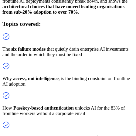
frontline AI deployments consistently break down, and shows the
architectural choices that have moved leading organisations
from sub-20% adoption to over 70%
.
Topics covered:
The
six failure modes
that quietly drain enterprise AI investments,
and the order in which they must be fixed
Why
access, not intelligence
, is the binding constraint on frontline
AI adoption
How
Passkey-based authentication
unlocks AI for the 83% of
frontline workers without a corporate email