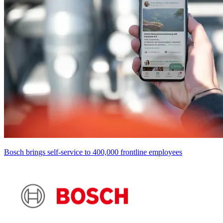
Bosch brings self-service to 400,000 frontline employees