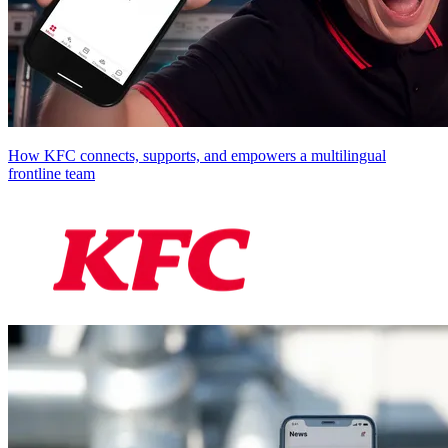
How KFC connects, supports, and empowers a multilingual
frontline team