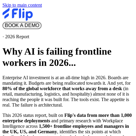
Skip to main content
BOOK A DEMO
·
2026 Report
Why AI is failing frontline
workers in 2026...
Enterprise AI investment is at an all-time high in 2026. Boards are
mandating it. Budgets are being reallocated towards it. And yet, for
80% of the global workforce that works away from a desk
(in
retail, manufacturing, logistics, and hospitality) almost none of it is
reaching the people it was built for. The tools exist. The appetite is
real. The failure is architectural.
This 2026 status report, built on
Flip's data from more than 1,000
enterprise deployments
and primary research with Workplace
Intelligence across
1,500+ frontline employees and managers in
the UK, US, and Germany
, identifies the six points at which