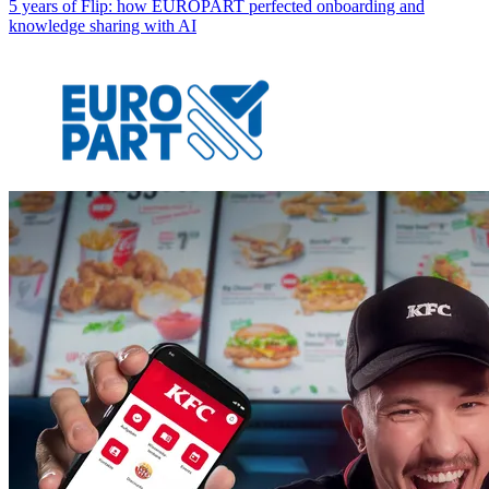
5 years of Flip: how EUROPART perfected onboarding and
knowledge sharing with AI