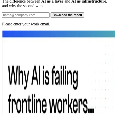
The difference between
AI as a layer
and
AI as infrastructure
,
and why the second wins
Download the report
Please enter your work email.