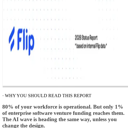
·
WHY YOU SHOULD READ THIS REPORT
80% of your workforce is operational. But only 1%
of enterprise software venture funding reaches them.
The AI wave is heading the same way, unless you
change the design.