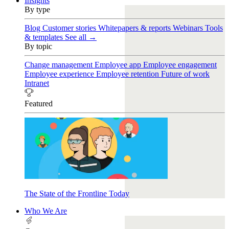
Insights
By type
Blog
Customer stories
Whitepapers & reports
Webinars
Tools
& templates
See all →
By topic
Change management
Employee app
Employee engagement
Employee experience
Employee retention
Future of work
Intranet
Featured
The State of the Frontline Today
Who We Are