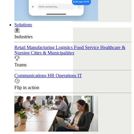
Solutions
Industries
Retail
Manufacturing
Logistics
Food Service
Healthcare &
Nursing
Cities & Municipalities
Teams
Communications
HR
Operations
IT
Flip in action