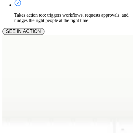
Takes action too: triggers workflows, requests approvals, and
nudges the right people at the right time
 SEE IN ACTION 