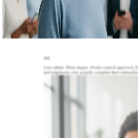
HR
L
ess admin. More impact. Works council approved,
and employees who actually complete their onboardin