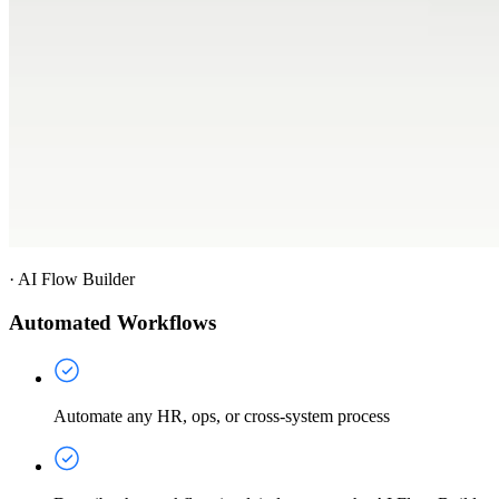
·
AI Flow Builder
Automated Workflows
Automate any HR, ops, or cross-system process