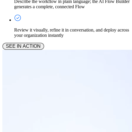
Describe the workflow in plain language; the AI Flow Builder
generates a complete, connected Flow
Review it visually, refine it in conversation, and deploy across
your organization instantly
 SEE IN ACTION 