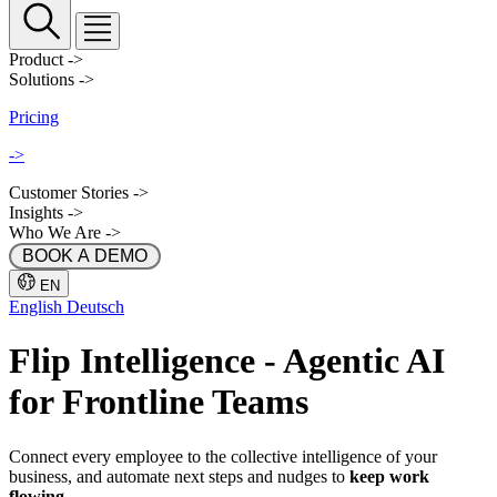
Product
->
Solutions
->
Pricing
->
Customer Stories
->
Insights
->
Who We Are
->
 BOOK A DEMO 
EN
English
Deutsch
Flip
Intelligence
- Agentic AI
for Frontline Teams
Connect every employee to the collective intelligence of your
business, and automate next steps and nudges to
keep work
flowing
.