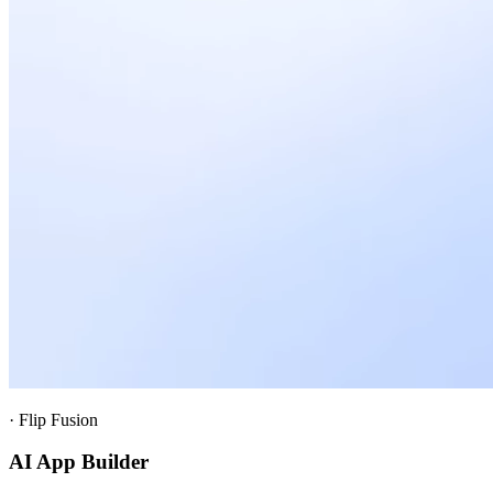
·
Flip Fusion
AI App Builder