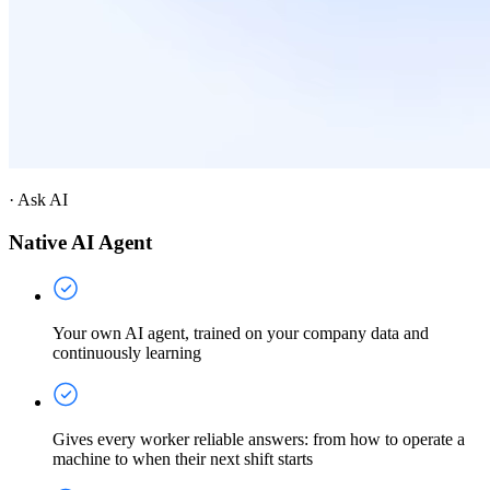
·
Ask AI
Native AI Agent
Your own AI agent, trained on your company data and
continuously learning
Gives every worker reliable answers: from how to operate a
machine to when their next shift starts