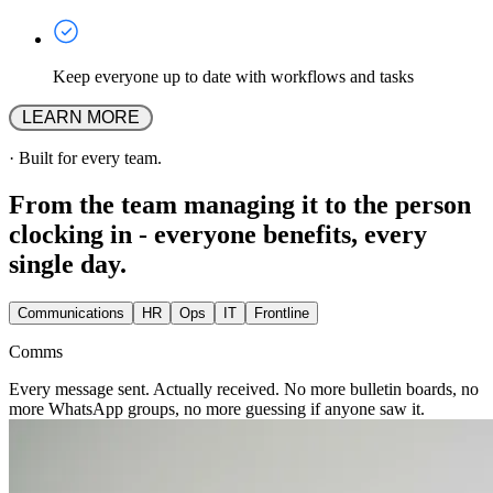
Keep everyone up to date with workflows and tasks
 LEARN MORE 
·
Built for every team.
From the team managing it to the person
clocking in - everyone benefits, every
single day.
Communications
HR
Ops
IT
Frontline
Comms
Every message sent. Actually received. No more bulletin boards, no
more WhatsApp groups, no more guessing if anyone saw it.