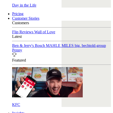
Day in the Life
Pricing
Customer Stories
Customers
Flip Reviews
Wall of Love
Latest
Ben & Jerry's
Bosch
MAHLE
MILES
big. bechtold-group
Penny
Featured
KFC