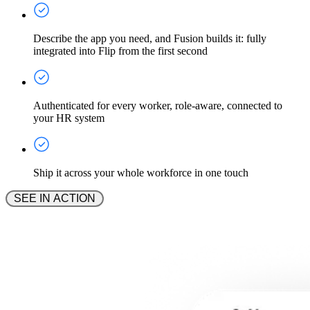
Describe the app you need, and Fusion builds it: fully
integrated into Flip from the first second
Authenticated for every worker, role-aware, connected to
your HR system
Ship it across your whole workforce in one touch
 SEE IN ACTION 