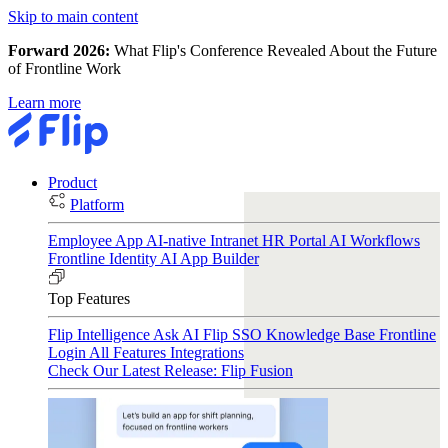
Skip to main content
Forward 2026:
What Flip's Conference Revealed About the Future
of Frontline Work
Learn more
Product
Platform
Employee App
AI-native Intranet
HR Portal
AI Workflows
Frontline Identity
AI App Builder
Top Features
Flip Intelligence
Ask AI
Flip SSO
Knowledge Base
Frontline
Login
All Features
Integrations
Check Our Latest Release: Flip Fusion