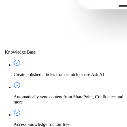
·
Knowledge Base
Create polished articles from scratch or use Ask AI
Automatically sync content from SharePoint, Confluence and
more
Access knowledge friction-free