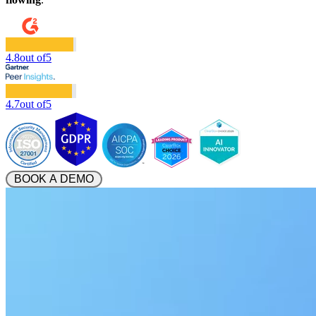
4.8
out of
5
4.7
out of
5
 BOOK A DEMO 