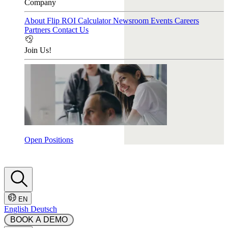
Company
About Flip
ROI Calculator
Newsroom
Events
Careers
Partners
Contact Us
Join Us!
Open Positions
EN
English
Deutsch
 BOOK A DEMO 