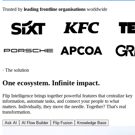
Trusted by
leading frontline organisations
worldwide
·
The solution
One ecosystem. Infinite
impact
.
Flip Intelligence brings together powerful features that centralize key
information, automate tasks, and connect your people to what
matters. Individually, they move the needle. Together? That's real
transformation.
Ask AI
AI Flow Builder
Flip Fusion
Knowledge Base