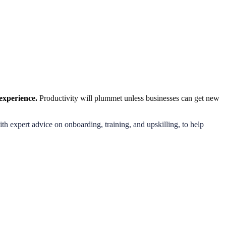
l experience.
Productivity will plummet unless businesses can get new
h expert advice on onboarding, training, and upskilling, to help