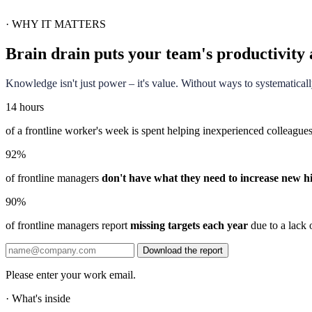
·
WHY IT MATTERS
Brain drain puts your team's productivity 
Knowledge isn't just power – it's value. Without ways to systematical
14 hours
of a frontline worker's week is spent helping inexperienced colleague
92%
of frontline managers
don't have what they need to increase new hi
90%
of frontline managers report
missing targets each year
due to a lack o
Download the report
Please enter your work email.
·
What's inside