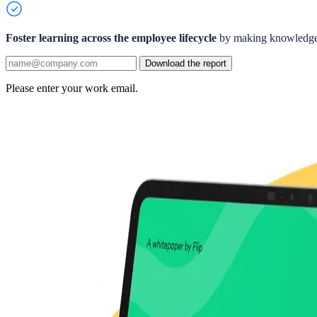
Foster learning across the employee lifecycle
by making knowledge 
Download the report
Please enter your work email.