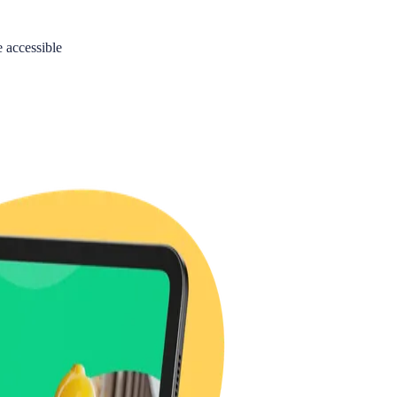
accessible