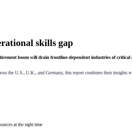
rational skills gap
tirement boom will drain frontline-dependent industries
of critica
ss the U.S., U.K., and Germany, this report combines their insights wit
ources at the right time