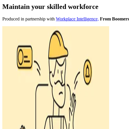
Maintain your skilled workforce
Produced in partnership with
Workplace Intelligence,
From Boomers