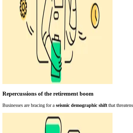
Repercussions of the retirement boom
Businesses are bracing for a
seismic demographic shift
that threaten