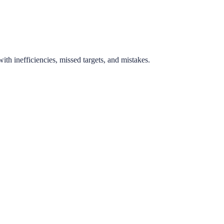
th inefficiencies, missed targets, and mistakes.