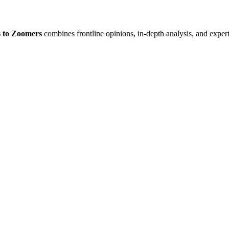
 to Zoomers
combines frontline opinions, in-depth analysis, and expert 