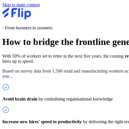
Skip to main content
·
From boomers to zoomers
How to bridge the
frontline
gene
With 59% of workers set to retire in the next five years, the coming
re
hires up to speed.
Based on survey data from 1,500 retail and manufacturing workers acro
you...
Avoid brain drain
by
centralising organisational knowledge
Increase new hires' speed to productivity
by delivering the right res