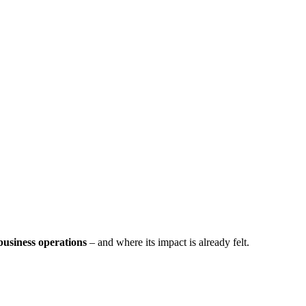
business operations
– and where its impact is already felt.