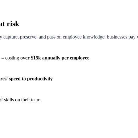
at risk
ly capture, preserve, and pass on employee knowledge, businesses pay wi
s – costing
over $15k annually per employee
res' speed to productivity
f skills on their team