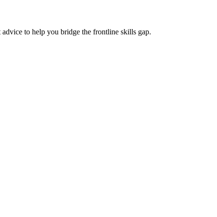
advice to help you bridge the frontline skills gap.