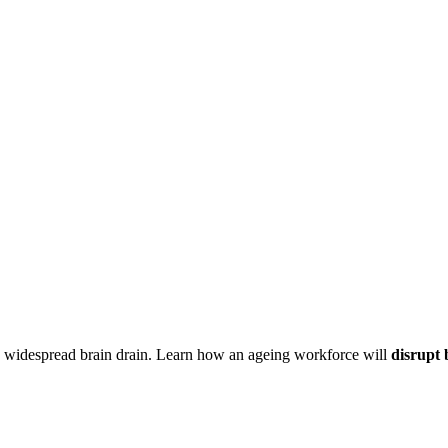
s widespread brain drain. Learn how an ageing workforce will
disrupt 