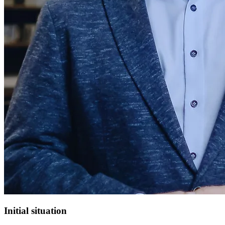
Initial situation