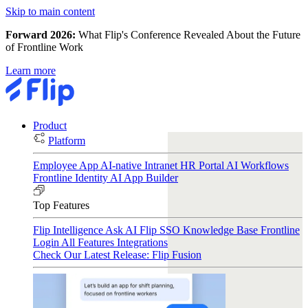
Skip to main content
Forward 2026:
What Flip's Conference Revealed About the Future
of Frontline Work
Learn more
Product
Platform
Employee App
AI-native Intranet
HR Portal
AI Workflows
Frontline Identity
AI App Builder
Top Features
Flip Intelligence
Ask AI
Flip SSO
Knowledge Base
Frontline
Login
All Features
Integrations
Check Our Latest Release: Flip Fusion