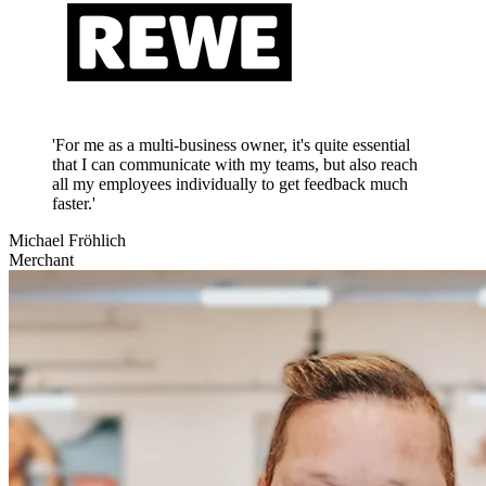
'For me as a multi-business owner, it's quite essential
that I can communicate with my teams, but also reach
all my employees individually to get feedback much
faster.'
Michael Fröhlich
Merchant