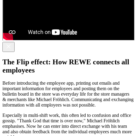
The Flip effect: How REWE connects all
employees
Before introducing the employee app, printing out emails and
important information for employees and posting them on the
bulletin board in the store was everyday life for the store managers
& merchants like Michael Fröhlich. Communicating and exchanging
information with all employees was not possible.
Especially in multi-shift work, this often led to confusion and office
gossip. "Thank God that time is over now," Michael Fröhlich
emphasises. Now he can enter into direct exchange with his team
and also obtain feedback from the individual employees much more