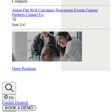
Company
About Flip
ROI Calculator
Newsroom
Events
Careers
Partners
Contact Us
Join Us!
Open Positions
EN
English
Deutsch
 BOOK A DEMO 