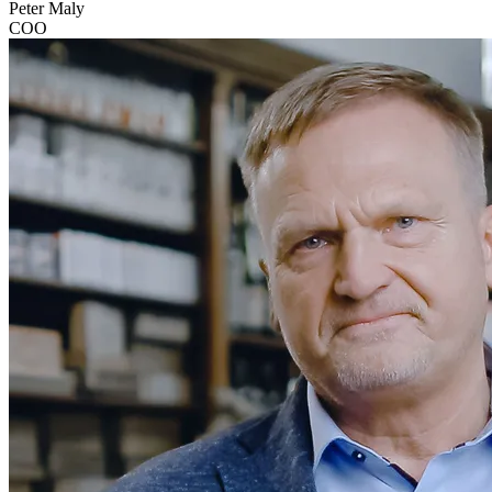
Peter Maly
COO