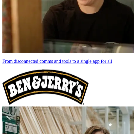
From disconnected comms and tools to a single app for all