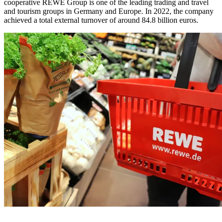
cooperative REWE Group is one of the leading trading and travel
and tourism groups in Germany and Europe. In 2022, the company
achieved a total external turnover of around 84.8 billion euros.