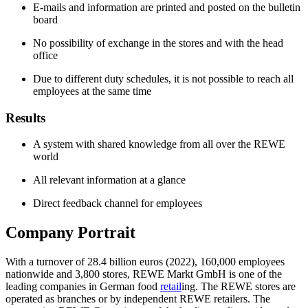
E-mails and information are printed and posted on the bulletin
board
No possibility of exchange in the stores and with the head
office
Due to different duty schedules, it is not possible to reach all
employees at the same time
Results
A system with shared knowledge from all over the REWE
world
All relevant information at a glance
Direct feedback channel for employees
Company Portrait
With a turnover of 28.4 billion euros (2022), 160,000 employees
nationwide and 3,800 stores, REWE Markt GmbH is one of the
leading companies in German food
retail
ing. The REWE stores are
operated as branches or by independent REWE retailers. The