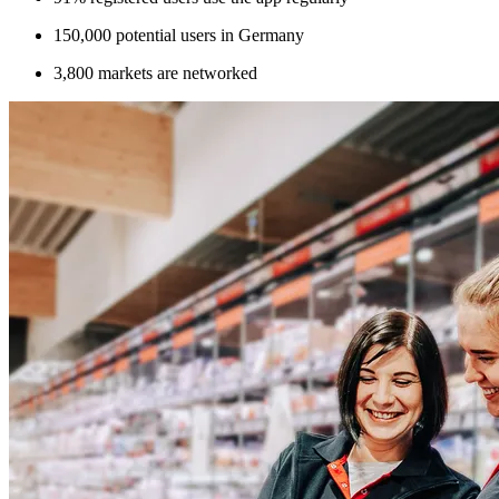
150,000 potential users in Germany
3,800 markets are networked