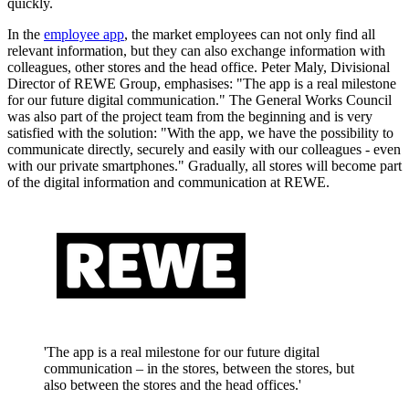
quickly.
In the
employee app
, the market employees can not only find all
relevant information, but they can also exchange information with
colleagues, other stores and the head office. Peter Maly, Divisional
Director of REWE Group, emphasises: "The app is a real milestone
for our future digital communication." The General Works Council
was also part of the project team from the beginning and is very
satisfied with the solution: "With the app, we have the possibility to
communicate directly, securely and easily with our colleagues - even
with our private smartphones." Gradually, all stores will become part
of the digital information and communication at REWE.
'The app is a real milestone for our future digital
communication – in the stores, between the stores, but
also between the stores and the head offices.'