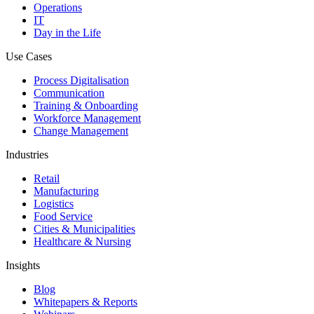
Operations
IT
Day in the Life
Use Cases
Process Digitalisation
Communication
Training & Onboarding
Workforce Management
Change Management
Industries
Retail
Manufacturing
Logistics
Food Service
Cities & Municipalities
Healthcare & Nursing
Insights
Blog
Whitepapers & Reports