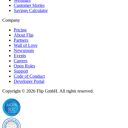
Webinars
Customer Stories
Savings Calculator
Company
Pricing
About Flip
Partners
Wall of Love
Newsroom
Events
Careers
Open Roles
Support
Code of Conduct
Developer Portal
Copyright © 2026
Flip
GmbH. All rights reserved.