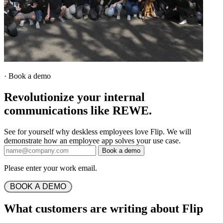
·
Book a demo
Revolutionize your internal
communications like REWE.
See for yourself why deskless employees love Flip. We will
demonstrate how an employee app solves your use case.
Book a demo
Please enter your work email.
 BOOK A DEMO 
What customers are writing about Flip