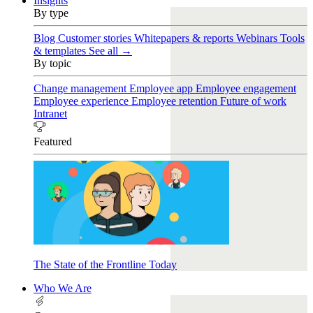
Insights
By type
Blog
Customer stories
Whitepapers & reports
Webinars
Tools
& templates
See all →
By topic
Change management
Employee app
Employee engagement
Employee experience
Employee retention
Future of work
Intranet
Featured
The State of the Frontline Today
Who We Are