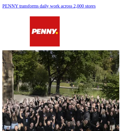
PENNY transforms daily work across 2,000 stores