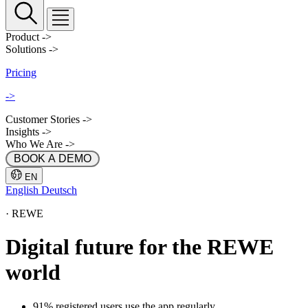
Product
->
Solutions
->
Pricing
->
Customer Stories
->
Insights
->
Who We Are
->
 BOOK A DEMO 
EN
English
Deutsch
·
REWE
Digital future for the REWE
world
91% registered users use the app regularly