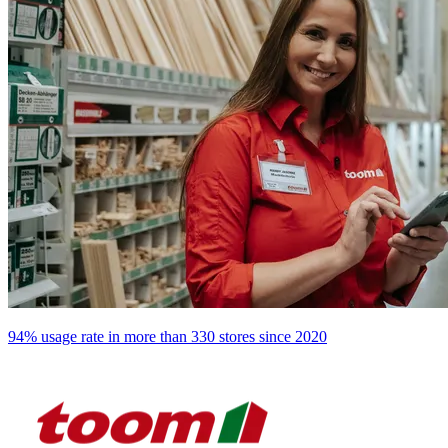
94% usage rate in more than 330 stores since 2020