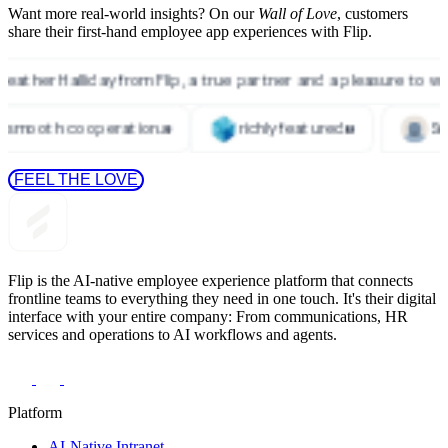
Want more real-world insights? On our
Wall of Love
, customers
share their first-hand employee app experiences with Flip.
 FEEL THE LOVE 
Flip is the AI-native employee experience platform that connects
frontline teams to everything they need in one touch. It's their digital
interface with your entire company: From communications, HR
services and operations to AI workflows and agents.
Platform
AI-Native Intranet