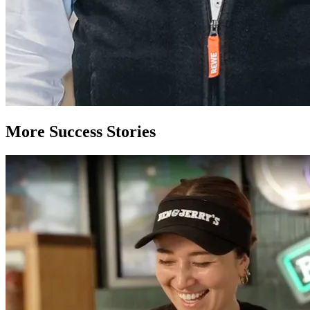
More Success Stories