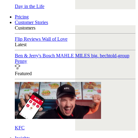
Day in the Life
Pricing
Customer Stories
Customers
Flip Reviews
Wall of Love
Latest
Ben & Jerry's
Bosch
MAHLE
MILES
big. bechtold-group
Penny
Featured
KFC