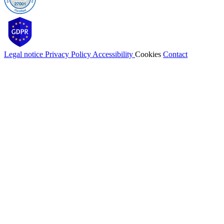
Legal notice
Privacy Policy
Accessibility
Cookies
Contact