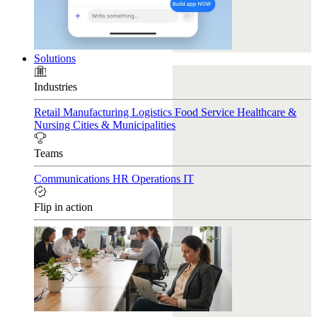
Solutions
Industries
Retail
Manufacturing
Logistics
Food Service
Healthcare &
Nursing
Cities & Municipalities
Teams
Communications
HR
Operations
IT
Flip in action