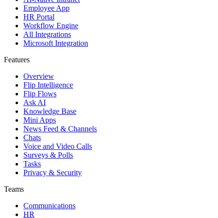
Employee App
HR Portal
Workflow Engine
All Integrations
Microsoft Integration
Features
Overview
Flip Intelligence
Flip Flows
Ask AI
Knowledge Base
Mini Apps
News Feed & Channels
Chats
Voice and Video Calls
Surveys & Polls
Tasks
Privacy & Security
Teams
Communications
HR