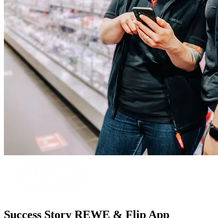
Success Story REWE & Flip App