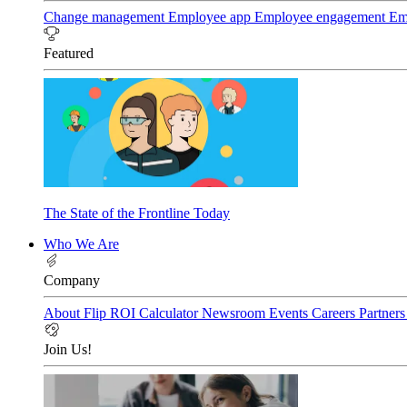
Change management
Employee app
Employee engagement
Em
Featured
The State of the Frontline Today
Who We Are
Company
About Flip
ROI Calculator
Newsroom
Events
Careers
Partner
Join Us!