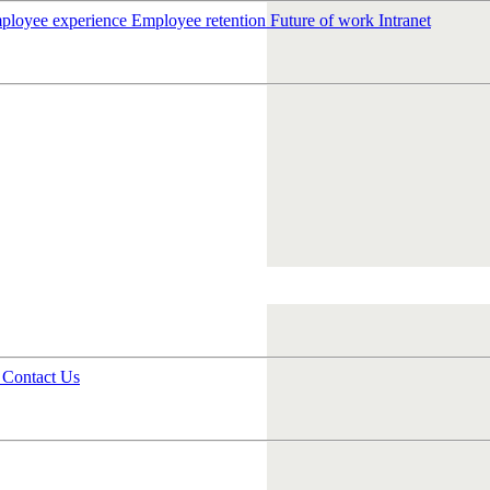
ployee experience
Employee retention
Future of work
Intranet
s
Contact Us