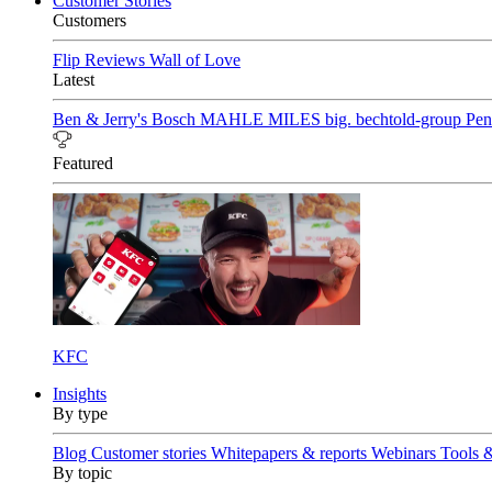
Customer Stories
Customers
Flip Reviews
Wall of Love
Latest
Ben & Jerry's
Bosch
MAHLE
MILES
big. bechtold-group
Pen
Featured
KFC
Insights
By type
Blog
Customer stories
Whitepapers & reports
Webinars
Tools 
By topic