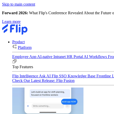
Skip to main content
Forward 2026:
What Flip's Conference Revealed About the Future o
Learn more
Product
Platform
Employee App
AI-native Intranet
HR Portal
AI Workflows
Fro
Top Features
Flip Intelligence
Ask AI
Flip SSO
Knowledge Base
Frontline 
Check Our Latest Release: Flip Fusion