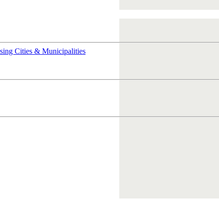
rsing
Cities & Municipalities