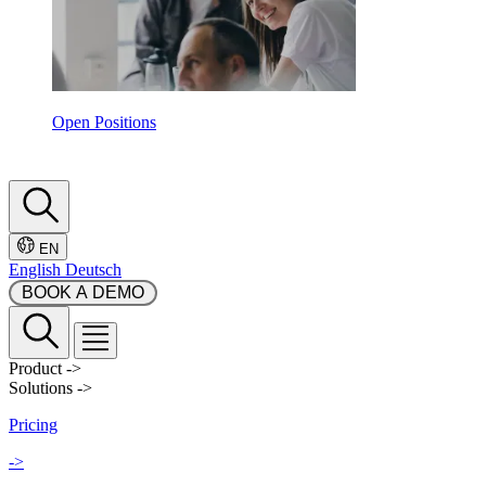
Open Positions
EN
English
Deutsch
 BOOK A DEMO 
Product
->
Solutions
->
Pricing
->