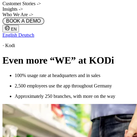
Customer Stories
->
Insights
->
Who We Are
->
 BOOK A DEMO 
EN
English
Deutsch
·
Kodi
Even more “WE” at KODi
100% usage rate at headquarters and in sales
2,500 employees use the app throughout Germany
Approximately 250 branches, with more on the way