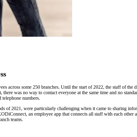
ss
ees across some 250 branches. Until the start of 2022, the staff of t
t, there was no way to contact everyone at the same time and no stand
nd telephone numbers.
oods of 2021, were particularly challenging when it came to sharing inf
KODiConnect, an employee app that connects all staff with each other a
ranch teams.