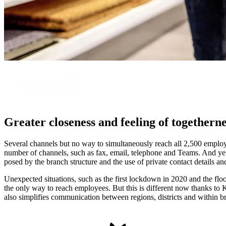
Greater closeness and feeling of togetherne
Several channels but no way to simultaneously reach all 2,500 employ
number of channels, such as fax, email, telephone and Teams. And ye
posed by the branch structure and the use of private contact details a
Unexpected situations, such as the first lockdown in 2020 and the fl
the only way to reach employees. But this is different now thanks to 
also simplifies communication between regions, districts and within b