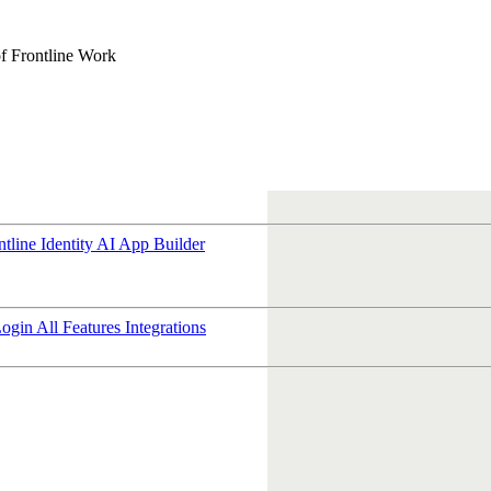
f Frontline Work
ntline Identity
AI App Builder
Login
All Features
Integrations