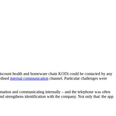
he discount health and homeware chain KODi could be contacted by any
ardised
internal communication
channel. Particular challenges were
ormation and communicating internally – and the telephone was often
nd strengthens identification with the company. Not only that: the app