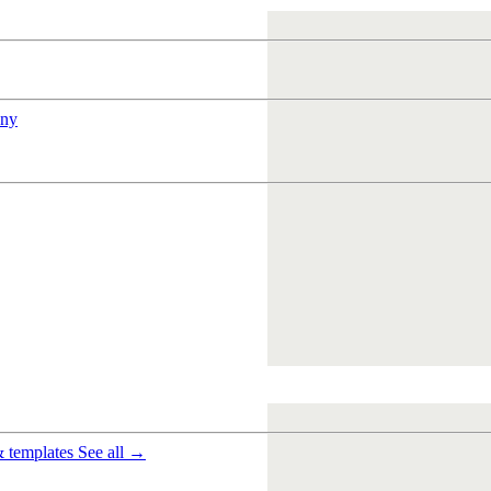
ny
& templates
See all →