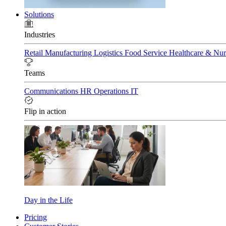
Solutions
Industries
Retail
Manufacturing
Logistics
Food Service
Healthcare & Nu
Teams
Communications
HR
Operations
IT
Flip in action
Day in the Life
Pricing