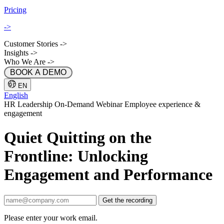
Pricing
->
Customer Stories
->
Insights
->
Who We Are
->
 BOOK A DEMO 
EN
English
HR
Leadership
On-Demand
Webinar
Employee experience &
engagement
Quiet Quitting on the
Frontline: Unlocking
Engagement and Performance
Get the recording
Please enter your work email.