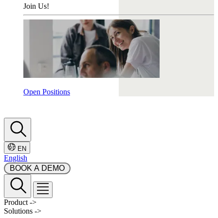
Join Us!
Open Positions
EN
English
 BOOK A DEMO 
Product
->
Solutions
->