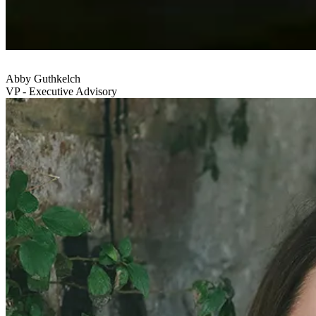
Abby Guthkelch
VP - Executive Advisory