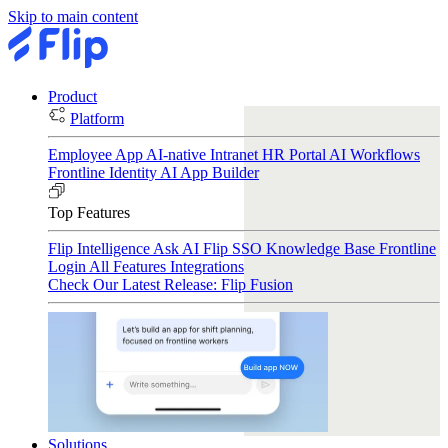
Skip to main content
Product
Platform
Employee App
AI-native Intranet
HR Portal
AI Workflows
Frontline Identity
AI App Builder
Top Features
Flip Intelligence
Ask AI
Flip SSO
Knowledge Base
Frontline
Login
All Features
Integrations
Check Our Latest Release: Flip Fusion
Solutions