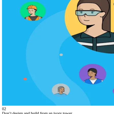
02
Don’t design and build from an ivory tower