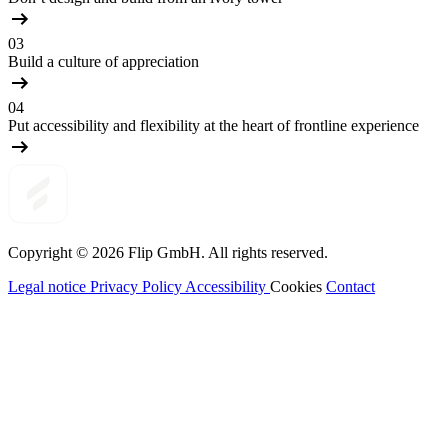
03
Build a culture of appreciation
04
Put accessibility and flexibility at the heart of frontline experience
Copyright © 2026
Flip
GmbH. All rights reserved.
Legal notice
Privacy Policy
Accessibility
Cookies
Contact