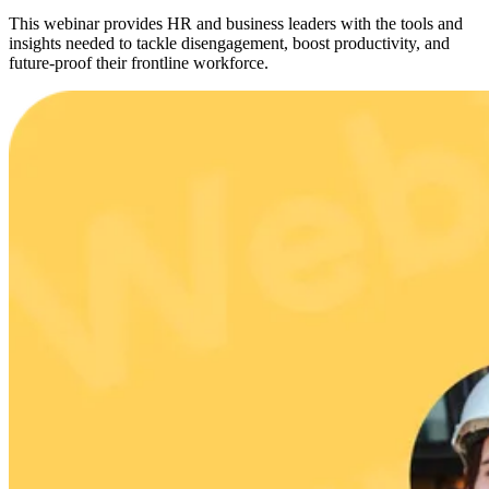
This webinar provides HR and business leaders with the tools and
insights needed to tackle disengagement, boost productivity, and
future-proof their frontline workforce.