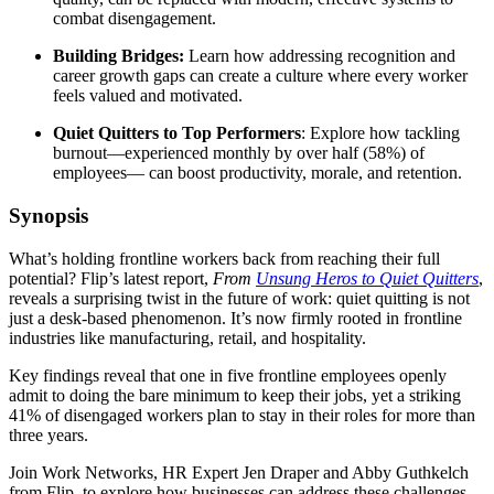
combat disengagement.
Building Bridges:
Learn how addressing recognition and
career growth gaps can create a culture where every worker
feels valued and motivated.
Quiet Quitters to Top Performers
: Explore how tackling
burnout—experienced monthly by over half (58%) of
employees— can boost productivity, morale, and retention.
Synopsis
What’s holding frontline workers back from reaching their full
potential? Flip’s latest report,
From
Unsung Heros to Quiet Quitters
,
reveals a surprising twist in the future of work: quiet quitting is not
just a desk-based phenomenon. It’s now firmly rooted in frontline
industries like manufacturing, retail, and hospitality.
Key findings reveal that one in five frontline employees openly
admit to doing the bare minimum to keep their jobs, yet a striking
41% of disengaged workers plan to stay in their roles for more than
three years.
Join Work Networks, HR Expert Jen Draper and Abby Guthkelch
from Flip, to explore how businesses can address these challenges,