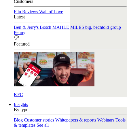
Customers
Flip Reviews
Wall of Love
Latest
Ben & Jerry's
Bosch
MAHLE
MILES
big. bechtold-group
Penny
Featured
KFC
Insights
By type
Blog
Customer stories
Whitepapers & reports
Webinars
Tools
& templates
See all →