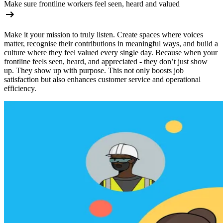
Make sure frontline workers feel seen, heard and valued
Make it your mission to truly listen. Create spaces where voices
matter, recognise their contributions in meaningful ways, and build a
culture where they feel valued every single day. Because when your
frontline feels seen, heard, and appreciated - they don’t just show
up. They show up with purpose. This not only boosts job
satisfaction but also enhances customer service and operational
efficiency.