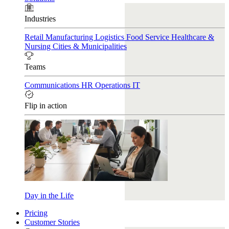
Industries
Retail
Manufacturing
Logistics
Food Service
Healthcare &
Nursing
Cities & Municipalities
Teams
Communications
HR
Operations
IT
Flip in action
Day in the Life
Pricing
Customer Stories