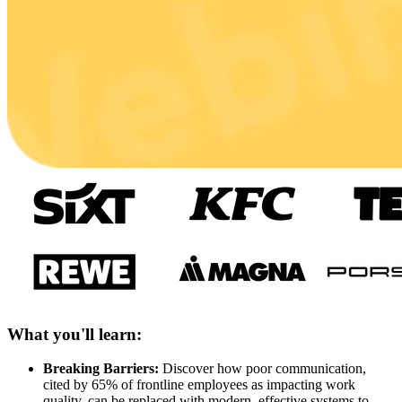
What you'll learn:
Breaking Barriers:
Discover how poor communication,
cited by 65% of frontline employees as impacting work
quality, can be replaced with modern, effective systems to