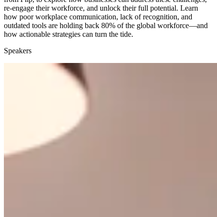
re-engage their workforce, and unlock their full potential. Learn
how poor workplace communication, lack of recognition, and
outdated tools are holding back 80% of the global workforce—and
how actionable strategies can turn the tide.
Speakers