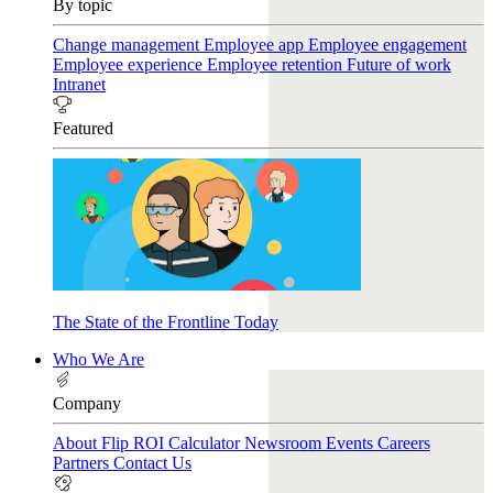
By topic
Change management
Employee app
Employee engagement
Employee experience
Employee retention
Future of work
Intranet
Featured
The State of the Frontline Today
Who We Are
Company
About Flip
ROI Calculator
Newsroom
Events
Careers
Partners
Contact Us