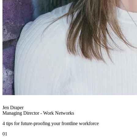
Jen Draper
Managing Director - Work Networks
4 tips for future-proofing your frontline workforce
01