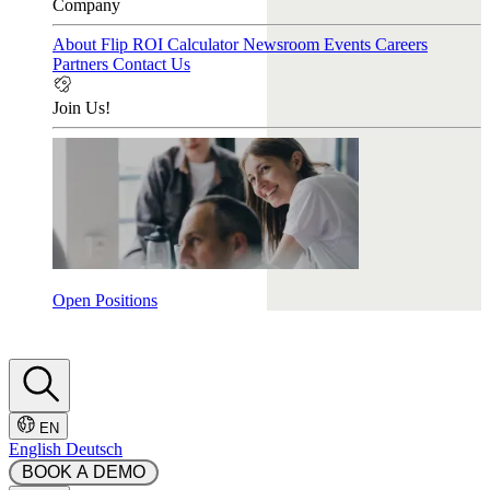
Company
About Flip
ROI Calculator
Newsroom
Events
Careers
Partners
Contact Us
Join Us!
Open Positions
EN
English
Deutsch
 BOOK A DEMO 