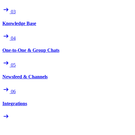
03
Knowledge Base
04
One-to-One & Group Chats
05
Newsfeed & Channels
06
Integrations