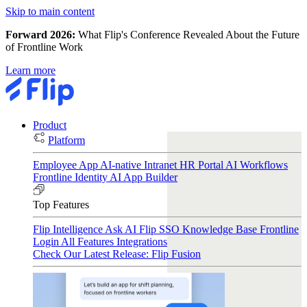
Skip to main content
Forward 2026:
What Flip's Conference Revealed About the Future
of Frontline Work
Learn more
Product
Platform
Employee App
AI-native Intranet
HR Portal
AI Workflows
Frontline Identity
AI App Builder
Top Features
Flip Intelligence
Ask AI
Flip SSO
Knowledge Base
Frontline
Login
All Features
Integrations
Check Our Latest Release: Flip Fusion