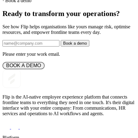
·
Book a demo
Ready to transform your operations?
See how Flip helps organisations like yours manage risk, optimise
resources, and empower frontline teams every day.
Book a demo
Please enter your work email.
 BOOK A DEMO 
Flip is the AI-native employee experience platform that connects
frontline teams to everything they need in one touch. It's their digital
interface with your entire company: From communications, HR
services and operations to AI workflows and agents.
Platform