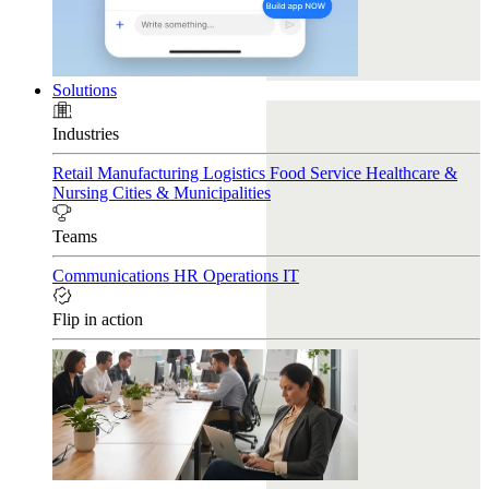
Solutions
Industries
Retail
Manufacturing
Logistics
Food Service
Healthcare &
Nursing
Cities & Municipalities
Teams
Communications
HR
Operations
IT
Flip in action