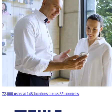
72,000 users at 148 locations across 35 countries