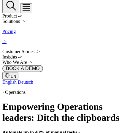
Product
->
Solutions
->
Pricing
->
Customer Stories
->
Insights
->
Who We Are
->
 BOOK A DEMO 
EN
English
Deutsch
·
Operations
Empowering Operations
leaders: Ditch the clipboards
Automate up to 40% of manual tasks ¹.