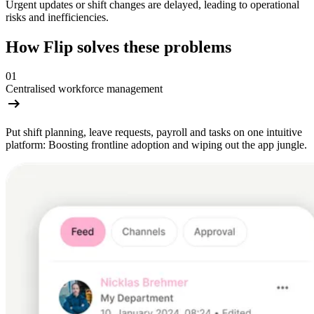
Urgent updates or shift changes are delayed, leading to operational
risks and inefficiencies.
How Flip solves these problems
01
Centralised workforce management
Put shift planning, leave requests, payroll and tasks on one intuitive
platform: Boosting frontline adoption and wiping out the app jungle.