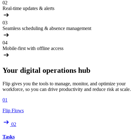
02
Real-time updates & alerts
03
Seamless scheduling & absence management
04
Mobile-first with offline access
Your digital operations hub
Flip gives you the tools to manage, monitor, and optimize your
workforce, so you can drive productivity and reduce risk at scale.
01
Flip Flows
02
Tasks