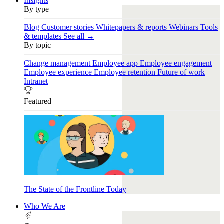
Insights
By type
Blog
Customer stories
Whitepapers & reports
Webinars
Tools
& templates
See all →
By topic
Change management
Employee app
Employee engagement
Employee experience
Employee retention
Future of work
Intranet
Featured
The State of the Frontline Today
Who We Are