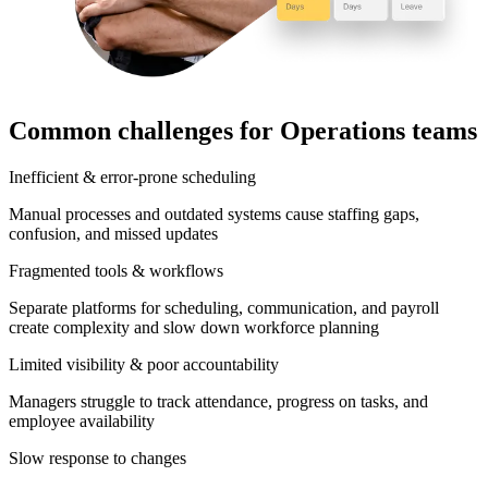
Common challenges for Operations teams
Inefficient & error-prone scheduling
Manual processes and outdated systems cause staffing gaps,
confusion, and missed updates
Fragmented tools & workflows
Separate platforms for scheduling, communication, and payroll
create complexity and slow down workforce planning
Limited visibility & poor accountability
Managers struggle to track attendance, progress on tasks, and
employee availability
Slow response to changes