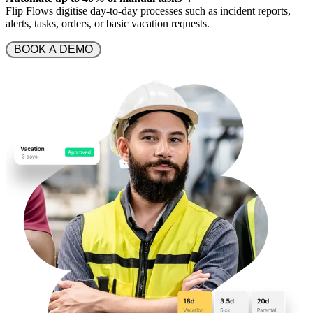
Flip Flows digitise day-to-day processes such as incident reports,
alerts, tasks, orders, or basic vacation requests.
 BOOK A DEMO 