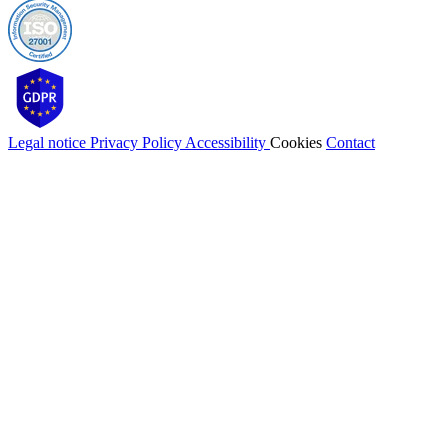
Legal notice
Privacy Policy
Accessibility
Cookies
Contact