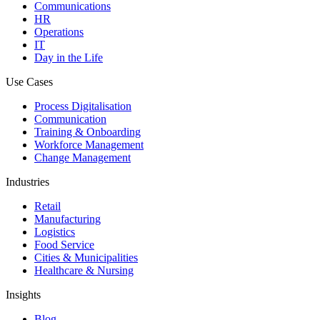
Communications
HR
Operations
IT
Day in the Life
Use Cases
Process Digitalisation
Communication
Training & Onboarding
Workforce Management
Change Management
Industries
Retail
Manufacturing
Logistics
Food Service
Cities & Municipalities
Healthcare & Nursing
Insights
Blog