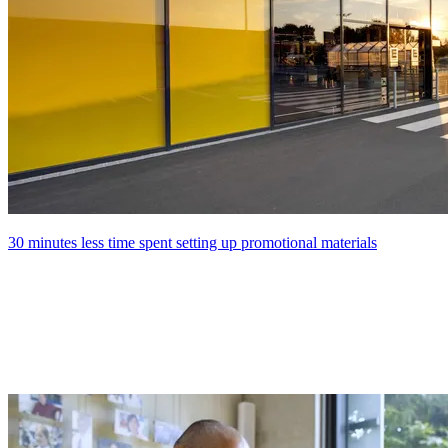
30 minutes less time spent setting up promotional materials