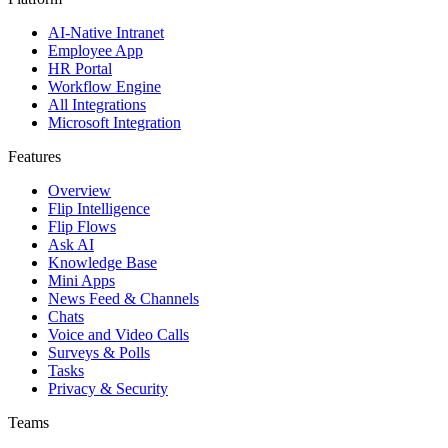
AI-Native Intranet
Employee App
HR Portal
Workflow Engine
All Integrations
Microsoft Integration
Features
Overview
Flip Intelligence
Flip Flows
Ask AI
Knowledge Base
Mini Apps
News Feed & Channels
Chats
Voice and Video Calls
Surveys & Polls
Tasks
Privacy & Security
Teams