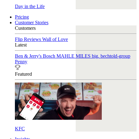
Day in the Life
Pricing
Customer Stories
Customers
Flip Reviews
Wall of Love
Latest
Ben & Jerry's
Bosch
MAHLE
MILES
big. bechtold-group
Penny
Featured
KFC