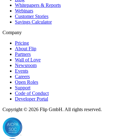
Whitepapers & Reports
Webinars
Customer Stories
Savings Calculator
Company
Pricing
About Flip
Partners
Wall of Love
Newsroom
Events
Careers
Open Roles
Support
Code of Conduct
Developer Portal
Copyright © 2026
Flip
GmbH. All rights reserved.