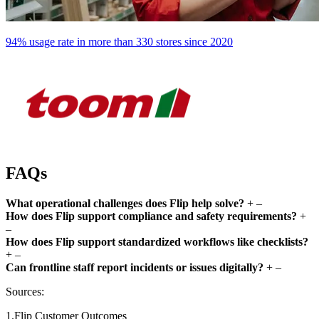
94% usage rate in more than 330 stores since 2020
FAQs
What operational challenges does Flip help solve?
+
–
How does Flip support compliance and safety requirements?
+
–
How does Flip support standardized workflows like checklists?
+
–
Can frontline staff report incidents or issues digitally?
+
–
Sources:
1.Flip Customer Outcomes