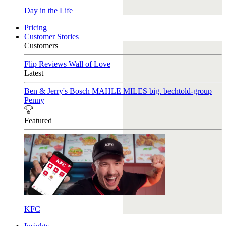
Day in the Life
Pricing
Customer Stories
Customers
Flip Reviews
Wall of Love
Latest
Ben & Jerry's
Bosch
MAHLE
MILES
big. bechtold-group
Penny
Featured
KFC