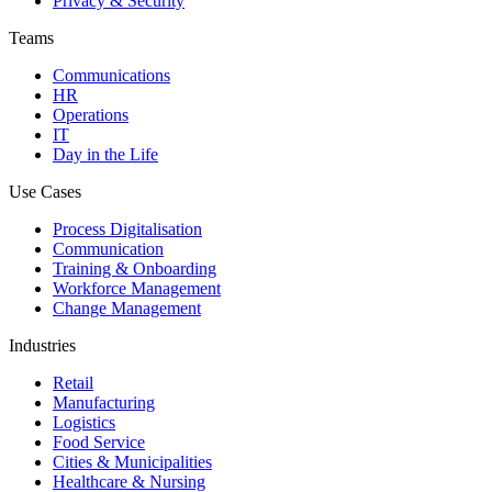
Privacy & Security
Teams
Communications
HR
Operations
IT
Day in the Life
Use Cases
Process Digitalisation
Communication
Training & Onboarding
Workforce Management
Change Management
Industries
Retail
Manufacturing
Logistics
Food Service
Cities & Municipalities
Healthcare & Nursing