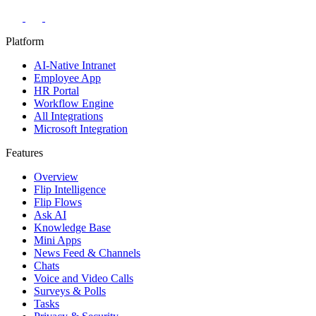
Platform
AI-Native Intranet
Employee App
HR Portal
Workflow Engine
All Integrations
Microsoft Integration
Features
Overview
Flip Intelligence
Flip Flows
Ask AI
Knowledge Base
Mini Apps
News Feed & Channels
Chats
Voice and Video Calls
Surveys & Polls
Tasks