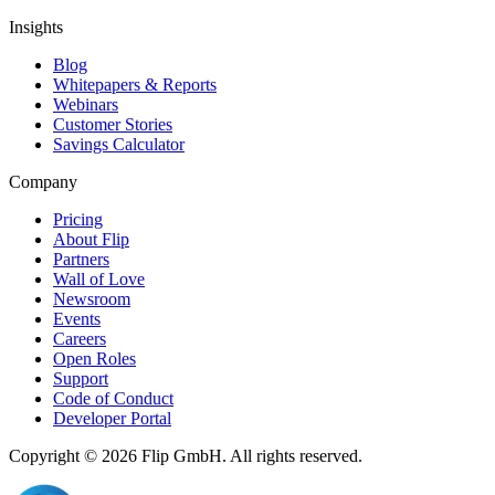
Insights
Blog
Whitepapers & Reports
Webinars
Customer Stories
Savings Calculator
Company
Pricing
About Flip
Partners
Wall of Love
Newsroom
Events
Careers
Open Roles
Support
Code of Conduct
Developer Portal
Copyright © 2026
Flip
GmbH. All rights reserved.