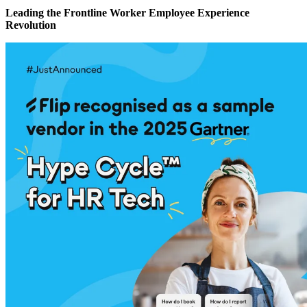
Leading the Frontline Worker Employee Experience
Revolution