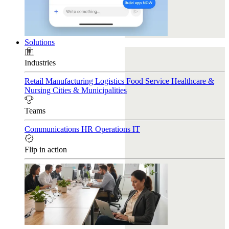
Solutions
Industries
Retail
Manufacturing
Logistics
Food Service
Healthcare &
Nursing
Cities & Municipalities
Teams
Communications
HR
Operations
IT
Flip in action