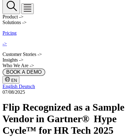
Product
->
Solutions
->
Pricing
->
Customer Stories
->
Insights
->
Who We Are
->
 BOOK A DEMO 
EN
English
Deutsch
07/08/2025
Flip Recognized as a Sample
Vendor in Gartner® Hype
Cycle™ for HR Tech 2025