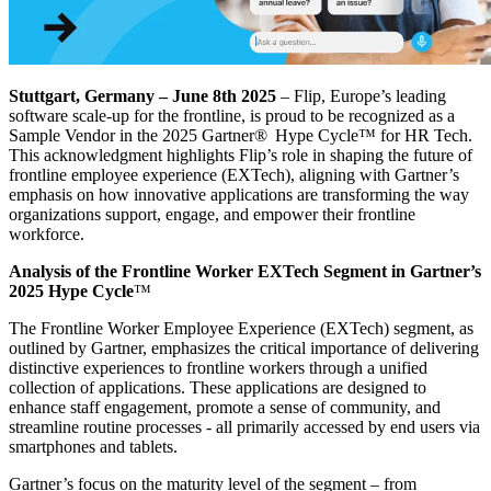
Stuttgart, Germany – June 8th 2025
– Flip, Europe’s leading
software scale-up for the frontline, is proud to be recognized as a
Sample Vendor in the 2025 Gartner® Hype Cycle™ for HR Tech.
This acknowledgment highlights Flip’s role in shaping the future of
frontline employee experience (EXTech), aligning with Gartner’s
emphasis on how innovative applications are transforming the way
organizations support, engage, and empower their frontline
workforce.
Analysis of the Frontline Worker EXTech Segment in Gartner’s
2025 Hype Cycle
™
The Frontline Worker Employee Experience (EXTech) segment, as
outlined by Gartner, emphasizes the critical importance of delivering
distinctive experiences to frontline workers through a unified
collection of applications. These applications are designed to
enhance staff engagement, promote a sense of community, and
streamline routine processes - all primarily accessed by end users via
smartphones and tablets.
Gartner’s focus on the maturity level of the segment – from