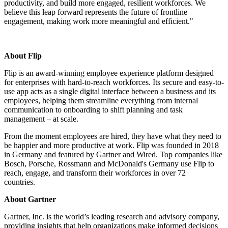
productivity, and build more engaged, resilient workforces. We
believe this leap forward represents the future of frontline
engagement, making work more meaningful and efficient."
About Flip
Flip is an award-winning employee experience platform designed
for enterprises with hard-to-reach workforces. Its secure and easy-to-
use app acts as a single digital interface between a business and its
employees, helping them streamline everything from internal
communication to onboarding to shift planning and task
management – at scale.
From the moment employees are hired, they have what they need to
be happier and more productive at work. Flip was founded in 2018
in Germany and featured by Gartner and Wired. Top companies like
Bosch, Porsche, Rossmann and McDonald's Germany use Flip to
reach, engage, and transform their workforces in over 72
countries.
About Gartner
Gartner, Inc. is the world’s leading research and advisory company,
providing insights that help organizations make informed decisions