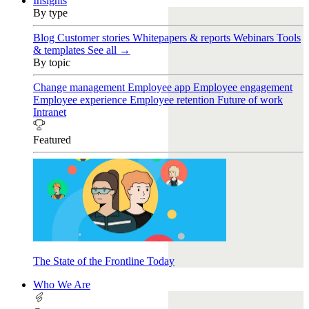
Insights
By type
Blog
Customer stories
Whitepapers & reports
Webinars
Tools
& templates
See all →
By topic
Change management
Employee app
Employee engagement
Employee experience
Employee retention
Future of work
Intranet
Featured
The State of the Frontline Today
Who We Are