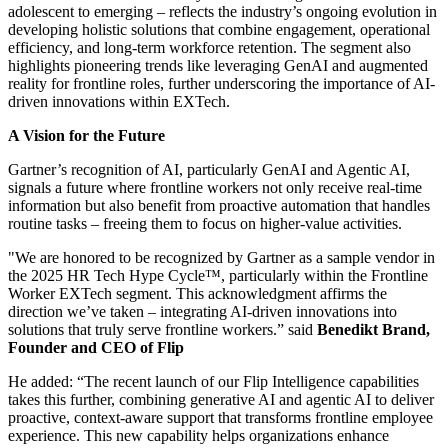
adolescent to emerging – reflects the industry’s ongoing evolution in
developing holistic solutions that combine engagement, operational
efficiency, and long-term workforce retention. The segment also
highlights pioneering trends like leveraging GenAI and augmented
reality for frontline roles, further underscoring the importance of AI-
driven innovations within EXTech.
A Vision for the Future
Gartner’s recognition of AI, particularly GenAI and Agentic AI,
signals a future where frontline workers not only receive real-time
information but also benefit from proactive automation that handles
routine tasks – freeing them to focus on higher-value activities.
"We are honored to be recognized by Gartner as a sample vendor in
the 2025 HR Tech Hype Cycle™, particularly within the Frontline
Worker EXTech segment. This acknowledgment affirms the
direction we’ve taken – integrating AI-driven innovations into
solutions that truly serve frontline workers.” said
Benedikt Brand,
Founder and CEO of Flip
He added: “The recent launch of our Flip Intelligence capabilities
takes this further, combining generative AI and agentic AI to deliver
proactive, context-aware support that transforms frontline employee
experience. This new capability helps organizations enhance