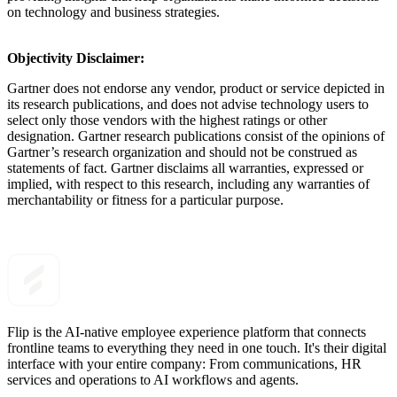
on technology and business strategies.
Objectivity Disclaimer:
Gartner does not endorse any vendor, product or service depicted in
its research publications, and does not advise technology users to
select only those vendors with the highest ratings or other
designation. Gartner research publications consist of the opinions of
Gartner’s research organization and should not be construed as
statements of fact. Gartner disclaims all warranties, expressed or
implied, with respect to this research, including any warranties of
merchantability or fitness for a particular purpose.
Flip is the AI-native employee experience platform that connects
frontline teams to everything they need in one touch. It's their digital
interface with your entire company: From communications, HR
services and operations to AI workflows and agents.