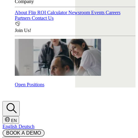
Company
About Flip
ROI Calculator
Newsroom
Events
Careers
Partners
Contact Us
Join Us!
Open Positions
EN
English
Deutsch
 BOOK A DEMO 