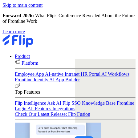
Skip to main content
Forward 2026:
What Flip's Conference Revealed About the Future
of Frontline Work
Learn more
Product
Platform
Employee App
AI-native Intranet
HR Portal
AI Workflows
Frontline Identity
AI App Builder
Top Features
Flip Intelligence
Ask AI
Flip SSO
Knowledge Base
Frontline
Login
All Features
Integrations
Check Our Latest Release: Flip Fusion