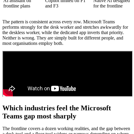
AI assistant on
Copilot limited on F1
Native AI designed
frontline plans
and F3
for the frontline
The pattern is consistent across every row. Microsoft Teams
performs strongly for the desk worker and stretches awkwardly for
the deskless worker, while the dedicated app inverts that priority.
Neither is wrong. They are simply built for different people, and
most organisations employ both.
Which industries feel the Microsoft
Teams gap most sharply
The frontline covers a dozen working realities, and the gap between
a desk tool and a floor tool widens or narrows depending on where