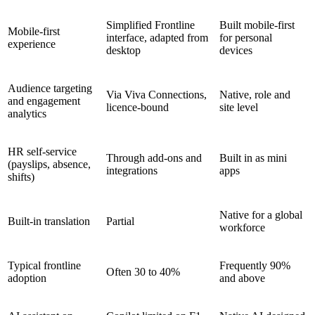
Simplified Frontline
Built mobile-first
Mobile-first
interface, adapted from
for personal
experience
desktop
devices
Audience targeting
Via Viva Connections,
Native, role and
and engagement
licence-bound
site level
analytics
HR self-service
Through add-ons and
Built in as mini
(payslips, absence,
integrations
apps
shifts)
Native for a global
Built-in translation
Partial
workforce
Typical frontline
Frequently 90%
Often 30 to 40%
adoption
and above