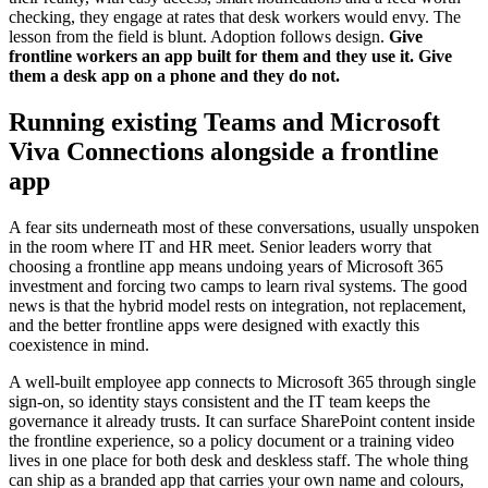
checking, they engage at rates that desk workers would envy. The
lesson from the field is blunt. Adoption follows design.
Give
frontline workers an app built for them and they use it. Give
them a desk app on a phone and they do not.
Running existing Teams and Microsoft
Viva Connections alongside a frontline
app
A fear sits underneath most of these conversations, usually unspoken
in the room where IT and HR meet. Senior leaders worry that
choosing a frontline app means undoing years of Microsoft 365
investment and forcing two camps to learn rival systems. The good
news is that the hybrid model rests on integration, not replacement,
and the better frontline apps were designed with exactly this
coexistence in mind.
A well-built employee app connects to Microsoft 365 through single
sign-on, so identity stays consistent and the IT team keeps the
governance it already trusts. It can surface SharePoint content inside
the frontline experience, so a policy document or a training video
lives in one place for both desk and deskless staff. The whole thing
can ship as a branded app that carries your own name and colours,