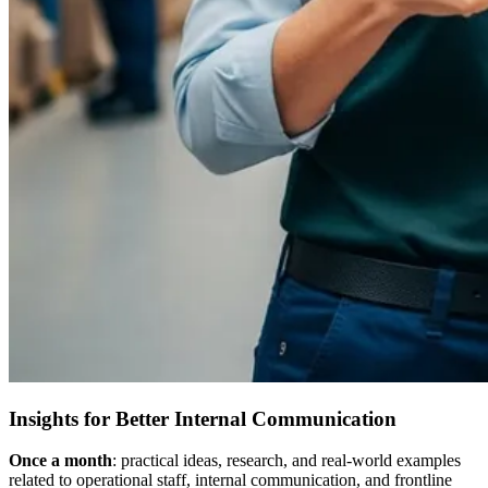
Insights for Better Internal Communication
Once a month
: practical ideas, research, and real-world examples
related to operational staff, internal communication, and frontline