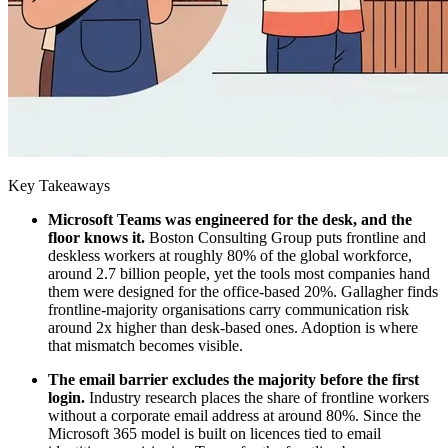
Key Takeaways
Microsoft Teams was engineered for the desk, and the
floor knows it.
Boston Consulting Group puts frontline and
deskless workers at roughly 80% of the global workforce,
around 2.7 billion people, yet the tools most companies hand
them were designed for the office-based 20%. Gallagher finds
frontline-majority organisations carry communication risk
around 2x higher than desk-based ones. Adoption is where
that mismatch becomes visible.
The email barrier excludes the majority before the first
login.
Industry research places the share of frontline workers
without a corporate email address at around 80%. Since the
Microsoft 365 model is built on licences tied to email