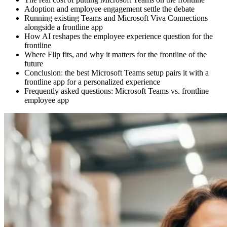
Adoption and employee engagement settle the debate
Running existing Teams and Microsoft Viva Connections
alongside a frontline app
How AI reshapes the employee experience question for the
frontline
Where Flip fits, and why it matters for the frontline of the
future
Conclusion: the best Microsoft Teams setup pairs it with a
frontline app for a personalized experience
Frequently asked questions: Microsoft Teams vs. frontline
employee app