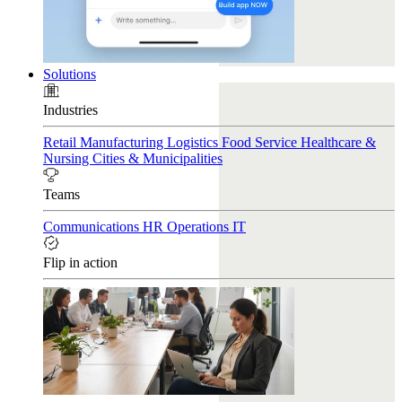
Solutions
Industries
Retail
Manufacturing
Logistics
Food Service
Healthcare &
Nursing
Cities & Municipalities
Teams
Communications
HR
Operations
IT
Flip in action