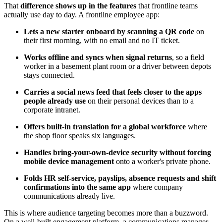
That
difference shows up in the features
that frontline teams
actually use day to day. A frontline employee app:
Lets a new starter onboard by scanning a QR code
on
their first morning, with no email and no IT ticket.
Works offline and syncs when signal returns
, so a field
worker in a basement plant room or a driver between depots
stays connected.
Carries a social news feed that feels closer to the apps
people already use
on their personal devices than to a
corporate intranet.
Offers built-in translation for a global workforce
where
the shop floor speaks six languages.
Handles bring-your-own-device security without forcing
mobile device management
onto a worker's private phone.
Folds HR self-service, payslips, absence requests and shift
confirmations into the same app
where company
communications already live.
This is where audience targeting becomes more than a buzzword.
On a well-built engagement platform, a communications manager