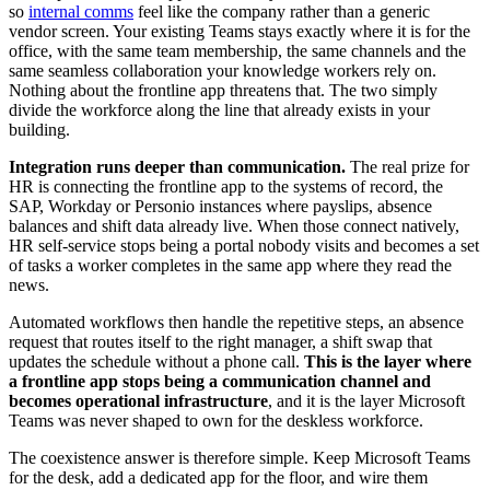
so
internal comms
feel like the company rather than a generic
vendor screen. Your existing Teams stays exactly where it is for the
office, with the same team membership, the same channels and the
same seamless collaboration your knowledge workers rely on.
Nothing about the frontline app threatens that. The two simply
divide the workforce along the line that already exists in your
building.
Integration runs deeper than communication.
The real prize for
HR is connecting the frontline app to the systems of record, the
SAP, Workday or Personio instances where payslips, absence
balances and shift data already live. When those connect natively,
HR self-service stops being a portal nobody visits and becomes a set
of tasks a worker completes in the same app where they read the
news.
Automated workflows then handle the repetitive steps, an absence
request that routes itself to the right manager, a shift swap that
updates the schedule without a phone call.
This is the layer where
a frontline app stops being a communication channel and
becomes operational infrastructure
, and it is the layer Microsoft
Teams was never shaped to own for the deskless workforce.
The coexistence answer is therefore simple. Keep Microsoft Teams
for the desk, add a dedicated app for the floor, and wire them