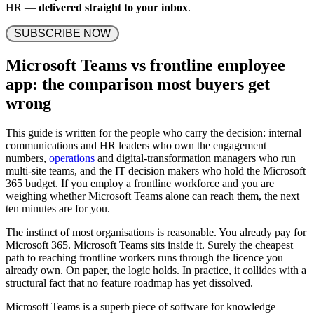
HR —
delivered straight to your inbox
.
 SUBSCRIBE NOW 
Microsoft Teams vs frontline employee
app: the comparison most buyers get
wrong
This guide is written for the people who carry the decision: internal
communications and HR leaders who own the engagement
numbers,
operations
and digital-transformation managers who run
multi-site teams, and the IT decision makers who hold the Microsoft
365 budget. If you employ a frontline workforce and you are
weighing whether Microsoft Teams alone can reach them, the next
ten minutes are for you.
The instinct of most organisations is reasonable. You already pay for
Microsoft 365. Microsoft Teams sits inside it. Surely the cheapest
path to reaching frontline workers runs through the licence you
already own. On paper, the logic holds. In practice, it collides with a
structural fact that no feature roadmap has yet dissolved.
Microsoft Teams is a superb piece of software for knowledge