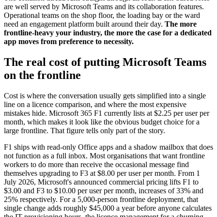
are well served by Microsoft Teams and its collaboration features.
Operational teams on the shop floor, the loading bay or the ward
need an engagement platform built around their day.
The more
frontline-heavy your industry, the more the case for a dedicated
app moves from preference to necessity.
The real cost of putting Microsoft Teams
on the frontline
Cost is where the conversation usually gets simplified into a single
line on a licence comparison, and where the most expensive
mistakes hide. Microsoft 365 F1 currently lists at $2.25 per user per
month, which makes it look like the obvious budget choice for a
large frontline. That figure tells only part of the story.
F1 ships with read-only Office apps and a shadow mailbox that does
not function as a full inbox. Most organisations that want frontline
workers to do more than receive the occasional message find
themselves upgrading to F3 at $8.00 per user per month. From 1
July 2026, Microsoft's announced commercial pricing lifts F1 to
$3.00 and F3 to $10.00 per user per month, increases of 33% and
25% respectively. For a 5,000-person frontline deployment, that
single change adds roughly $45,000 a year before anyone calculates
the IT provisioning hours, the licence management for a churning