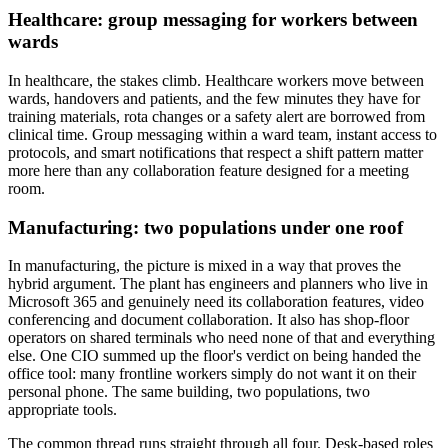
Healthcare: group messaging for workers between
wards
In healthcare, the stakes climb. Healthcare workers move between
wards, handovers and patients, and the few minutes they have for
training materials, rota changes or a safety alert are borrowed from
clinical time. Group messaging within a ward team, instant access to
protocols, and smart notifications that respect a shift pattern matter
more here than any collaboration feature designed for a meeting
room.
Manufacturing: two populations under one roof
In manufacturing, the picture is mixed in a way that proves the
hybrid argument. The plant has engineers and planners who live in
Microsoft 365 and genuinely need its collaboration features, video
conferencing and document collaboration. It also has shop-floor
operators on shared terminals who need none of that and everything
else. One CIO summed up the floor's verdict on being handed the
office tool: many frontline workers simply do not want it on their
personal phone. The same building, two populations, two
appropriate tools.
The common thread runs straight through all four. Desk-based roles