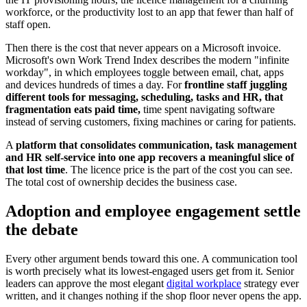
workforce, or the productivity lost to an app that fewer than half of
staff open.
Then there is the cost that never appears on a Microsoft invoice.
Microsoft's own Work Trend Index describes the modern "infinite
workday", in which employees toggle between email, chat, apps
and devices hundreds of times a day. For
frontline staff juggling
different tools for messaging, scheduling, tasks and HR, that
fragmentation eats paid time,
time spent navigating software
instead of serving customers, fixing machines or caring for patients.
A
platform that consolidates communication, task management
and HR self-service into one app recovers a meaningful slice of
that lost time
. The licence price is the part of the cost you can see.
The total cost of ownership decides the business case.
Adoption and employee engagement settle
the debate
Every other argument bends toward this one. A communication tool
is worth precisely what its lowest-engaged users get from it. Senior
leaders can approve the most elegant
digital workplace
strategy ever
written, and it changes nothing if the shop floor never opens the app.