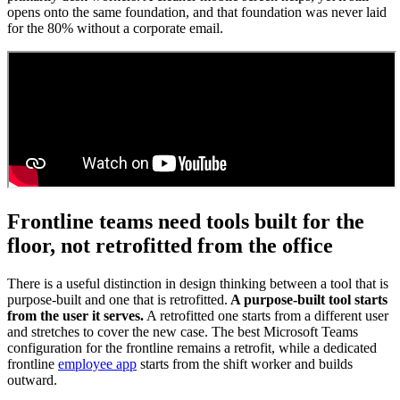
opens onto the same foundation, and that foundation was never laid
for the 80% without a corporate email.
Frontline teams need tools built for the
floor, not retrofitted from the office
There is a useful distinction in design thinking between a tool that is
purpose-built and one that is retrofitted.
A purpose-built tool starts
from the user it serves.
A retrofitted one starts from a different user
and stretches to cover the new case. The best Microsoft Teams
configuration for the frontline remains a retrofit, while a dedicated
frontline
employee app
starts from the shift worker and builds
outward.