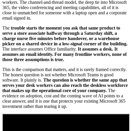
workers. The channel-and-thread model, the deep tie into Microsoft
365, the video conferencing and meeting capabilities, all of it is
close to unmatched for someone with a laptop open and a corporate
email signed in.
The
trouble starts the moment you ask that same product to
serve a store associate halfway through a Saturday shift, a
charge nurse five minutes before handover, or a warehouse
picker on a shared device in a low-signal corner of the building.
The interface assumes Office familiarity.
It assumes a desk. It
assumes an email identity. For many frontline workers, none of
those three assumptions is true.
This is the comparison that matters, and it is rarely framed correctly.
The honest question is not whether Microsoft Teams is good
software. It plainly is.
The question is whether the same app that
serves your desk workers can also reach the deskless workforce
that makes up the operational core of your company.
The
evidence on adoption, cost and the coming wave of AI points to a
clear answer, and it is one that protects your existing Microsoft 365
investment rather than tearing it up.