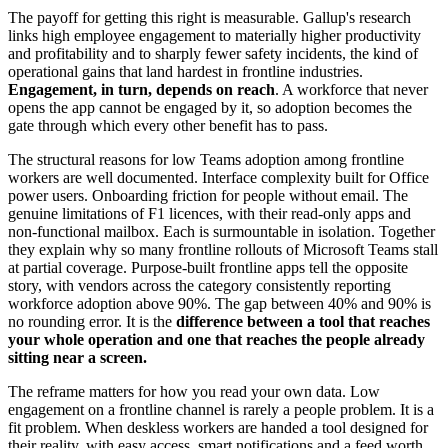
The payoff for getting this right is measurable. Gallup's research
links high employee engagement to materially higher productivity
and profitability and to sharply fewer safety incidents, the kind of
operational gains that land hardest in frontline industries.
Engagement, in turn, depends on reach
. A workforce that never
opens the app cannot be engaged by it, so adoption becomes the
gate through which every other benefit has to pass.
The structural reasons for low Teams adoption among frontline
workers are well documented. Interface complexity built for Office
power users. Onboarding friction for people without email. The
genuine limitations of F1 licences, with their read-only apps and
non-functional mailbox. Each is surmountable in isolation. Together
they explain why so many frontline rollouts of Microsoft Teams stall
at partial coverage. Purpose-built frontline apps tell the opposite
story, with vendors across the category consistently reporting
workforce adoption above 90%. The gap between 40% and 90% is
no rounding error. It is the
difference between a tool that reaches
your whole operation and one that reaches the people already
sitting near a screen.
The reframe matters for how you read your own data. Low
engagement on a frontline channel is rarely a people problem. It is a
fit problem. When deskless workers are handed a tool designed for
their reality, with easy access, smart notifications and a feed worth