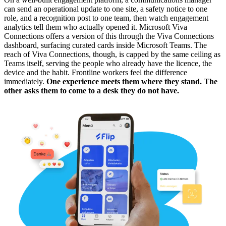
can send an operational update to one site, a safety notice to one
role, and a recognition post to one team, then watch engagement
analytics tell them who actually opened it. Microsoft Viva
Connections offers a version of this through the Viva Connections
dashboard, surfacing curated cards inside Microsoft Teams. The
reach of Viva Connections, though, is capped by the same ceiling as
Teams itself, serving the people who already have the licence, the
device and the habit. Frontline workers feel the difference
immediately.
One experience meets them where they stand. The
other asks them to come to a desk they do not have.