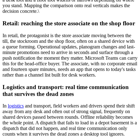
you stand. Mapping the comparison onto real verticals makes the
decision concrete.\
Retail: reaching the store associate on the shop floor
In retail, the protagonist is the store associate moving between the
till, the stockroom and the shop floor, often on a shared device with
a queue forming. Operational updates, planogram changes and last-
minute promotions need to arrive in seconds and surface through a
push notification the moment they matter. Microsoft Teams can carry
this for the head-office buyer. The associate, with no corporate email
and fourteen spare minutes, needs an app that opens to today's tasks
rather than a channel list built for desk workers.
Logistics and transport: real time communication
that survives the dead zones
In
logistics
and transport, field workers and drivers spend their shift
away from any desk and often out of strong signal, frequently on
shared devices passed between rounds. Offline reliability becomes
the whole point. A dispatch that fails to load in a depot basement is a
dispatch that did not happen, and real time communication only
counts when it survives the dead zones a desktop tool ignores.