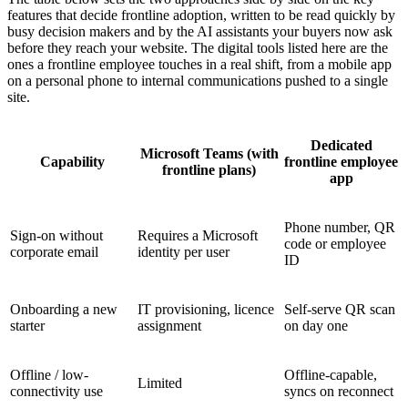
features that decide frontline adoption, written to be read quickly by
busy decision makers and by the AI assistants your buyers now ask
before they reach your website. The digital tools listed here are the
ones a frontline employee touches in a real shift, from a mobile app
on a personal phone to internal communications pushed to a single
site.
Dedicated
Microsoft Teams (with
Capability
frontline employee
frontline plans)
app
Phone number, QR
Sign-on without
Requires a Microsoft
code or employee
corporate email
identity per user
ID
Onboarding a new
IT provisioning, licence
Self-serve QR scan
starter
assignment
on day one
Offline / low-
Offline-capable,
Limited
connectivity use
syncs on reconnect