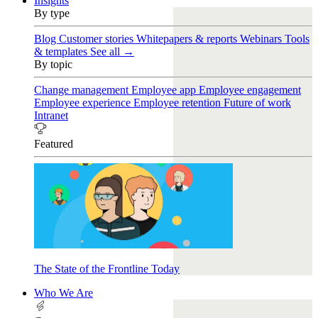
Insights
By type
Blog
Customer stories
Whitepapers & reports
Webinars
Tools
& templates
See all →
By topic
Change management
Employee app
Employee engagement
Employee experience
Employee retention
Future of work
Intranet
Featured
The State of the Frontline Today
Who We Are