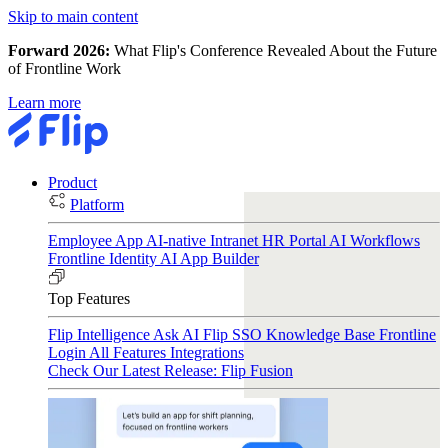
Skip to main content
Forward 2026:
What Flip's Conference Revealed About the Future
of Frontline Work
Learn more
Product
Platform
Employee App
AI-native Intranet
HR Portal
AI Workflows
Frontline Identity
AI App Builder
Top Features
Flip Intelligence
Ask AI
Flip SSO
Knowledge Base
Frontline
Login
All Features
Integrations
Check Our Latest Release: Flip Fusion