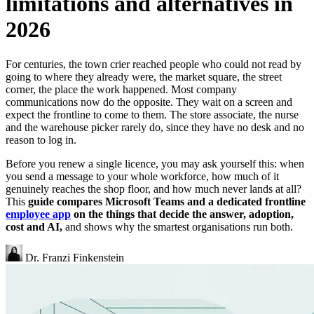
limitations and alternatives in
2026
For centuries, the town crier reached people who could not read by
going to where they already were, the market square, the street
corner, the place the work happened. Most company
communications now do the opposite. They wait on a screen and
expect the frontline to come to them. The store associate, the nurse
and the warehouse picker rarely do, since they have no desk and no
reason to log in.
Before you renew a single licence, you may ask yourself this: when
you send a message to your whole workforce, how much of it
genuinely reaches the shop floor, and how much never lands at all?
This
guide compares Microsoft Teams and a dedicated frontline
employee app
on the things that decide the answer, adoption,
cost and AI,
and shows why the smartest organisations run both.
Dr. Franzi Finkenstein