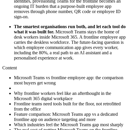
identities, provisioning Teams for the frontline becomes an
ongoing IT burden that a purpose-built employee app
removes through phone number, QR code or employee ID
sign-on.
The smartest organisations run both, and let each tool do
what it was built for.
Microsoft Teams stays the home of
desk workers inside Microsoft 365. A frontline employee app
carries the deskless workforce. The future-facing question is
which employee communication app gives every worker,
including the 80%, a real path to an AI assistant and a
personalised experience at work.
Content
Microsoft Teams vs frontline employee app: the comparison
most buyers get wrong
Why frontline workers feel like an afterthought in the
Microsoft 365 digital workplace
Frontline teams need tools built for the floor, not retrofitted
from the office
Feature comparison: Microsoft Teams app vs a dedicated
frontline app on audience targeting and more
Which industries feel the Microsoft Teams gap most sharply
The real cost of putting Microsoft Teams on the frontline