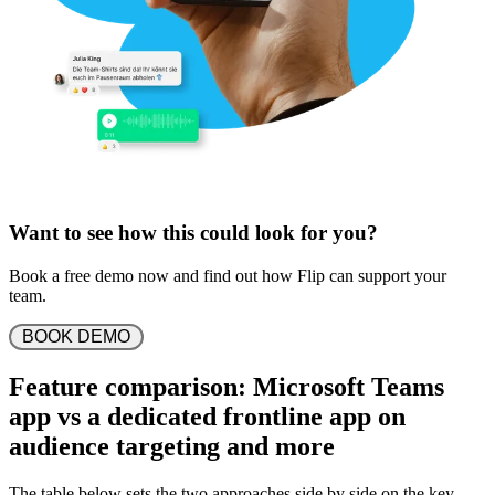
Want to see how this could look for you?
Book a free demo now and find out how Flip can support your
team.
 BOOK DEMO 
Feature comparison: Microsoft Teams
app vs a dedicated frontline app on
audience targeting and more
The table below sets the two approaches side by side on the key