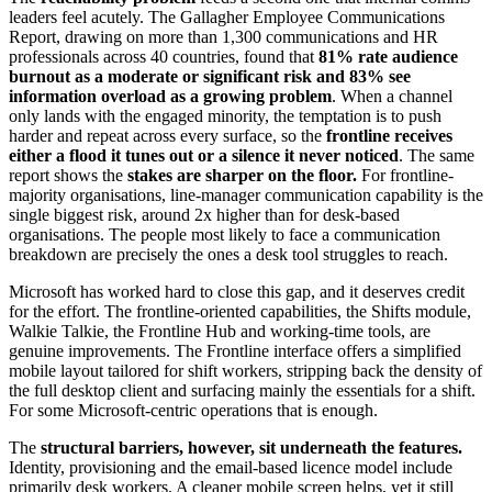
leaders feel acutely. The Gallagher Employee Communications
Report, drawing on more than 1,300 communications and HR
professionals across 40 countries, found that
81% rate audience
burnout as a moderate or significant risk and 83% see
information overload as a growing problem
. When a channel
only lands with the engaged minority, the temptation is to push
harder and repeat across every surface, so the
frontline receives
either a flood it tunes out or a silence it never noticed
. The same
report shows the
stakes are sharper on the floor.
For frontline-
majority organisations, line-manager communication capability is the
single biggest risk, around 2x higher than for desk-based
organisations. The people most likely to face a communication
breakdown are precisely the ones a desk tool struggles to reach.
Microsoft has worked hard to close this gap, and it deserves credit
for the effort. The frontline-oriented capabilities, the Shifts module,
Walkie Talkie, the Frontline Hub and working-time tools, are
genuine improvements. The Frontline interface offers a simplified
mobile layout tailored for shift workers, stripping back the density of
the full desktop client and surfacing mainly the essentials for a shift.
For some Microsoft-centric operations that is enough.
The
structural barriers, however, sit underneath the features.
Identity, provisioning and the email-based licence model include
primarily desk workers. A cleaner mobile screen helps, yet it still