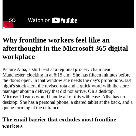
Why frontline workers feel like an
afterthought in the Microsoft 365 digital
workplace
Picture Alba, a shift lead at a regional grocery chain near
Manchester, clocking in at 6:15 a.m. She has fifteen minutes before
the doors open. In that window she needs the day's promotions, last
night's stock alert, the revised rota and a quick word with the store
manager about a delivery that did not arrive. On a desktop,
Microsoft Teams would handle all of this with ease. Alba has no
desktop. She has a personal phone, a shared tablet at the back, and a
queue forming at the entrance.
The email barrier that excludes most frontline
workers