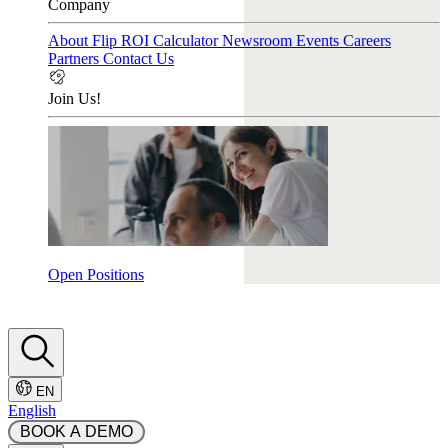
Company
About Flip
ROI Calculator
Newsroom
Events
Careers
Partners
Contact Us
Join Us!
Open Positions
EN
English
 BOOK A DEMO 