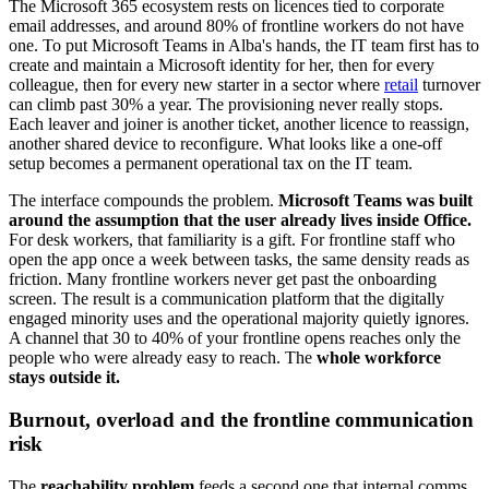
The Microsoft 365 ecosystem rests on licences tied to corporate
email addresses, and around 80% of frontline workers do not have
one. To put Microsoft Teams in Alba's hands, the IT team first has to
create and maintain a Microsoft identity for her, then for every
colleague, then for every new starter in a sector where
retail
turnover
can climb past 30% a year. The provisioning never really stops.
Each leaver and joiner is another ticket, another licence to reassign,
another shared device to reconfigure. What looks like a one-off
setup becomes a permanent operational tax on the IT team.
The interface compounds the problem.
Microsoft Teams was built
around the assumption that the user already lives inside Office.
For desk workers, that familiarity is a gift. For frontline staff who
open the app once a week between tasks, the same density reads as
friction. Many frontline workers never get past the onboarding
screen. The result is a communication platform that the digitally
engaged minority uses and the operational majority quietly ignores.
A channel that 30 to 40% of your frontline opens reaches only the
people who were already easy to reach. The
whole workforce
stays outside it.
Burnout, overload and the frontline communication
risk
The
reachability problem
feeds a second one that internal comms