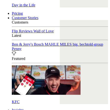
Day in the Life
Pricing
Customer Stories
Customers
Flip Reviews
Wall of Love
Latest
Ben & Jerry's
Bosch
MAHLE
MILES
big. bechtold-group
Penny
Featured
KFC