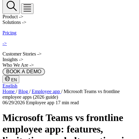
Product
->
Solutions
->
Pricing
->
Customer Stories
->
Insights
->
Who We Are
->
 BOOK A DEMO 
EN
English
Home
/
Blog
/
Employee app
/
Microsoft Teams vs frontline
employee apps (2026 guide)
06/29/2026
Employee app
17 min read
Microsoft Teams vs frontline
employee app: features,