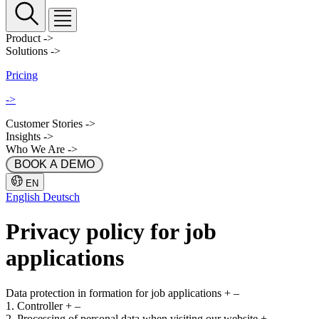
Product
->
Solutions
->
Pricing
->
Customer Stories
->
Insights
->
Who We Are
->
 BOOK A DEMO 
EN
English
Deutsch
Privacy policy for job
applications
Data protection in formation for job applications
+
–
1. Controller
+
–
2. Processing of personal data when visiting our website
+
–