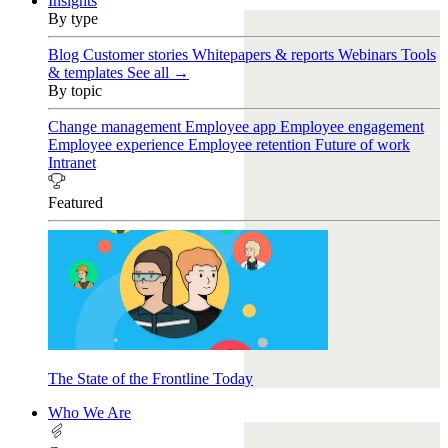
Insights
By type
Blog
Customer stories
Whitepapers & reports
Webinars
Tools
& templates
See all →
By topic
Change management
Employee app
Employee engagement
Employee experience
Employee retention
Future of work
Intranet
Featured
The State of the Frontline Today
Who We Are