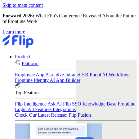
Skip to main content
Forward 2026:
What Flip's Conference Revealed About the Future
of Frontline Work
Learn more
Product
Platform
Employee App
AI-native Intranet
HR Portal
AI Workflows
Frontline Identity
AI App Builder
Top Features
Flip Intelligence
Ask AI
Flip SSO
Knowledge Base
Frontline
Login
All Features
Integrations
Check Our Latest Release: Flip Fusion