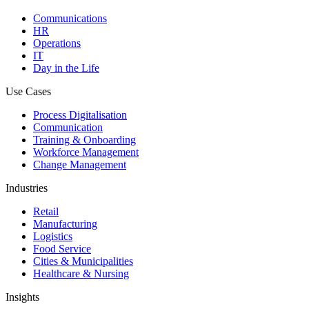
Communications
HR
Operations
IT
Day in the Life
Use Cases
Process Digitalisation
Communication
Training & Onboarding
Workforce Management
Change Management
Industries
Retail
Manufacturing
Logistics
Food Service
Cities & Municipalities
Healthcare & Nursing
Insights