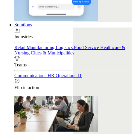
Solutions
Industries
Retail
Manufacturing
Logistics
Food Service
Healthcare &
Nursing
Cities & Municipalities
Teams
Communications
HR
Operations
IT
Flip in action