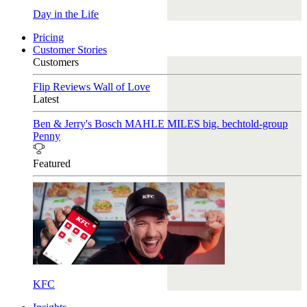
Day in the Life
Pricing
Customer Stories
Customers
Flip Reviews
Wall of Love
Latest
Ben & Jerry's
Bosch
MAHLE
MILES
big. bechtold-group
Penny
Featured
KFC