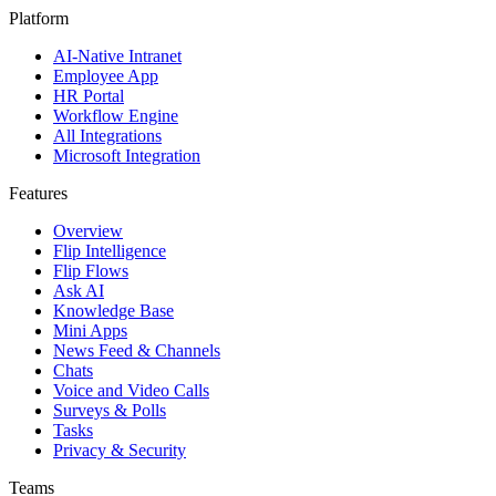
Platform
AI-Native Intranet
Employee App
HR Portal
Workflow Engine
All Integrations
Microsoft Integration
Features
Overview
Flip Intelligence
Flip Flows
Ask AI
Knowledge Base
Mini Apps
News Feed & Channels
Chats
Voice and Video Calls
Surveys & Polls
Tasks
Privacy & Security
Teams