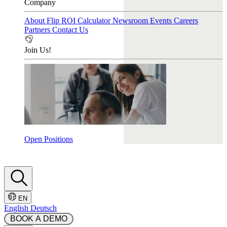
Company
About Flip
ROI Calculator
Newsroom
Events
Careers
Partners
Contact Us
Join Us!
Open Positions
EN
English
Deutsch
 BOOK A DEMO 