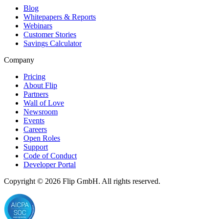
Blog
Whitepapers & Reports
Webinars
Customer Stories
Savings Calculator
Company
Pricing
About Flip
Partners
Wall of Love
Newsroom
Events
Careers
Open Roles
Support
Code of Conduct
Developer Portal
Copyright © 2026
Flip
GmbH. All rights reserved.