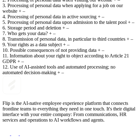
3. Processing of personal data when applying for a job on our
website
+
–
4. Processing of personal data in active sourcing
+
–
5. Processing of personal data upon admission to the talent pool
+
–
6. Storage period and deletion
+
–
7. Who gets your data?
+
–
8. Transmission of personal data, in particular to third countries
+
–
9. Your rights as a data subject
+
–
10. Possible consequences of not providing data
+
–
11. Information about your right to object according to Article 21
GDPR
+
–
12. Use of AI-assisted tools and automated processing; no
automated decision-making
+
–
Flip is the AI-native employee experience platform that connects
frontline teams to everything they need in one touch. It's their digital
interface with your entire company: From communications, HR
services and operations to AI workflows and agents.