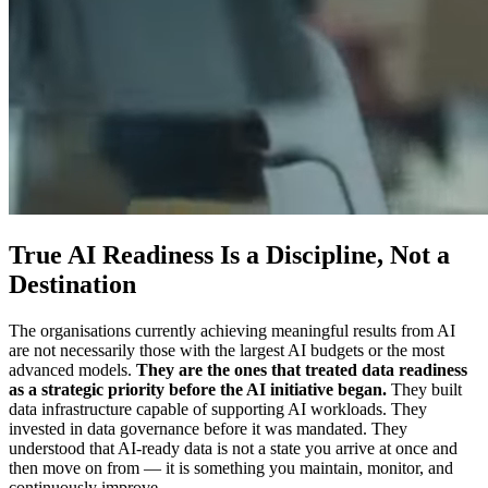
True AI Readiness Is a Discipline, Not a
Destination
The organisations currently achieving meaningful results from AI
are not necessarily those with the largest AI budgets or the most
advanced models.
They are the ones that treated data readiness
as a strategic priority before the AI initiative began.
They built
data infrastructure capable of supporting AI workloads. They
invested in data governance before it was mandated. They
understood that AI-ready data is not a state you arrive at once and
then move on from — it is something you maintain, monitor, and
continuously improve.