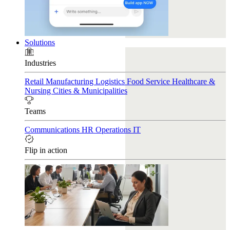
Solutions
Industries
Retail
Manufacturing
Logistics
Food Service
Healthcare &
Nursing
Cities & Municipalities
Teams
Communications
HR
Operations
IT
Flip in action