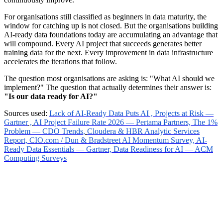
For organisations still classified as beginners in data maturity, the
window for catching up is not closed. But the organisations building
AI-ready data foundations today are accumulating an advantage that
will compound. Every AI project that succeeds generates better
training data for the next. Every improvement in data infrastructure
accelerates the iterations that follow.
The question most organisations are asking is: "What AI should we
implement?" The question that actually determines their answer is:
"Is our data ready for AI?"
Sources used:
Lack of AI-Ready Data Puts AI , Projects at Risk —
Gartner
,
AI Project Failure Rate 2026 — Pertama Partners,
The 1%
Problem — CDO Trends
,
Cloudera & HBR Analytic Services
Report,
CIO.com / Dun & Bradstreet AI Momentum Survey,
AI-
Ready Data Essentials — Gartner,
Data Readiness for AI — ACM
Computing Surveys