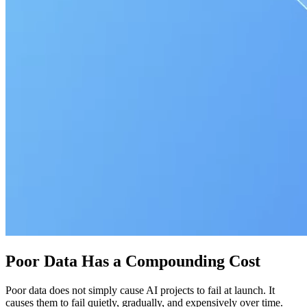
Poor Data Has a Compounding Cost
Poor data does not simply cause AI projects to fail at launch. It
causes them to fail quietly, gradually, and expensively over time.