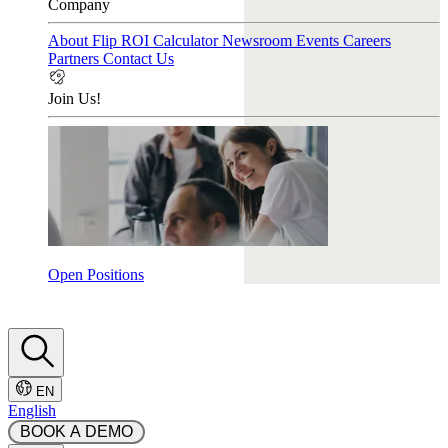
Company
About Flip
ROI Calculator
Newsroom
Events
Careers
Partners
Contact Us
Join Us!
Open Positions
EN
English
 BOOK A DEMO 