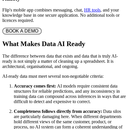
Flip's mobile app combines messaging, chat,
HR tools
, and your
knowledge base in one secure application. No additional tools or
licences required.
 BOOK A DEMO 
What Makes Data AI Ready
The difference between data that exists and data that is truly AI-
ready is not simply a matter of cleaning up a spreadsheet. It is
architectural, organisational, and ongoing.
AI-ready data must meet several non-negotiable criteria:
Accuracy comes first:
AI models require consistent data
structures for reliable predictions, and any inconsistency in
training data can compound across inferences in ways that are
difficult to detect and expensive to correct.
Completeness follows directly from accuracy:
Data silos
are particularly damaging here. When different departments
hold different views of the same customer, product, or
process, no AI system can form a coherent understanding of