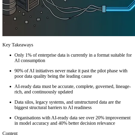
Key Takeaways
Only 1% of enterprise data is currently in a format suitable for
AI consumption
90% of AI initiatives never make it past the pilot phase with
poor data quality being the leading cause
AI-ready data must be accurate, complete, governed, lineage-
rich, and continuously updated
Data silos, legacy systems, and unstructured data are the
biggest structural barriers to AI readiness
Organisations with AI-ready data see over 20% improvement
in model accuracy and 40% better decision relevance
Content