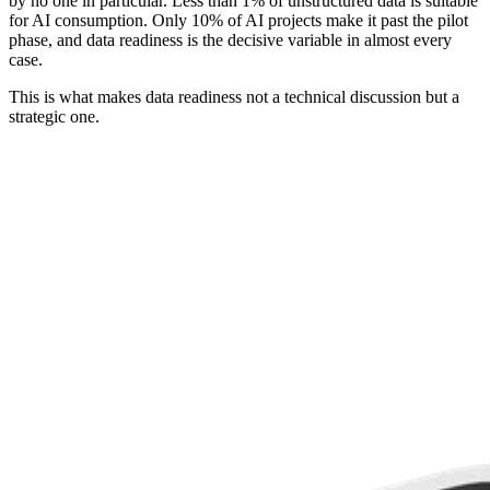
by no one in particular. Less than 1% of unstructured data is suitable
for AI consumption. Only 10% of AI projects make it past the pilot
phase, and data readiness is the decisive variable in almost every
case.
This is what makes data readiness not a technical discussion but a
strategic one.