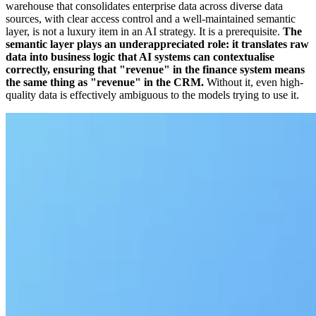
warehouse that consolidates enterprise data across diverse data
sources, with clear access control and a well-maintained semantic
layer, is not a luxury item in an AI strategy. It is a prerequisite.
The
semantic layer plays an underappreciated role: it translates raw
data into business logic that AI systems can contextualise
correctly, ensuring that "revenue" in the finance system means
the same thing as "revenue" in the CRM.
Without it, even high-
quality data is effectively ambiguous to the models trying to use it.