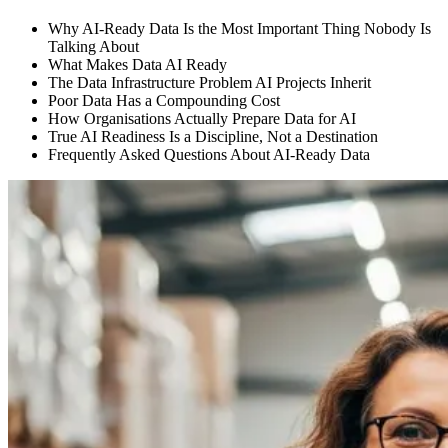
Why AI-Ready Data Is the Most Important Thing Nobody Is
Talking About
What Makes Data AI Ready
The Data Infrastructure Problem AI Projects Inherit
Poor Data Has a Compounding Cost
How Organisations Actually Prepare Data for AI
True AI Readiness Is a Discipline, Not a Destination
Frequently Asked Questions About AI-Ready Data