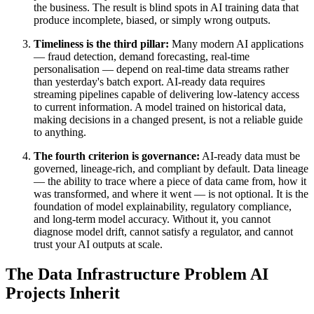
the business. The result is blind spots in AI training data that
produce incomplete, biased, or simply wrong outputs.
Timeliness is the third pillar:
Many modern AI applications
— fraud detection, demand forecasting, real-time
personalisation — depend on real-time data streams rather
than yesterday's batch export. AI-ready data requires
streaming pipelines capable of delivering low-latency access
to current information. A model trained on historical data,
making decisions in a changed present, is not a reliable guide
to anything.
The fourth criterion is governance:
AI-ready data must be
governed, lineage-rich, and compliant by default. Data lineage
— the ability to trace where a piece of data came from, how it
was transformed, and where it went — is not optional. It is the
foundation of model explainability, regulatory compliance,
and long-term model accuracy. Without it, you cannot
diagnose model drift, cannot satisfy a regulator, and cannot
trust your AI outputs at scale.
The Data Infrastructure Problem AI
Projects Inherit