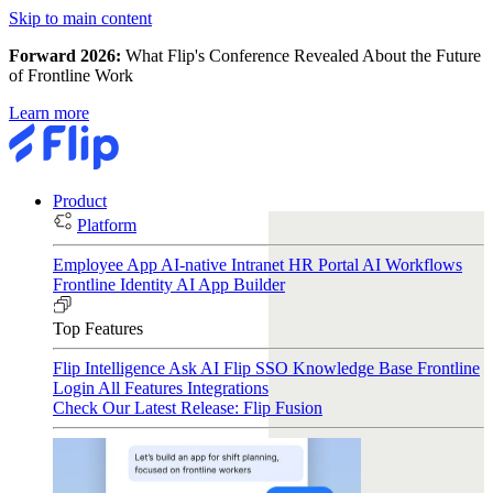
Skip to main content
Forward 2026:
What Flip's Conference Revealed About the Future
of Frontline Work
Learn more
Product
Platform
Employee App
AI-native Intranet
HR Portal
AI Workflows
Frontline Identity
AI App Builder
Top Features
Flip Intelligence
Ask AI
Flip SSO
Knowledge Base
Frontline
Login
All Features
Integrations
Check Our Latest Release: Flip Fusion