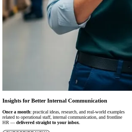
Insights for Better Internal Communication
Once a month
: practical ideas, research, and real-world examples
related to operational staff, internal communication, and frontline
HR —
delivered straight to your inbox
.