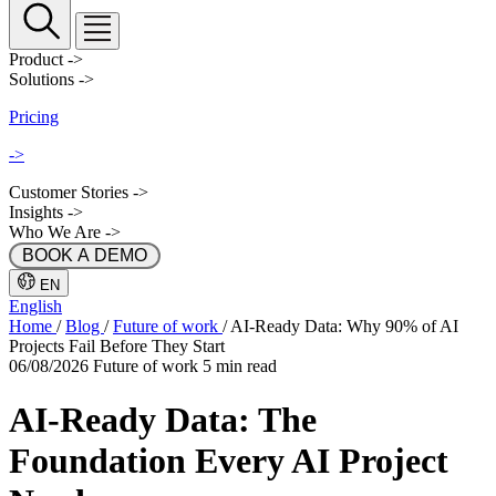
Product
->
Solutions
->
Pricing
->
Customer Stories
->
Insights
->
Who We Are
->
 BOOK A DEMO 
EN
English
Home
/
Blog
/
Future of work
/
AI-Ready Data: Why 90% of AI
Projects Fail Before They Start
06/08/2026
Future of work
5 min read
AI-Ready Data: The
Foundation Every AI Project