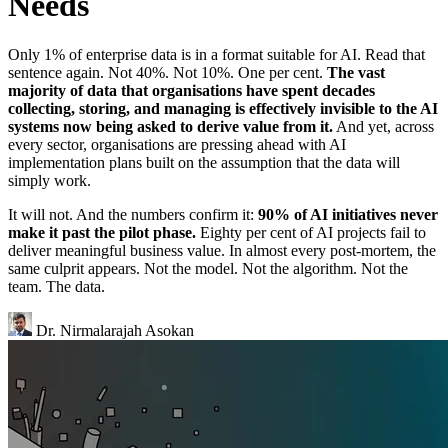
Needs
Only 1% of enterprise data is in a format suitable for AI. Read that
sentence again. Not 40%. Not 10%. One per cent.
The vast
majority of data that organisations have spent decades
collecting, storing, and managing is effectively invisible to the AI
systems now being asked to derive value from it.
And yet, across
every sector, organisations are pressing ahead with AI
implementation plans built on the assumption that the data will
simply work.
It will not. And the numbers confirm it:
90% of AI initiatives never
make it past the pilot phase.
Eighty per cent of AI projects fail to
deliver meaningful business value. In almost every post-mortem, the
same culprit appears. Not the model. Not the algorithm. Not the
team. The data.
Dr. Nirmalarajah Asokan