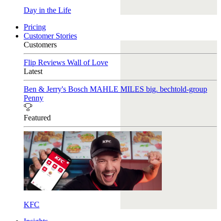
Day in the Life
Pricing
Customer Stories
Customers
Flip Reviews
Wall of Love
Latest
Ben & Jerry's
Bosch
MAHLE
MILES
big. bechtold-group
Penny
Featured
KFC