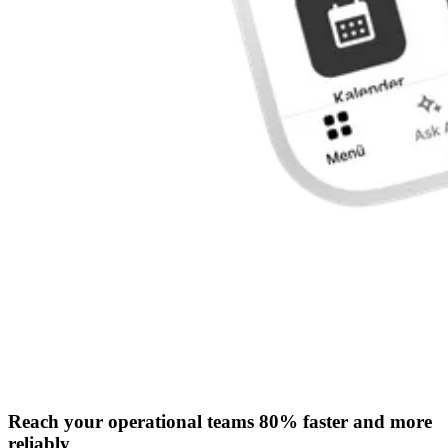
Reach your operational teams 80% faster and more
reliably