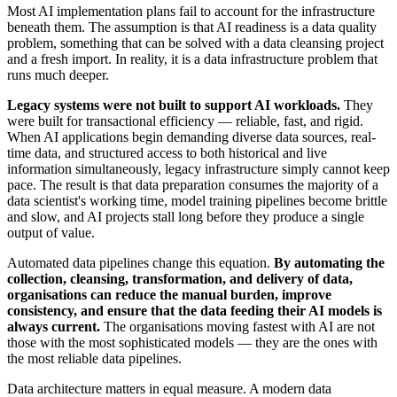
Most AI implementation plans fail to account for the infrastructure
beneath them. The assumption is that AI readiness is a data quality
problem, something that can be solved with a data cleansing project
and a fresh import. In reality, it is a data infrastructure problem that
runs much deeper.
Legacy systems were not built to support AI workloads.
They
were built for transactional efficiency — reliable, fast, and rigid.
When AI applications begin demanding diverse data sources, real-
time data, and structured access to both historical and live
information simultaneously, legacy infrastructure simply cannot keep
pace. The result is that data preparation consumes the majority of a
data scientist's working time, model training pipelines become brittle
and slow, and AI projects stall long before they produce a single
output of value.
Automated data pipelines change this equation.
By automating the
collection, cleansing, transformation, and delivery of data,
organisations can reduce the manual burden, improve
consistency, and ensure that the data feeding their AI models is
always current.
The organisations moving fastest with AI are not
those with the most sophisticated models — they are the ones with
the most reliable data pipelines.
Data architecture matters in equal measure. A modern data