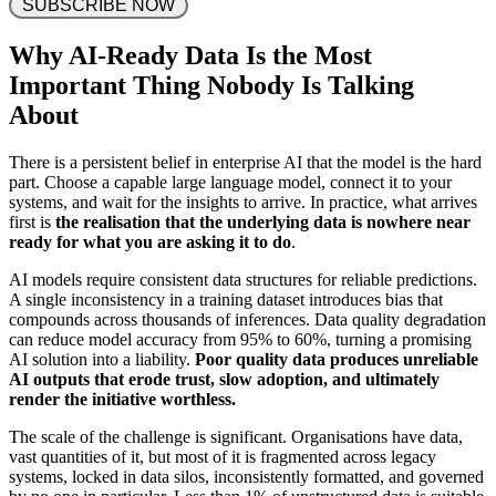
 SUBSCRIBE NOW 
Why AI-Ready Data Is the Most
Important Thing Nobody Is Talking
About
There is a persistent belief in enterprise AI that the model is the hard
part. Choose a capable large language model, connect it to your
systems, and wait for the insights to arrive. In practice, what arrives
first is
the realisation that the underlying data is nowhere near
ready for what you are asking it to do
.
AI models require consistent data structures for reliable predictions.
A single inconsistency in a training dataset introduces bias that
compounds across thousands of inferences. Data quality degradation
can reduce model accuracy from 95% to 60%, turning a promising
AI solution into a liability.
Poor quality data produces unreliable
AI outputs that erode trust, slow adoption, and ultimately
render the initiative worthless.
The scale of the challenge is significant. Organisations have data,
vast quantities of it, but most of it is fragmented across legacy
systems, locked in data silos, inconsistently formatted, and governed