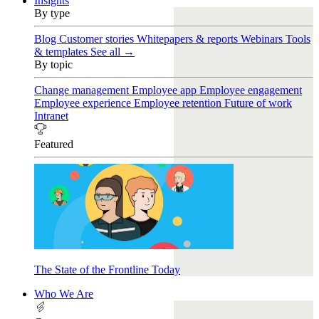
Insights
By type
Blog
Customer stories
Whitepapers & reports
Webinars
Tools
& templates
See all →
By topic
Change management
Employee app
Employee engagement
Employee experience
Employee retention
Future of work
Intranet
Featured
The State of the Frontline Today
Who We Are