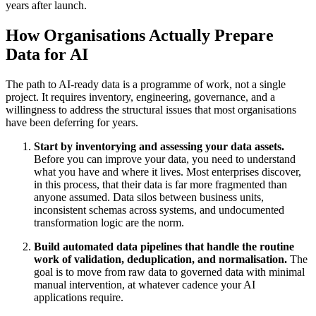
years after launch.
How Organisations Actually Prepare
Data for AI
The path to AI-ready data is a programme of work, not a single
project. It requires inventory, engineering, governance, and a
willingness to address the structural issues that most organisations
have been deferring for years.
Start by inventorying and assessing your data assets.
Before you can improve your data, you need to understand
what you have and where it lives. Most enterprises discover,
in this process, that their data is far more fragmented than
anyone assumed. Data silos between business units,
inconsistent schemas across systems, and undocumented
transformation logic are the norm.
Build automated data pipelines that handle the routine
work of validation, deduplication, and normalisation.
The
goal is to move from raw data to governed data with minimal
manual intervention, at whatever cadence your AI
applications require.