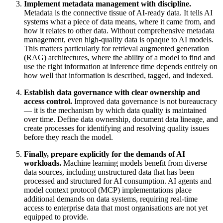
Implement metadata management with discipline.
Metadata is the connective tissue of AI-ready data. It tells AI
systems what a piece of data means, where it came from, and
how it relates to other data. Without comprehensive metadata
management, even high-quality data is opaque to AI models.
This matters particularly for retrieval augmented generation
(RAG) architectures, where the ability of a model to find and
use the right information at inference time depends entirely on
how well that information is described, tagged, and indexed.
Establish data governance with clear ownership and
access control.
Improved data governance is not bureaucracy
— it is the mechanism by which data quality is maintained
over time. Define data ownership, document data lineage, and
create processes for identifying and resolving quality issues
before they reach the model.
Finally, prepare explicitly for the demands of AI
workloads.
Machine learning models benefit from diverse
data sources, including unstructured data that has been
processed and structured for AI consumption. AI agents and
model context protocol (MCP) implementations place
additional demands on data systems, requiring real-time
access to enterprise data that most organisations are not yet
equipped to provide.