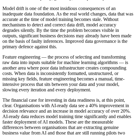
Model drift is one of the most insidious consequences of an
inadequate data foundation. As the real world changes, data that was
accurate at the time of model training becomes stale. Without
mechanisms to detect and correct data drift, model accuracy
degrades silently. By the time the problem becomes visible in
outputs, significant business decisions may already have been made
on the basis of faulty inferences. Improved data governance is the
primary defence against this.
Feature engineering — the process of selecting and transforming
raw data into inputs suitable for machine learning algorithms — is
another area where poor data infrastructure creates compounding
costs. When data is inconsistently formatted, unstructured, or
missing key fields, feature engineering becomes a manual, time-
intensive process that sits between your data and your model,
slowing every iteration and every deployment.
The financial case for investing in data readiness is, at this point,
clear. Organisations with AI-ready data see a 40% improvement in
decision relevance and an increase in model accuracy of over 20%.
AI-ready data reduces model training time significantly and enables
faster deployment of AI models. These are the measurable
differences between organisations that are extracting genuine
business value from AI and those that are still running pilots two