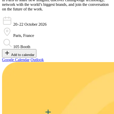
network with the world’s biggest brands, and join the conversation
on the future of the work.
20–22 October
2026
Paris, France
105
Booth
Add to calendar
Google Calendar
Outlook