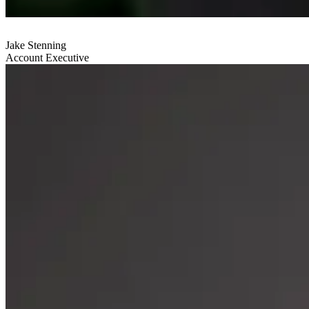
Jake Stenning
Account Executive