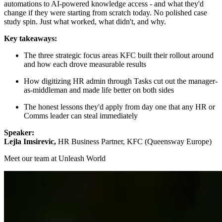
automations to AI-powered knowledge access - and what they'd
change if they were starting from scratch today. No polished case
study spin. Just what worked, what didn't, and why.
Key takeaways:
The three strategic focus areas KFC built their rollout around
and how each drove measurable results
How digitizing HR admin through Tasks cut out the manager-
as-middleman and made life better on both sides
The honest lessons they'd apply from day one that any HR or
Comms leader can steal immediately
Speaker:
Lejla Imsirevic,
HR Business Partner, KFC (Queensway Europe)
Meet our team at Unleash World