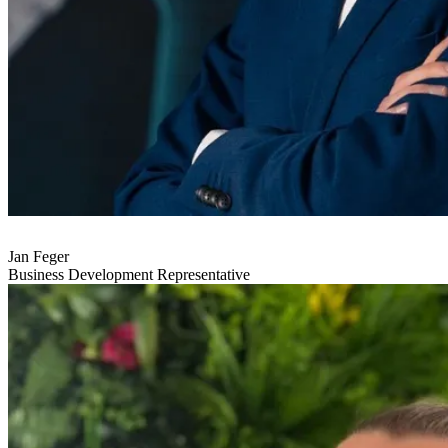
Jan Feger
Business Development Representative