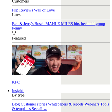
Customers
Flip Reviews
Wall of Love
Latest
Ben & Jerry's
Bosch
MAHLE
MILES
big. bechtold-group
Penny
Featured
KFC
Insights
By type
Blog
Customer stories
Whitepapers & reports
Webinars
Tools
& templates
See all →