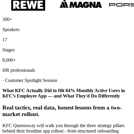
300+
Speakers
17
Stages
8,000+
HR professionals
·
Customer Spotlight Session
What KFC Actually Did to Hit 84% Monthly Active Users in
KFC’s Employee App — and What They'd Do Differently
Real tactics, real data, honest lessons from a two-
market rollout.
KFC Queensway will walk you through the three strategy pillars
behind their frontline app rollout - from structured onboarding