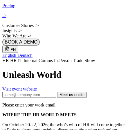
Pricing
->
Customer Stories
->
Insights
->
Who We Are
->
BOOK A DEMO
EN
English
Deutsch
HR
HR IT
Internal Comms
In-Person
Trade Show
Unleash World
Visit event website
Meet us onsite
Please enter your work email.
WHERE THE HR WORLD MEETS
On October 20-22, 2026, the who’s who of HR will come together
in Paris to share new insights, discover cutting-edge technology,