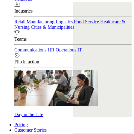
Industries
Retail
Manufacturing
Logistics
Food Service
Healthcare &
Nursing
Cities & Municipalities
Teams
Communications
HR
Operations
IT
Flip in action
Day in the Life
Pricing
Customer Stories