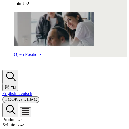
Join Us!
Open Positions
EN
English
Deutsch
BOOK A DEMO
Product
->
Solutions
->