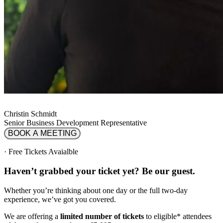
Christin Schmidt
Senior Business Development Representative
BOOK A MEETING
·
Free Tickets Avaialble
Haven’t grabbed your ticket yet? Be our guest.
Whether you’re thinking about one day or the full two-day
experience, we’ve got you covered.
We are offering a
limited number of tickets
to eligible* attendees