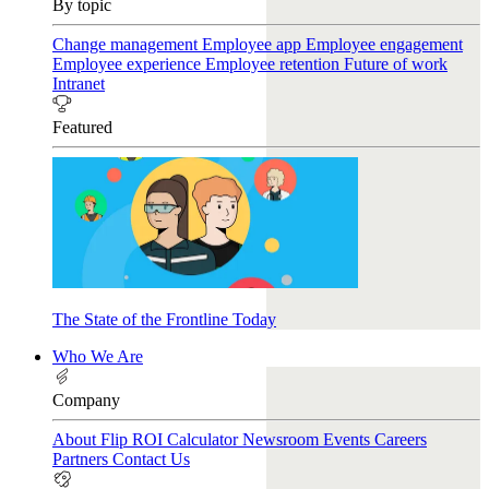
By topic
Change management
Employee app
Employee engagement
Employee experience
Employee retention
Future of work
Intranet
Featured
The State of the Frontline Today
Who We Are
Company
About Flip
ROI Calculator
Newsroom
Events
Careers
Partners
Contact Us