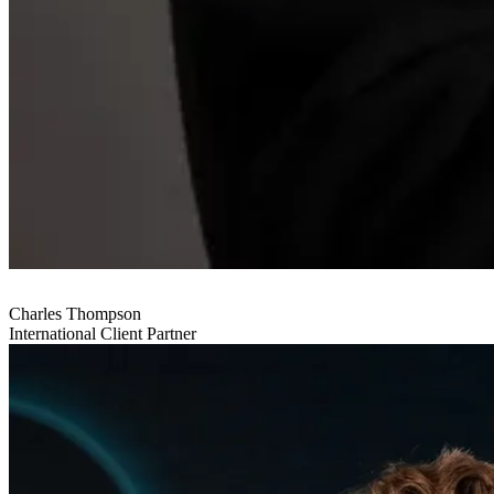
Charles Thompson
International Client Partner