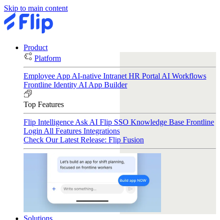
Skip to main content
Product
Platform
Employee App
AI-native Intranet
HR Portal
AI Workflows
Frontline Identity
AI App Builder
Top Features
Flip Intelligence
Ask AI
Flip SSO
Knowledge Base
Frontline
Login
All Features
Integrations
Check Our Latest Release: Flip Fusion
Solutions