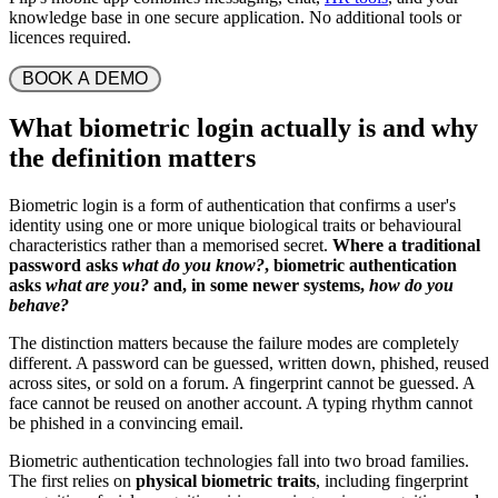
knowledge base in one secure application. No additional tools or
licences required.
 BOOK A DEMO 
What biometric login actually is and why
the definition matters
Biometric login is a form of authentication that confirms a user's
identity using one or more unique biological traits or behavioural
characteristics rather than a memorised secret.
Where a traditional
password asks
what do you know?
, biometric authentication
asks
what are you?
and, in some newer systems,
how do you
behave?
The distinction matters because the failure modes are completely
different. A password can be guessed, written down, phished, reused
across sites, or sold on a forum. A fingerprint cannot be guessed. A
face cannot be reused on another account. A typing rhythm cannot
be phished in a convincing email.
Biometric authentication technologies fall into two broad families.
The first relies on
physical biometric traits
, including fingerprint