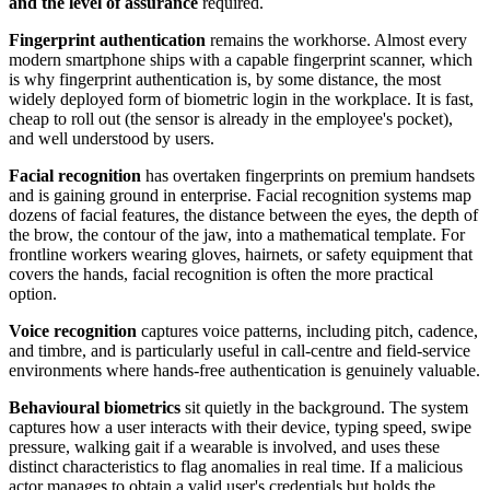
and the level of assurance
required.
Fingerprint authentication
remains the workhorse. Almost every
modern smartphone ships with a capable fingerprint scanner, which
is why fingerprint authentication is, by some distance, the most
widely deployed form of biometric login in the workplace. It is fast,
cheap to roll out (the sensor is already in the employee's pocket),
and well understood by users.
Facial recognition
has overtaken fingerprints on premium handsets
and is gaining ground in enterprise. Facial recognition systems map
dozens of facial features, the distance between the eyes, the depth of
the brow, the contour of the jaw, into a mathematical template. For
frontline workers wearing gloves, hairnets, or safety equipment that
covers the hands, facial recognition is often the more practical
option.
Voice recognition
captures voice patterns, including pitch, cadence,
and timbre, and is particularly useful in call-centre and field-service
environments where hands-free authentication is genuinely valuable.
Behavioural biometrics
sit quietly in the background. The system
captures how a user interacts with their device, typing speed, swipe
pressure, walking gait if a wearable is involved, and uses these
distinct characteristics to flag anomalies in real time. If a malicious
actor manages to obtain a valid user's credentials but holds the