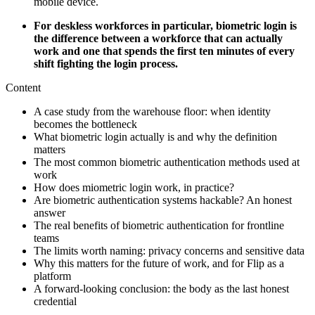
mobile device.
For deskless workforces in particular, biometric login is
the difference between a workforce that can actually
work and one that spends the first ten minutes of every
shift fighting the login process.
Content
A case study from the warehouse floor: when identity
becomes the bottleneck
What biometric login actually is and why the definition
matters
The most common biometric authentication methods used at
work
How does miometric login work, in practice?
Are biometric authentication systems hackable? An honest
answer
The real benefits of biometric authentication for frontline
teams
The limits worth naming: privacy concerns and sensitive data
Why this matters for the future of work, and for Flip as a
platform
A forward-looking conclusion: the body as the last honest
credential