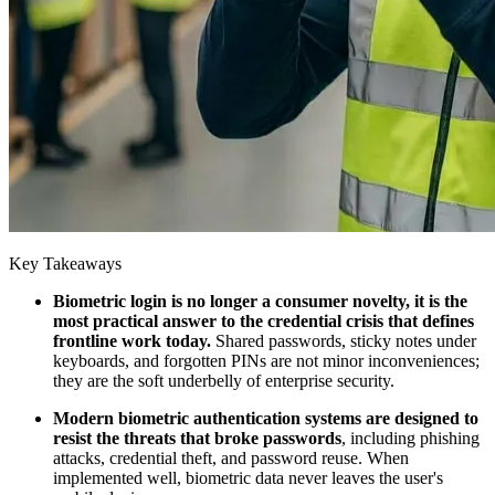
Key Takeaways
Biometric login is no longer a consumer novelty, it is the
most practical answer to the credential crisis that defines
frontline work today.
Shared passwords, sticky notes under
keyboards, and forgotten PINs are not minor inconveniences;
they are the soft underbelly of enterprise security.
Modern biometric authentication systems are designed to
resist the threats that broke passwords
, including phishing
attacks, credential theft, and password reuse. When
implemented well, biometric data never leaves the user's