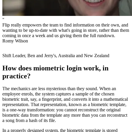
"
Flip really empowers the team to find information on their own, and
wanting to be up-to-date with what's going in store, rather than them
coming in once a week and us giving them the full rundown.
Romy Wilson
Shift Leader, Ben and Jerry's, Australia and New Zealand
How does miometric login work, in
practice?
The mechanics are less mysterious than they sound. When an
employee enrols, the system captures a sample of the chosen
biometric trait, say, a fingerprint, and converts it into a mathematical
representation. That representation, known as a biometric template,
is a one-way transformation: you cannot reconstruct the original
biometric data from the template any more than you can reconstruct
a song from a hash of its file.
In a properly designed system, the biometric template is stored