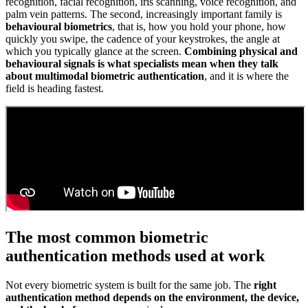
recognition, facial recognition, iris scanning, voice recognition, and
palm vein patterns. The second, increasingly important family is
behavioural biometrics
, that is, how you hold your phone, how
quickly you swipe, the cadence of your keystrokes, the angle at
which you typically glance at the screen.
Combining physical and
behavioural signals is what specialists mean when they talk
about multimodal biometric authentication
, and it is where the
field is heading fastest.
The most common biometric
authentication methods used at work
Not every biometric system is built for the same job. The
right
authentication method depends on the environment, the device,