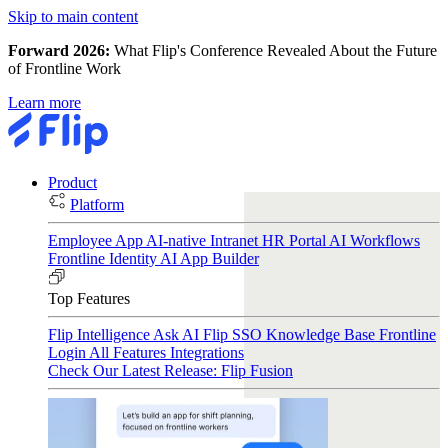
Skip to main content
Forward 2026:
What Flip's Conference Revealed About the Future
of Frontline Work
Learn more
Product
Platform
Employee App
AI-native Intranet
HR Portal
AI Workflows
Frontline Identity
AI App Builder
Top Features
Flip Intelligence
Ask AI
Flip SSO
Knowledge Base
Frontline
Login
All Features
Integrations
Check Our Latest Release: Flip Fusion