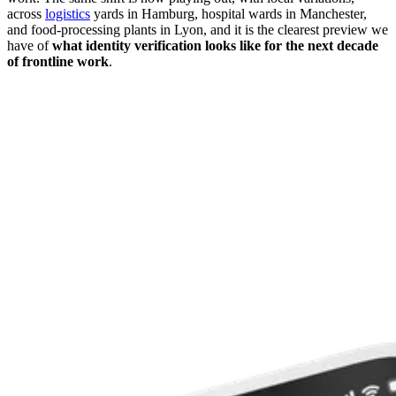
across
logistics
yards in Hamburg, hospital wards in Manchester,
and food-processing plants in Lyon, and it is the clearest preview we
have of
what identity verification looks like for the next decade
of frontline work
.