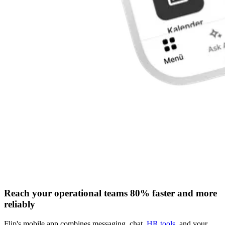
Reach your operational teams 80% faster and more
reliably
Flip's mobile app combines messaging, chat,
HR tools
, and your