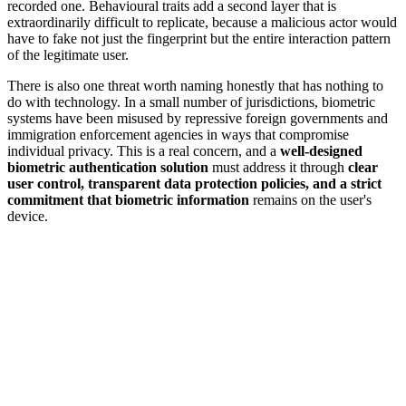
recorded one. Behavioural traits add a second layer that is
extraordinarily difficult to replicate, because a malicious actor would
have to fake not just the fingerprint but the entire interaction pattern
of the legitimate user.
There is also one threat worth naming honestly that has nothing to
do with technology. In a small number of jurisdictions, biometric
systems have been misused by repressive foreign governments and
immigration enforcement agencies in ways that compromise
individual privacy. This is a real concern, and a
well-designed
biometric authentication solution
must address it through
clear
user control, transparent data protection policies, and a strict
commitment that biometric information
remains on the user's
device.