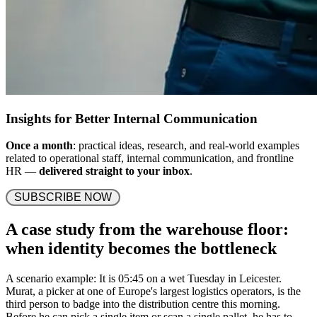
Insights for Better Internal Communication
Once a month
: practical ideas, research, and real-world examples
related to operational staff, internal communication, and frontline
HR —
delivered straight to your inbox
.
 SUBSCRIBE NOW 
A case study from the warehouse floor:
when identity becomes the bottleneck
A scenario example: It is 05:45 on a wet Tuesday in Leicester.
Murat, a picker at one of Europe's largest logistics operators, is the
third person to badge into the distribution centre this morning.
Before he can pick a single item or scan a single pallet, he has to