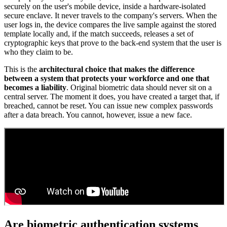
securely on the user's mobile device, inside a hardware-isolated
secure enclave. It never travels to the company's servers. When the
user logs in, the device compares the live sample against the stored
template locally and, if the match succeeds, releases a set of
cryptographic keys that prove to the back-end system that the user is
who they claim to be.
This is the
architectural choice that makes the difference
between a system that protects your workforce and one that
becomes a liability
. Original biometric data should never sit on a
central server. The moment it does, you have created a target that, if
breached, cannot be reset. You can issue new complex passwords
after a data breach. You cannot, however, issue a new face.
Are biometric authentication systems