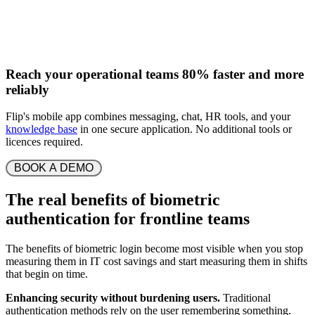
Reach your operational teams 80% faster and more
reliably
Flip's mobile app combines messaging, chat, HR tools, and your
knowledge base
in one secure application. No additional tools or
licences required.
 BOOK A DEMO 
The real benefits of biometric
authentication for frontline teams
The benefits of biometric login become most visible when you stop
measuring them in IT cost savings and start measuring them in shifts
that begin on time.
Enhancing security without burdening users.
Traditional
authentication methods rely on the user remembering something.