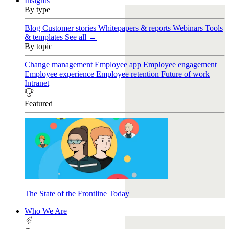
Insights
By type
Blog
Customer stories
Whitepapers & reports
Webinars
Tools
& templates
See all →
By topic
Change management
Employee app
Employee engagement
Employee experience
Employee retention
Future of work
Intranet
Featured
The State of the Frontline Today
Who We Are