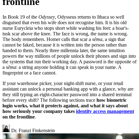
frontline
In Book 19 of the
Odyssey
, Odysseus returns to Ithaca so well
disguised that even his wife does not recognise him. It is his old
nurse Eurycleia who stops short while washing his feet: a boar's-
tusk scar above the knee. The face is wrong, the name is wrong.
The body remembers. Homer calls that scar a
sēma
, a sign that
cannot be faked, because it is written into the person rather than
handed to them. Nearly three millennia later, the same intuition
powers the way millions of people unlock their phones and sign into
the systems that run their working day. A password is the opposite of
a
sēma
: a string anyone holding it can speak in your name. A
fingerprint or a face cannot.
If your warehouse picker, your night-shift nurse, or your retail
assistant can unlock a personal banking app with a glance, why are
they still typing an eight-character password into a shared terminal
before every shift? The following sections trace
how biometric
login works, what it protects against, and what it says about
how seriously your company takes
identity access management
on the frontline
.
Dr. Franzi Finkenstein