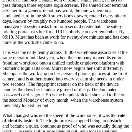
pass through three separate login screens. The shared floor terminal
asks her for a generic depot password, the one written on a
laminated card in the shift supervisor's drawer, rotated every ninety
days, known by roughly two hundred people. The warehouse
management system asks him for a second credential. The safety-
briefing portal asks her for a URL nobody can ever remember. By
06:10, Murat has been at work for twenty-five minutes and has done
none of the work she came to do.
This was the daily reality across 18,000 warehouse associates at the
same operator until last year, when the company moved its entire
frontline workforce onto a unified mobile employee platform with
biometric login at its core. Murat now begins her shift differently.
She opens the work app on her personal phone, glances at the front
camera, and is authenticated into every system she needs in under
two seconds. The fingerprint scanner on the back of the device
handles the days her hands are gloved or dusty. The laminated
password card is gone. So is the helpdesk ticket she used to file on
the second Monday of every month, when the warehouse system
inevitably locked her out.
What changed was not the speed of the warehouse, it was the
role
of identity
inside it. The login process stopped being an obstacle
and became a quiet, continuous proof of who was actually doing the
work. The same shift is now playing out, with local variations,