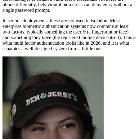
phone differently, behavioural biometrics can deny entry without a
single password prompt.
In serious deployments, these are not used in isolation. Most
enterprise biometric authentication systems now combine at least
two factors, typically something the user
is
(a fingerprint or face)
and something they
have
(the registered mobile device itself). This is
what multi factor authentication looks like in 2026, and it is what
separates a well-designed system from a brittle one.