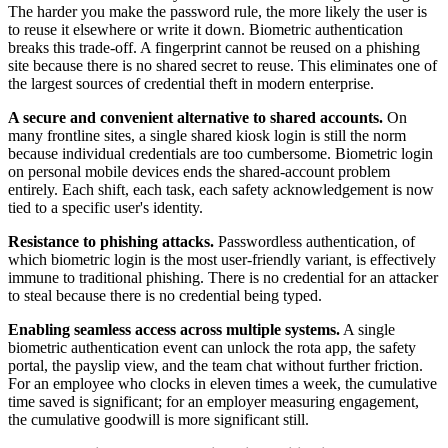
The harder you make the password rule, the more likely the user is
to reuse it elsewhere or write it down. Biometric authentication
breaks this trade-off. A fingerprint cannot be reused on a phishing
site because there is no shared secret to reuse. This eliminates one of
the largest sources of credential theft in modern enterprise.
A secure and convenient alternative to shared accounts.
On
many frontline sites, a single shared kiosk login is still the norm
because individual credentials are too cumbersome. Biometric login
on personal mobile devices ends the shared-account problem
entirely. Each shift, each task, each safety acknowledgement is now
tied to a specific user's identity.
Resistance to phishing attacks.
Passwordless authentication, of
which biometric login is the most user-friendly variant, is effectively
immune to traditional phishing. There is no credential for an attacker
to steal because there is no credential being typed.
Enabling seamless access across multiple systems.
A single
biometric authentication event can unlock the rota app, the safety
portal, the payslip view, and the team chat without further friction.
For an employee who clocks in eleven times a week, the cumulative
time saved is significant; for an employer measuring engagement,
the cumulative goodwill is more significant still.