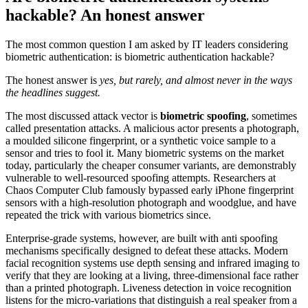
hackable? An honest answer
The most common question I am asked by IT leaders considering
biometric authentication: is biometric authentication hackable?
The honest answer is
yes, but rarely, and almost never in the ways
the headlines suggest.
The most discussed attack vector is
biometric spoofing
, sometimes
called presentation attacks. A malicious actor presents a photograph,
a moulded silicone fingerprint, or a synthetic voice sample to a
sensor and tries to fool it. Many biometric systems on the market
today, particularly the cheaper consumer variants, are demonstrably
vulnerable to well-resourced spoofing attempts. Researchers at
Chaos Computer Club famously bypassed early iPhone fingerprint
sensors with a high-resolution photograph and woodglue, and have
repeated the trick with various biometrics since.
Enterprise-grade systems, however, are built with anti spoofing
mechanisms specifically designed to defeat these attacks. Modern
facial recognition systems use depth sensing and infrared imaging to
verify that they are looking at a living, three-dimensional face rather
than a printed photograph. Liveness detection in voice recognition
listens for the micro-variations that distinguish a real speaker from a