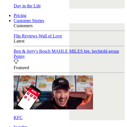
Day in the Life
Pricing
Customer Stories
Customers
Flip Reviews
Wall of Love
Latest
Ben & Jerry's
Bosch
MAHLE
MILES
big. bechtold-group
Penny
Featured
KFC