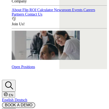
Company
About Flip
ROI Calculator
Newsroom
Events
Careers
Partners
Contact Us
Join Us!
Open Positions
EN
English
Deutsch
 BOOK A DEMO 