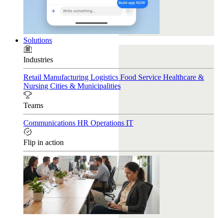
Solutions
Industries
Retail
Manufacturing
Logistics
Food Service
Healthcare &
Nursing
Cities & Municipalities
Teams
Communications
HR
Operations
IT
Flip in action