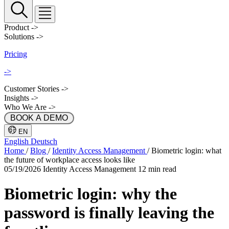
Product
->
Solutions
->
Pricing
->
Customer Stories
->
Insights
->
Who We Are
->
 BOOK A DEMO 
EN
English
Deutsch
Home
/
Blog
/
Identity Access Management
/
Biometric login: what
the future of workplace access looks like
05/19/2026
Identity Access Management
12 min read
Biometric login: why the
password is finally leaving the