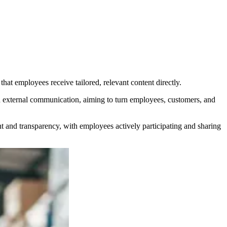
t employees receive tailored, relevant content directly.
external communication, aiming to turn employees, customers, and
nd transparency, with employees actively participating and sharing