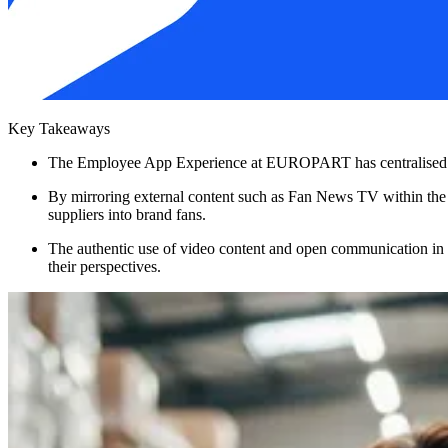
Key Takeaways
The Employee App Experience at EUROPART has centralised intern
By mirroring external content such as Fan News TV within th
suppliers into brand fans.
The authentic use of video content and open communication in
their perspectives.