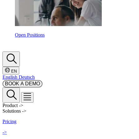
Open Positions
EN
English
Deutsch
BOOK A DEMO
Product
->
Solutions
->
Pricing
->