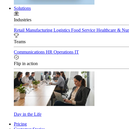
Solutions
Industries
Retail
Manufacturing
Logistics
Food Service
Healthcare & Nu
Teams
Communications
HR
Operations
IT
Flip in action
Day in the Life
Pricing