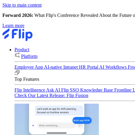
Skip to main content
Forward 2026:
What Flip's Conference Revealed About the Future o
Learn more
Product
Platform
Employee App
AI-native Intranet
HR Portal
AI Workflows
Fro
Top Features
Flip Intelligence
Ask AI
Flip SSO
Knowledge Base
Frontline 
Check Our Latest Release: Flip Fusion