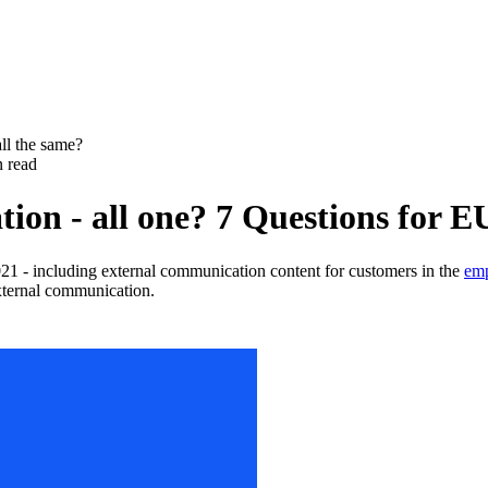
all the same?
n read
ation - all one? 7 Questions fo
 - including external communication content for customers in the
emp
external communication.