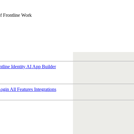
f Frontline Work
ntline Identity
AI App Builder
Login
All Features
Integrations