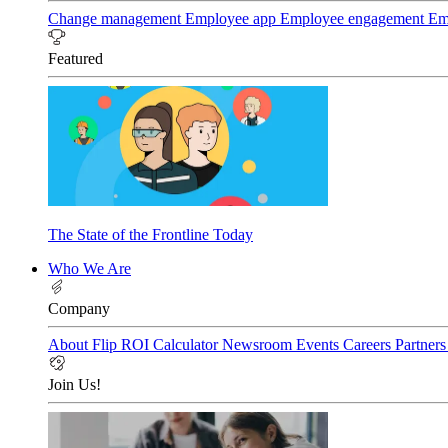
Change management
Employee app
Employee engagement
Em
Featured
The State of the Frontline Today
Who We Are
Company
About Flip
ROI Calculator
Newsroom
Events
Careers
Partner
Join Us!