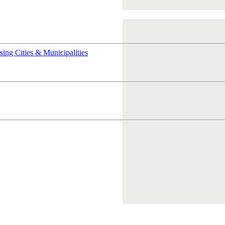
rsing
Cities & Municipalities