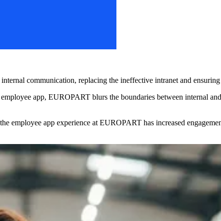
al communication, replacing the ineffective intranet and ensuring tha
e employee app, EUROPART blurs the boundaries between internal and 
 the employee app experience at EUROPART has increased engagement a