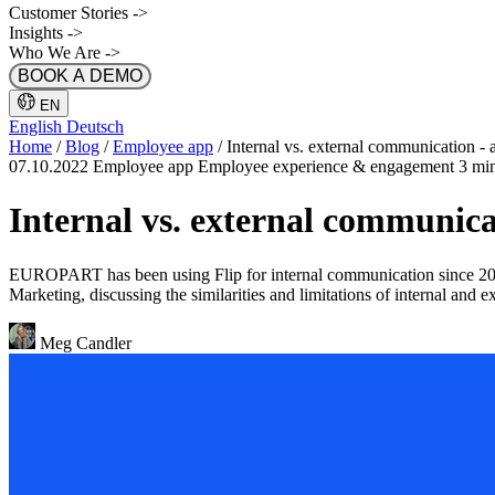
Customer Stories
->
Insights
->
Who We Are
->
BOOK A DEMO
EN
English
Deutsch
Home
/
Blog
/
Employee app
/
Internal vs. external communication - 
07.10.2022
Employee app
Employee experience & engagement
3 mi
Internal vs. external communic
EUROPART has been using Flip for internal communication since 2021
Marketing, discussing the similarities and limitations of internal and 
Meg Candler