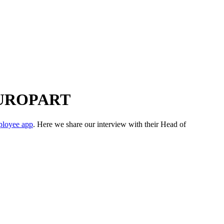
r EUROPART
loyee app
. Here we share our interview with their Head of