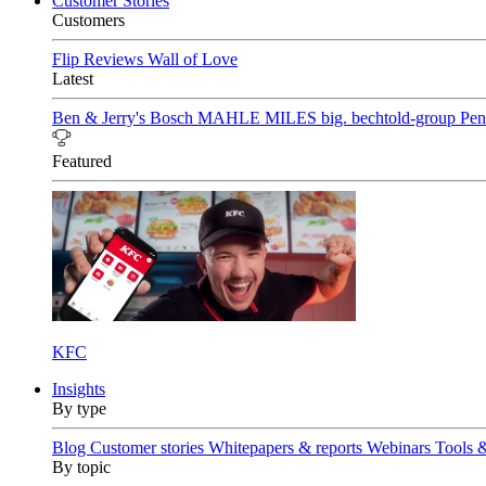
Customer Stories
Customers
Flip Reviews
Wall of Love
Latest
Ben & Jerry's
Bosch
MAHLE
MILES
big. bechtold-group
Pen
Featured
KFC
Insights
By type
Blog
Customer stories
Whitepapers & reports
Webinars
Tools 
By topic