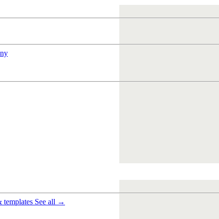
ny
& templates
See all →