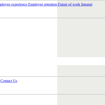
ployee experience
Employee retention
Future of work
Intranet
s
Contact Us