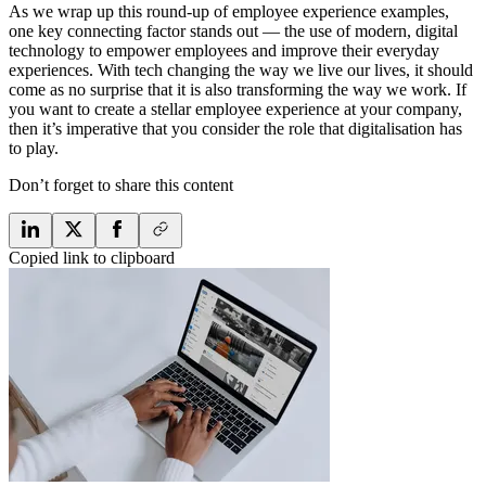
As we wrap up this round-up of employee experience examples,
one key connecting factor stands out — the use of modern, digital
technology to empower employees and improve their everyday
experiences. With tech changing the way we live our lives, it should
come as no surprise that it is also transforming the way we work. If
you want to create a stellar employee experience at your company,
then it’s imperative that you consider the role that digitalisation has
to play.
Don’t forget to share this content
Copied link to clipboard