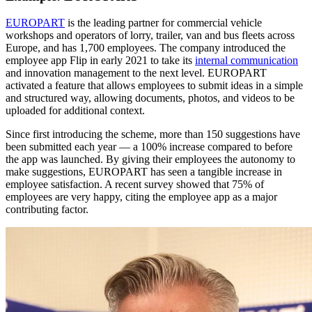
EUROPART
is the leading partner for commercial vehicle
workshops and operators of lorry, trailer, van and bus fleets across
Europe, and has 1,700 employees. The company introduced the
employee app Flip in early 2021 to take its
internal communication
and innovation management to the next level. EUROPART
activated a feature that allows employees to submit ideas in a simple
and structured way, allowing documents, photos, and videos to be
uploaded for additional context.
Since first introducing the scheme, more than 150 suggestions have
been submitted each year — a 100% increase compared to before
the app was launched. By giving their employees the autonomy to
make suggestions, EUROPART has seen a tangible increase in
employee satisfaction. A recent survey showed that 75% of
employees are very happy, citing the employee app as a major
contributing factor.