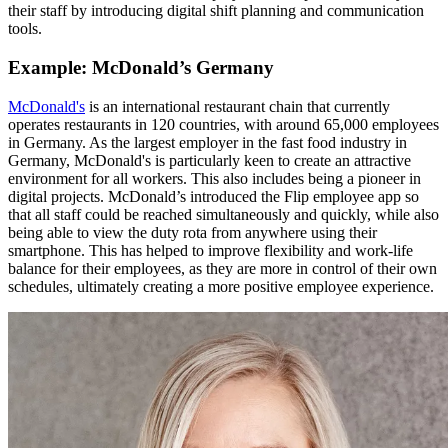
their staff by introducing digital shift planning and communication
tools.
Example: McDonald’s Germany
McDonald's
is an international restaurant chain that currently
operates restaurants in 120 countries, with around 65,000 employees
in Germany. As the largest employer in the fast food industry in
Germany, McDonald's is particularly keen to create an attractive
environment for all workers. This also includes being a pioneer in
digital projects. McDonald’s introduced the Flip employee app so
that all staff could be reached simultaneously and quickly, while also
being able to view the duty rota from anywhere using their
smartphone. This has helped to improve flexibility and work-life
balance for their employees, as they are more in control of their own
schedules, ultimately creating a more positive employee experience.