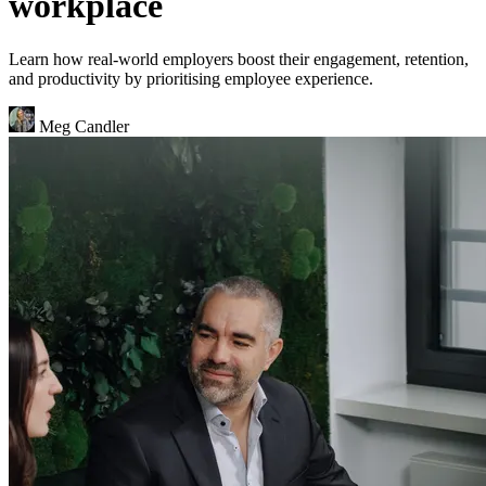
workplace
Learn how real-world employers boost their engagement, retention,
and productivity by prioritising employee experience.
Meg Candler