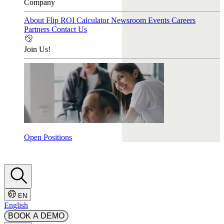
Company
About Flip
ROI Calculator
Newsroom
Events
Careers
Partners
Contact Us
Join Us!
Open Positions
EN
English
BOOK A DEMO