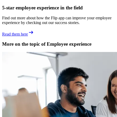
5-star employee experience in the field
Find out more about how the Flip app can improve your employee
experience by checking out our success stories.
Read them here
More on the topic of Employee experience