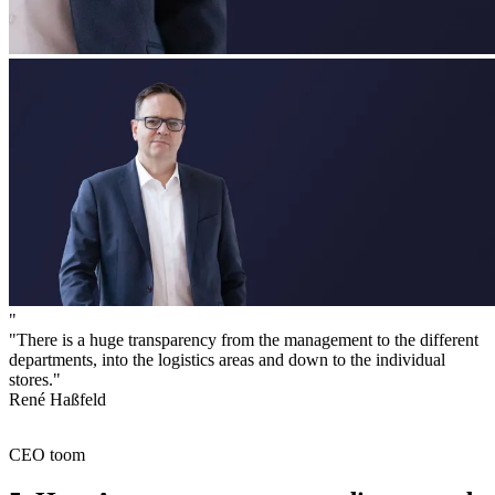
"
"There is a huge transparency from the management to the different
departments, into the logistics areas and down to the individual
stores."
René Haßfeld
CEO toom