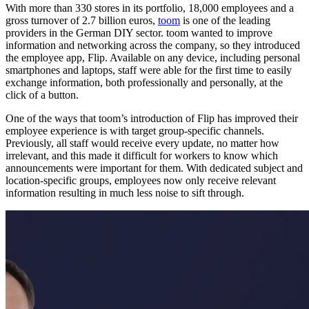
With more than 330 stores in its portfolio, 18,000 employees and a
gross turnover of 2.7 billion euros,
toom
is one of the leading
providers in the German DIY sector. toom wanted to improve
information and networking across the company, so they introduced
the employee app, Flip. Available on any device, including personal
smartphones and laptops, staff were able for the first time to easily
exchange information, both professionally and personally, at the
click of a button.
One of the ways that toom’s introduction of Flip has improved their
employee experience is with target group-specific channels.
Previously, all staff would receive every update, no matter how
irrelevant, and this made it difficult for workers to know which
announcements were important for them. With dedicated subject and
location-specific groups, employees now only receive relevant
information resulting in much less noise to sift through.