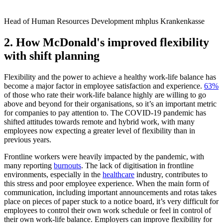
Head of Human Resources Development mhplus Krankenkasse
2. How McDonald's improved flexibility
with shift planning
Flexibility and the power to achieve a healthy work-life balance has
become a major factor in employee satisfaction and experience.
63%
of those who rate their work-life balance highly are willing to go
above and beyond for their organisations, so it’s an important metric
for companies to pay attention to. The COVID-19 pandemic has
shifted attitudes towards remote and hybrid work, with many
employees now expecting a greater level of flexibility than in
previous years.
Frontline workers were heavily impacted by the pandemic, with
many reporting
burnouts
. The lack of digitisation in frontline
environments, especially in the
healthcare
industry, contributes to
this stress and poor employee experience. When the main form of
communication, including important announcements and rotas takes
place on pieces of paper stuck to a notice board, it’s very difficult for
employees to control their own work schedule or feel in control of
their own work-life balance. Employers can improve flexibility for