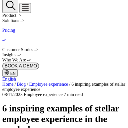
Product
->
Solutions
->
Pricing
->
Customer Stories
->
Insights
->
Who We Are
->
BOOK A DEMO
EN
English
Home
/
Blog
/
Employee experience
/
6 inspiring examples of stellar
employee experience
08/11/2023
Employee experience
7 min read
6 inspiring examples of stellar
employee experience in the