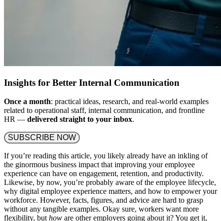
Insights for Better Internal Communication
Once a month
: practical ideas, research, and real-world examples
related to operational staff, internal communication, and frontline
HR —
delivered straight to your inbox
.
SUBSCRIBE NOW
If you’re reading this article, you likely already have an inkling of
the ginormous business impact that improving your employee
experience can have on engagement, retention, and productivity.
Likewise, by now, you’re probably aware of the employee lifecycle,
why digital employee experience matters, and how to empower your
workforce. However, facts, figures, and advice are hard to grasp
without any tangible examples. Okay sure, workers want more
flexibility, but
how
are other employers going about it? You get it,