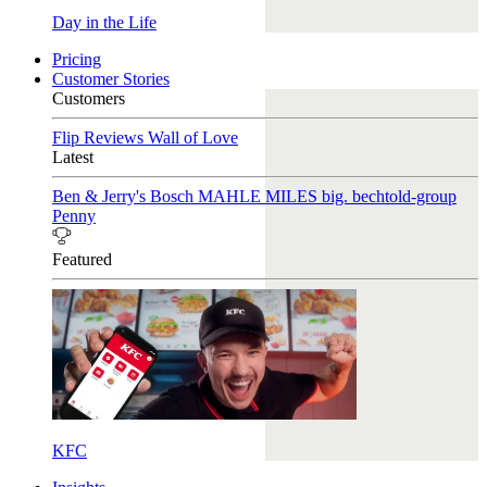
Day in the Life
Pricing
Customer Stories
Customers
Flip Reviews
Wall of Love
Latest
Ben & Jerry's
Bosch
MAHLE
MILES
big. bechtold-group
Penny
Featured
KFC