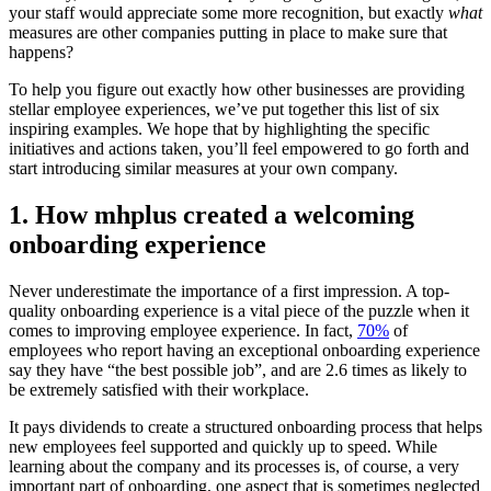
your staff would appreciate some more recognition, but exactly
what
measures are other companies putting in place to make sure that
happens?
To help you figure out exactly how other businesses are providing
stellar employee experiences, we’ve put together this list of six
inspiring examples. We hope that by highlighting the specific
initiatives and actions taken, you’ll feel empowered to go forth and
start introducing similar measures at your own company.
1. How mhplus created a welcoming
onboarding experience
Never underestimate the importance of a first impression. A top-
quality onboarding experience is a vital piece of the puzzle when it
comes to improving employee experience. In fact,
70%
of
employees who report having an exceptional onboarding experience
say they have “the best possible job”, and are 2.6 times as likely to
be extremely satisfied with their workplace.
It pays dividends to create a structured onboarding process that helps
new employees feel supported and quickly up to speed. While
learning about the company and its processes is, of course, a very
important part of onboarding, one aspect that is sometimes neglected