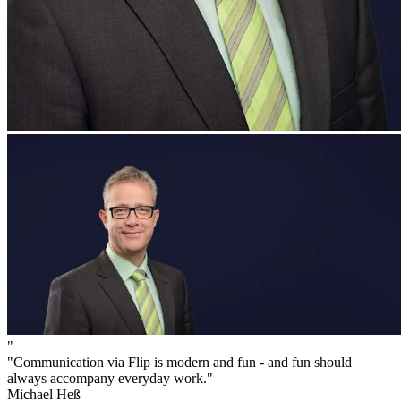
"
"Communication via Flip is modern and fun - and fun should
always accompany everyday work."
Michael Heß