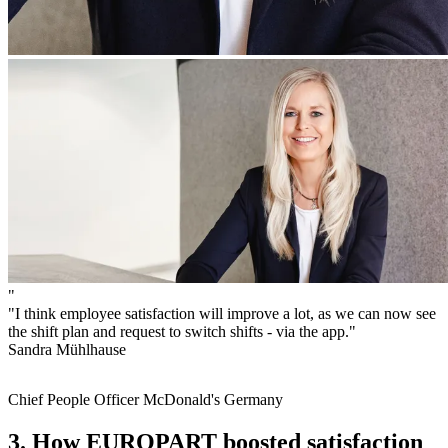
"
"I think employee satisfaction will improve a lot, as we can now see
the shift plan and request to switch shifts - via the app."
Sandra Mühlhause
Chief People Officer McDonald's Germany
3. How EUROPART boosted satisfaction