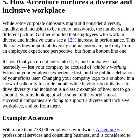
5. How Accenture nurtures a diverse and
inclusive workplace
While some corporate dinosaurs might still consider diversity,
equality, and inclusion to be merely buzzwords, the numbers paint a
different picture. Gartner reported that employees who work in
diverse and inclusive teams see a
12%
increase in performance. This
illustrates how important diversity and inclusion are, not only from
an employee experience perspective, but from a bottom line one.
It’s vital that you do not enter into D, E, and I initiatives half-
heartedly — lest your company be accused of
rainbow washing
.
Focus on your employee experience first, and the public celebration
of your efforts later. Changing your company logo to a rainbow in a
show of solidarity for pride month while having zero initiatives to
drive diversity and inclusion is a classic example of how not to go
about it. Start by looking at what some of the world’s most
successful companies are doing to support a diverse and inclusive
workplace, and go from there.
Example: Accenture
With more than 738,000 employees worldwide,
Accenture
is a
professional services and consulting business, and is considered to