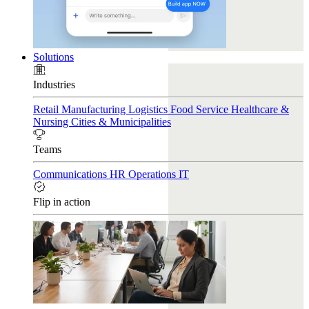
Solutions
Industries
Retail
Manufacturing
Logistics
Food Service
Healthcare &
Nursing
Cities & Municipalities
Teams
Communications
HR
Operations
IT
Flip in action