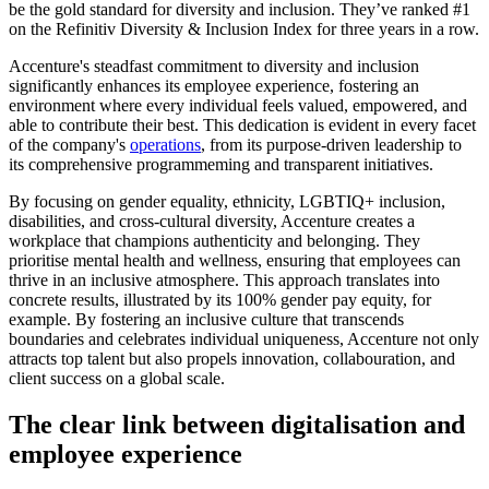
be the gold standard for diversity and inclusion. They’ve ranked #1
on the Refinitiv Diversity & Inclusion Index for three years in a row.
Accenture's steadfast commitment to diversity and inclusion
significantly enhances its employee experience, fostering an
environment where every individual feels valued, empowered, and
able to contribute their best. This dedication is evident in every facet
of the company's
operations
, from its purpose-driven leadership to
its comprehensive programmeming and transparent initiatives.
By focusing on gender equality, ethnicity, LGBTIQ+ inclusion,
disabilities, and cross-cultural diversity, Accenture creates a
workplace that champions authenticity and belonging. They
prioritise mental health and wellness, ensuring that employees can
thrive in an inclusive atmosphere. This approach translates into
concrete results, illustrated by its 100% gender pay equity, for
example. By fostering an inclusive culture that transcends
boundaries and celebrates individual uniqueness, Accenture not only
attracts top talent but also propels innovation, collabouration, and
client success on a global scale.
The clear link between digitalisation and
employee experience