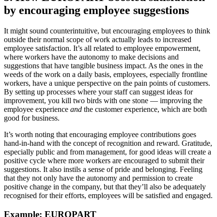
by encouraging employee suggestions
It might sound counterintuitive, but encouraging employees to think
outside their normal scope of work actually leads to increased
employee satisfaction. It’s all related to employee empowerment,
where workers have the autonomy to make decisions and
suggestions that have tangible business impact. As the ones in the
weeds of the work on a daily basis, employees, especially frontline
workers, have a unique perspective on the pain points of customers.
By setting up processes where your staff can suggest ideas for
improvement, you kill two birds with one stone — improving the
employee experience
and
the customer experience, which are both
good for business.
It’s worth noting that encouraging employee contributions goes
hand-in-hand with the concept of recognition and reward. Gratitude,
especially public and from management, for good ideas will create a
positive cycle where more workers are encouraged to submit their
suggestions. It also instils a sense of pride and belonging. Feeling
that they not only have the autonomy and permission to create
positive change in the company, but that they’ll also be adequately
recognised for their efforts, employees will be satisfied and engaged.
Example: EUROPART