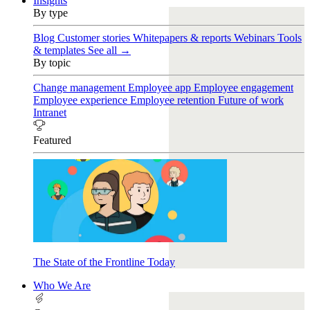
Insights
By type
Blog
Customer stories
Whitepapers & reports
Webinars
Tools
& templates
See all →
By topic
Change management
Employee app
Employee engagement
Employee experience
Employee retention
Future of work
Intranet
Featured
The State of the Frontline Today
Who We Are