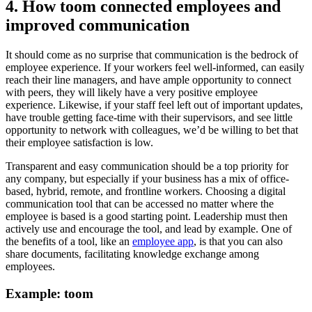
4. How toom connected employees and
improved communication
It should come as no surprise that communication is the bedrock of
employee experience. If your workers feel well-informed, can easily
reach their line managers, and have ample opportunity to connect
with peers, they will likely have a very positive employee
experience. Likewise, if your staff feel left out of important updates,
have trouble getting face-time with their supervisors, and see little
opportunity to network with colleagues, we’d be willing to bet that
their employee satisfaction is low.
Transparent and easy communication should be a top priority for
any company, but especially if your business has a mix of office-
based, hybrid, remote, and frontline workers. Choosing a digital
communication tool that can be accessed no matter where the
employee is based is a good starting point. Leadership must then
actively use and encourage the tool, and lead by example. One of
the benefits of a tool, like an
employee app
, is that you can also
share documents, facilitating knowledge exchange among
employees.
Example: toom