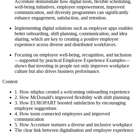
Accenture demonstrate how digital tools, flexible scheduling,
well-being initiatives, employee empowerment, improved
communication, and diversity programmes can significantly
enhance engagement, satisfaction, and retention.
Implementing digital solutions such as employee apps enables
better onboarding, shift planning, communication, and idea
sharing, which are key to creating a positive employee
experience across diverse and distributed workforces.
Focusing on employee well-being, recognition, and inclusion
—supported by practical Employee Experience Examples—
shows that investing in people not only improves workplace
culture but also drives business performance.
Content
1. How mhplus created a welcoming onboarding experience
2. How McDonald's improved flexibility with shift planning
3. How EUROPART boosted satisfaction by encouraging
employee suggestions
4. How toom connected employees and improved
communication
5. How Accenture nurtures a diverse and inclusive workplace
The clear link between digitalisation and employee experience