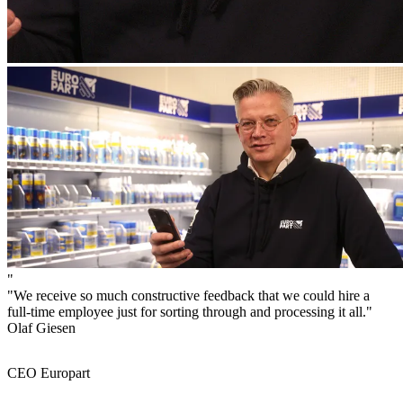
"
"We receive so much constructive feedback that we could hire a
full-time employee just for sorting through and processing it all."
Olaf Giesen
CEO Europart