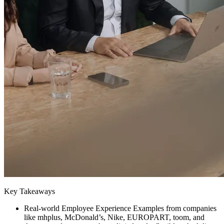
Key Takeaways
Real-world Employee Experience Examples from companies
like mhplus, McDonald’s, Nike, EUROPART, toom, and