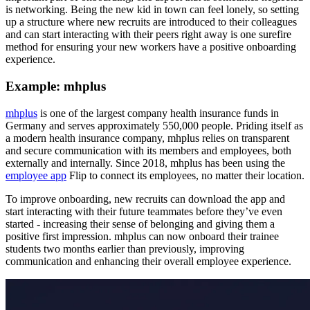
is networking. Being the new kid in town can feel lonely, so setting
up a structure where new recruits are introduced to their colleagues
and can start interacting with their peers right away is one surefire
method for ensuring your new workers have a positive onboarding
experience.
Example: mhplus
mhplus
is one of the largest company health insurance funds in
Germany and serves approximately 550,000 people. Priding itself as
a modern health insurance company, mhplus relies on transparent
and secure communication with its members and employees, both
externally and internally. Since 2018, mhplus has been using the
employee app
Flip to connect its employees, no matter their location.
To improve onboarding, new recruits can download the app and
start interacting with their future teammates before they’ve even
started - increasing their sense of belonging and giving them a
positive first impression. mhplus can now onboard their trainee
students two months earlier than previously, improving
communication and enhancing their overall employee experience.