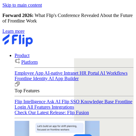
Skip to main content
Forward 2026:
What Flip's Conference Revealed About the Future
of Frontline Work
Learn more
Product
Platform
Employee App
AI-native Intranet
HR Portal
AI Workflows
Frontline Identity
AI App Builder
Top Features
Flip Intelligence
Ask AI
Flip SSO
Knowledge Base
Frontline
Login
All Features
Integrations
Check Our Latest Release: Flip Fusion