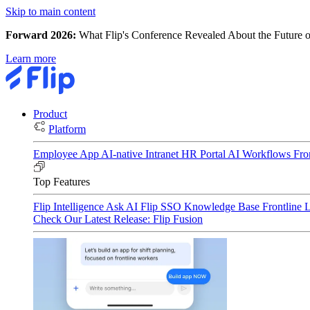
Skip to main content
Forward 2026:
What Flip's Conference Revealed About the Future o
Learn more
Product
Platform
Employee App
AI-native Intranet
HR Portal
AI Workflows
Fro
Top Features
Flip Intelligence
Ask AI
Flip SSO
Knowledge Base
Frontline 
Check Our Latest Release: Flip Fusion