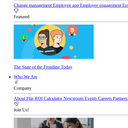
Change management
Employee app
Employee engagement
Em
Featured
The State of the Frontline Today
Who We Are
Company
About Flip
ROI Calculator
Newsroom
Events
Careers
Partner
Join Us!