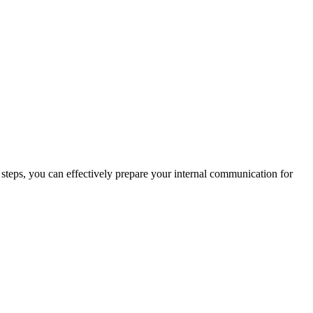
 steps, you can effectively prepare your internal communication for