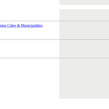
rsing
Cities & Municipalities