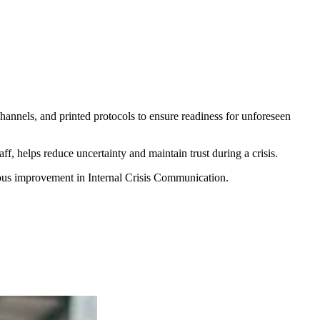
hannels, and printed protocols to ensure readiness for unforeseen
, helps reduce uncertainty and maintain trust during a crisis.
uous improvement in Internal Crisis Communication.