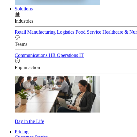
Solutions
Industries
Retail
Manufacturing
Logistics
Food Service
Healthcare & Nu
Teams
Communications
HR
Operations
IT
Flip in action
Day in the Life
Pricing