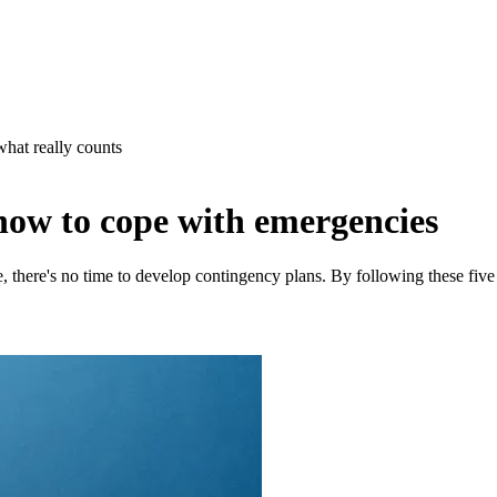
what really counts
how to cope with emergencies
 there's no time to develop contingency plans. By following these five