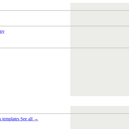
ny
& templates
See all →