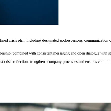
efined crisis plan, including designated spokespersons, communication c
rship, combined with consistent messaging and open dialogue with staff
ost-crisis reflection strengthens company processes and ensures contin