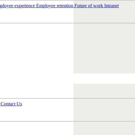
ployee experience
Employee retention
Future of work
Intranet
s
Contact Us