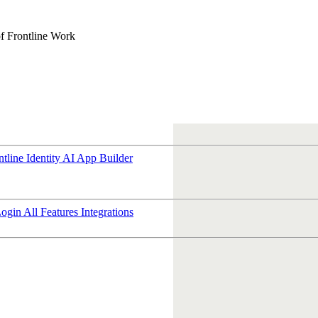
f Frontline Work
ntline Identity
AI App Builder
Login
All Features
Integrations