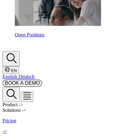
Open Positions
EN
English
Deutsch
BOOK A DEMO
Product
->
Solutions
->
Pricing
->