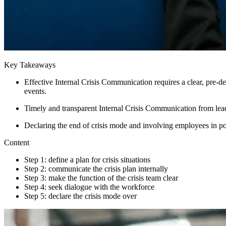
Key Takeaways
Effective Internal Crisis Communication requires a clear, pre-d
events.
Timely and transparent Internal Crisis Communication from leade
Declaring the end of crisis mode and involving employees in p
Content
Step 1: define a plan for crisis situations
Step 2: communicate the crisis plan internally
Step 3: make the function of the crisis team clear
Step 4: seek dialogue with the workforce
Step 5: declare the crisis mode over