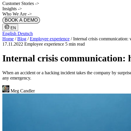
Customer Stories
->
Insights
->
Who We Are
->
BOOK A DEMO
EN
English
Deutsch
Home
/
Blog
/
Employee experience
/
Internal crisis communication: 
17.11.2022
Employee experience
5 min read
Internal crisis communication: 
When an accident or a hacking incident takes the company by surprise,
any emergency.
Meg Candler