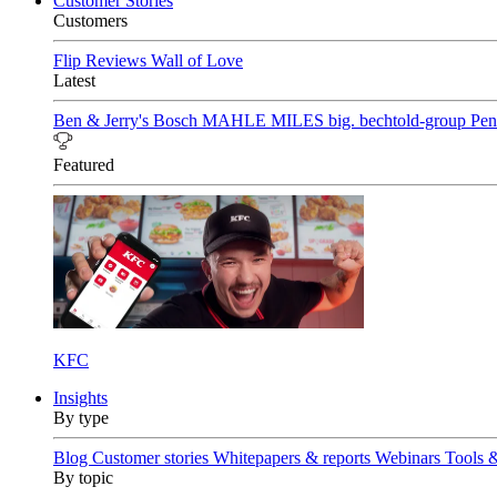
Customer Stories
Customers
Flip Reviews
Wall of Love
Latest
Ben & Jerry's
Bosch
MAHLE
MILES
big. bechtold-group
Pen
Featured
KFC
Insights
By type
Blog
Customer stories
Whitepapers & reports
Webinars
Tools 
By topic