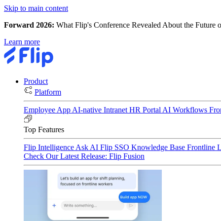
Skip to main content
Forward 2026:
What Flip's Conference Revealed About the Future o
Learn more
Product
Platform
Employee App
AI-native Intranet
HR Portal
AI Workflows
Fro
Top Features
Flip Intelligence
Ask AI
Flip SSO
Knowledge Base
Frontline 
Check Our Latest Release: Flip Fusion