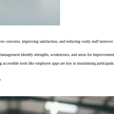
 concerns, improving satisfaction, and reducing costly staff turnover 
anagement identify strengths, weaknesses, and areas for improvement,
ng accessible tools like employee apps are key to maximising participa
?