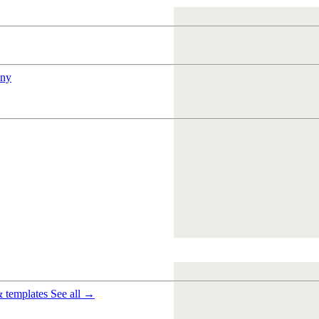
ny
& templates
See all →