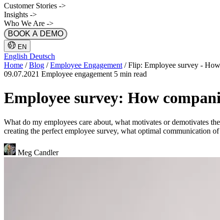
Customer Stories
->
Insights
->
Who We Are
->
BOOK A DEMO
EN
English
Deutsch
Home
/
Blog
/
Employee Engagement
/
Flip: Employee survey - How
09.07.2021
Employee engagement
5 min read
Employee survey: How companie
What do my employees care about, what motivates or demotivates them
creating the perfect employee survey, what optimal communication of r
Meg Candler