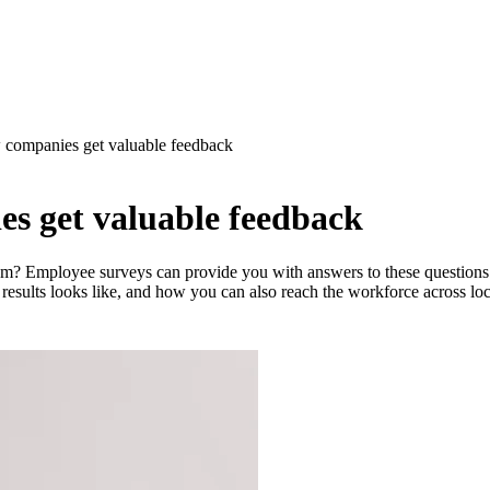
 companies get valuable feedback
s get valuable feedback
? Employee surveys can provide you with answers to these questions. I
esults looks like, and how you can also reach the workforce across loc