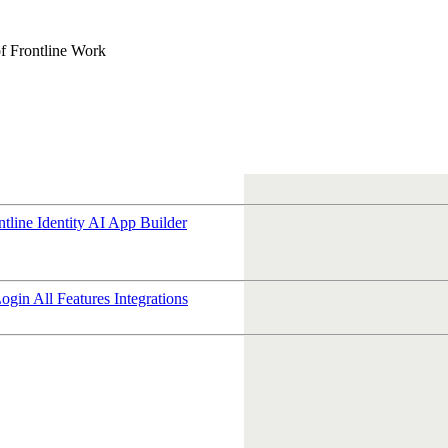
f Frontline Work
ntline Identity
AI App Builder
Login
All Features
Integrations