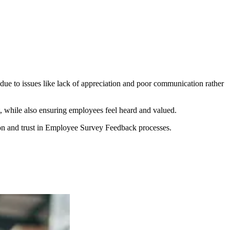
due to issues like lack of appreciation and poor communication rather
 while also ensuring employees feel heard and valued.
tion and trust in Employee Survey Feedback processes.