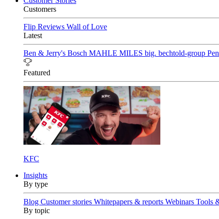
Customer Stories
Customers
Flip Reviews
Wall of Love
Latest
Ben & Jerry's
Bosch
MAHLE
MILES
big. bechtold-group
Pen
Featured
KFC
Insights
By type
Blog
Customer stories
Whitepapers & reports
Webinars
Tools 
By topic