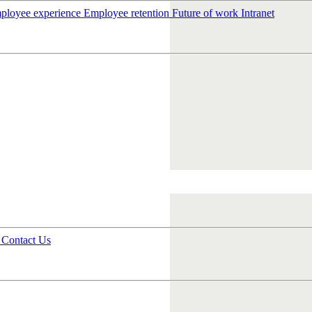
ployee experience
Employee retention
Future of work
Intranet
s
Contact Us