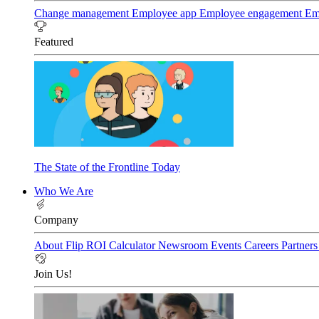
Change management
Employee app
Employee engagement
Em
Featured
The State of the Frontline Today
Who We Are
Company
About Flip
ROI Calculator
Newsroom
Events
Careers
Partner
Join Us!