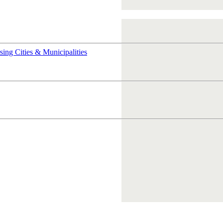
rsing
Cities & Municipalities