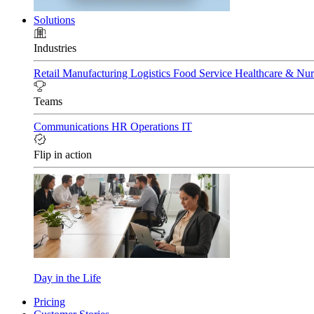
Solutions
Industries
Retail
Manufacturing
Logistics
Food Service
Healthcare & Nu
Teams
Communications
HR
Operations
IT
Flip in action
Day in the Life
Pricing