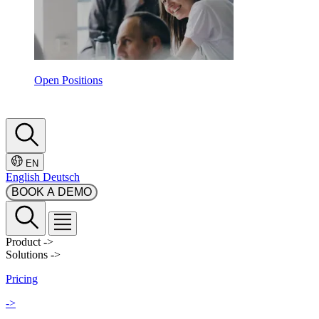
Open Positions
EN
English
Deutsch
BOOK A DEMO
Product
->
Solutions
->
Pricing
->