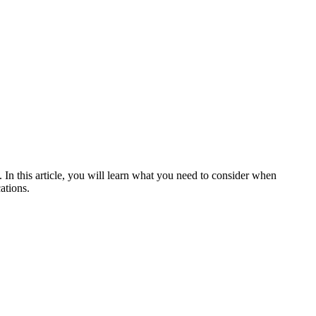
n this article, you will learn what you need to consider when
ations.