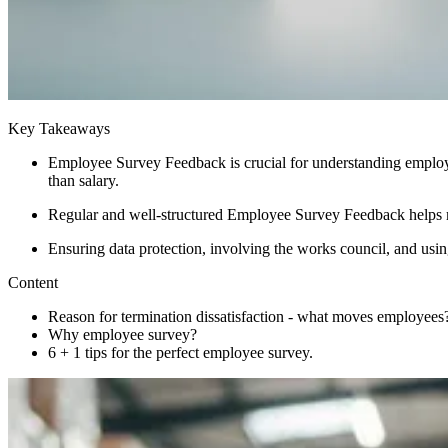
Key Takeaways
Employee Survey Feedback is crucial for understanding employee
than salary.
Regular and well-structured Employee Survey Feedback helps m
Ensuring data protection, involving the works council, and usi
Content
Reason for termination dissatisfaction - what moves employees
Why employee survey?
6 + 1 tips for the perfect employee survey.